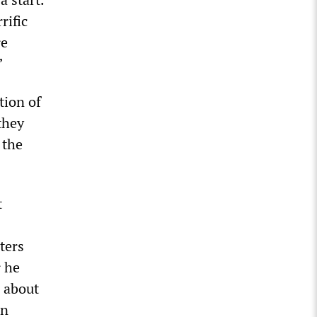
rific
re
”
tion of
they
 the
t
ters
r he
 about
an