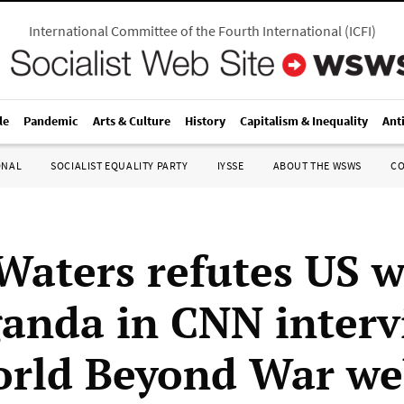
International Committee of the Fourth International
(
ICFI
)
le
Pandemic
Arts & Culture
History
Capitalism & Inequality
Ant
ONAL
SOCIALIST EQUALITY PARTY
IYSSE
ABOUT THE WSWS
C
Waters refutes US 
anda in CNN interv
rld Beyond War we