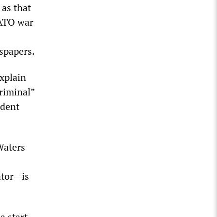
 as that
NATO war
spapers.
explain
criminal”
ident
Waters
ator—is
a start.