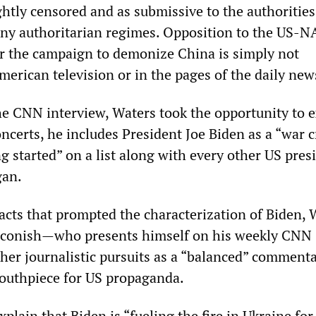
ightly censored and as submissive to the authorities
ny authoritarian regimes. Opposition to the US-
r the campaign to demonize China is simply not
erican television or in the pages of the daily new
the CNN interview, Waters took the opportunity to 
ncerts, he includes President Joe Biden as a “war 
ng started” on a list along with every other US pres
gan.
facts that prompted the characterization of Biden, 
conish—who presents himself on his weekly CNN
her journalistic pursuits as a “balanced” comment
outhpiece for US propaganda.
plain that Biden is “fueling the fire in Ukraine for 