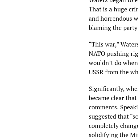
That is a huge cri
and horrendous wa
blaming the party 
“This war,” Waters
NATO pushing righ
wouldn’t do when 
USSR from the who
Significantly, whe
became clear that
comments. Speaki
suggested that “s
completely chang
solidifying the M