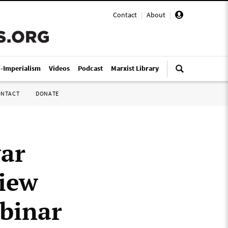
Contact
|
About
|
i-Imperialism
Videos
Podcast
Marxist Library
ONTACT
DONATE
war
iew
binar