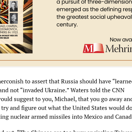
rconish to assert that Russia should have “learne
and not “invaded Ukraine.” Waters told the CNN
ould suggest to you, Michael, that you go away an
try and figure out what the United States would do
ing nuclear armed missiles into Mexico and Canad