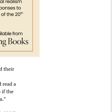
d their
d read a
 if the
a.”