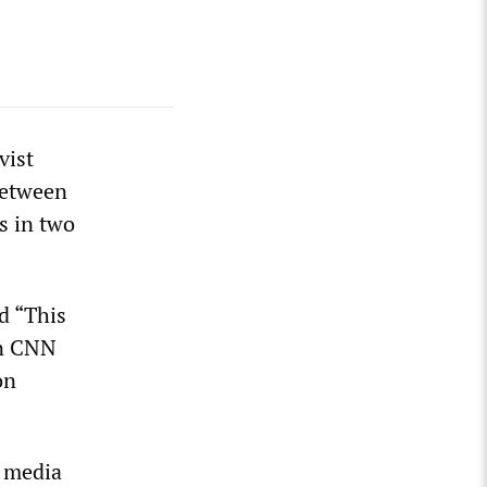
vist
between
s in two
d “This
on CNN
on
 media