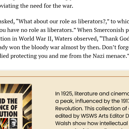
viating the need for the war.
sked, “What about our role as liberators?,” to whi
You have no role as liberators.” When Smerconish 
ntion in World War II, Waters observed, “Thank God
ady won the bloody war almost by then. Don’t forg
died protecting you and me from the Nazi menace.