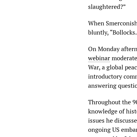
slaughtered?”
When Smerconish, 
bluntly, “Bollock
On Monday aftern
webinar
moderated
War, a global pea
introductory comm
answering questio
Throughout the 9
knowledge of hist
issues he discusse
ongoing US embar