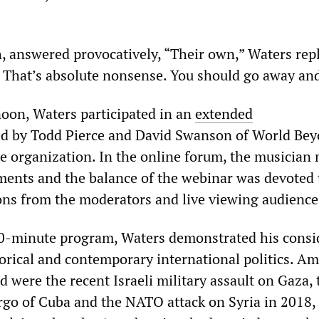
answered provocatively, “Their own,” Waters rep
s. That’s absolute nonsense. You should go away and
oon, Waters participated in an
extended
 by Todd Pierce and David Swanson of World Be
ce organization. In the online forum, the musician
ents and the balance of the webinar was devoted 
ns from the moderators and live viewing audience
0-minute program, Waters demonstrated his consi
orical and contemporary international politics. A
d were the recent Israeli military assault on Gaza, 
go of Cuba and the NATO attack on Syria in 2018,