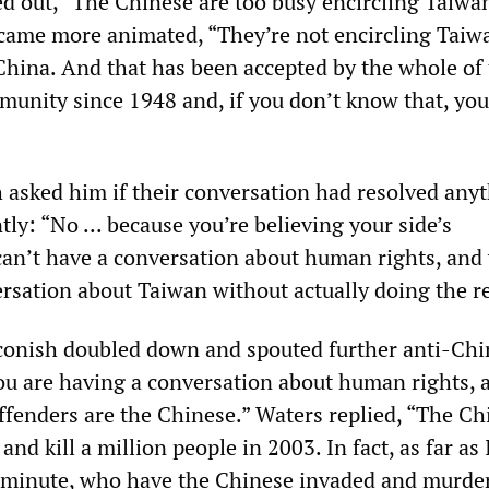
d out, “The Chinese are too busy encircling Taiwa
came more animated, “They’re not encircling Taiw
 China. And that has been accepted by the whole of
munity since 1948 and, if you don’t know that, you
sked him if their conversation had resolved anyt
ly: “No ... because you’re believing your side’s
an’t have a conversation about human rights, and
ersation about Taiwan without actually doing the r
onish doubled down and spouted further anti-Chi
ou are having a conversation about human rights, a
 offenders are the Chinese.” Waters replied, “The C
and kill a million people in 2003. In fact, as far as 
 minute, who have the Chinese invaded and murde