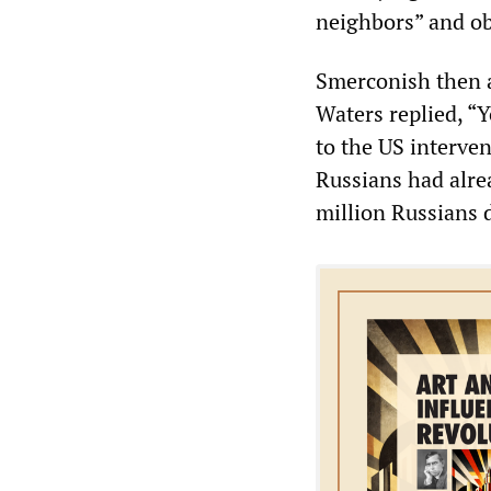
neighbors” and ob
Smerconish then a
Waters replied, “
to the US interve
Russians had alre
million Russians 