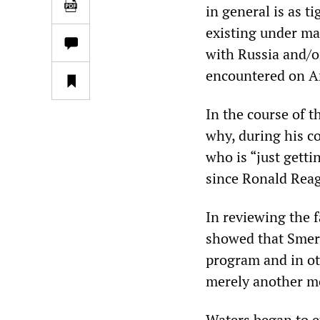
in general is as t
existing under ma
with Russia and/o
encountered on Am
In the course of 
why, during his co
who is “just getti
since Ronald Rea
In reviewing the 
showed that Smer
program and in ot
merely another m
Waters began to ex