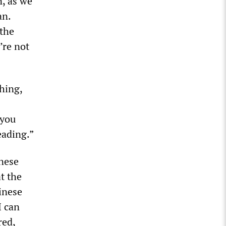
n, as we
an.
 the
’re not
hing,
 you
eading.”
nese
t the
hinese
I can
red,