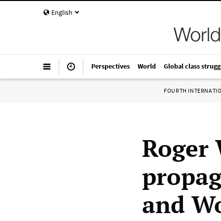
English
Perspectives
World
Global class strugg
FOURTH INTERNATI
Roger 
propag
and Wo