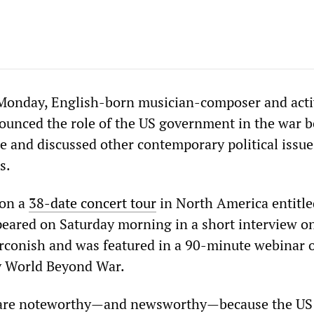
Monday, English-born musician-composer and acti
ounced the role of the US government in the war 
e and discussed other contemporary political issue
s.
 on a
38-date concert tour
in North America entitle
appeared on Saturday morning in a short interview 
rconish and was featured in a 90-minute webinar 
 World Beyond War.
 are noteworthy—and newsworthy—because the US