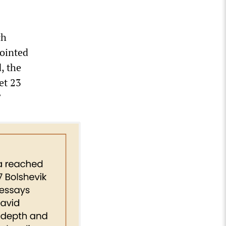
ch
pointed
, the
et 23
”