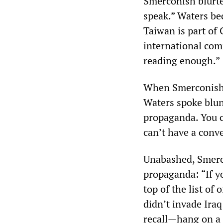
Smerconish blurte
speak.” Waters be
Taiwan is part of
international com
reading enough.”
When Smerconish a
Waters spoke blunt
propaganda. You c
can’t have a conv
Unabashed, Smerc
propaganda: “If y
top of the list of
didn’t invade Iraq 
recall—hang on a