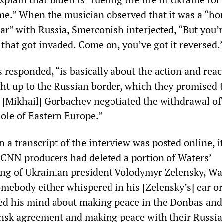
me.” When the musician observed that it was a “hor
r” with Russia, Smerconish interjected, “But you’
that got invaded. Come on, you’ve got it reversed.
 responded, “is basically about the action and reac
t up to the Russian border, which they promised 
[Mikhail] Gorbachev negotiated the withdrawal of
le of Eastern Europe.”
n a transcript of the interview was posted online, i
 CNN producers had deleted a portion of Waters’
ng of Ukrainian president Volodymyr Zelensky, Wa
omebody either whispered in his [Zelensky’s] ear o
ed his mind about making peace in the Donbas and
insk agreement and making peace with their Russi