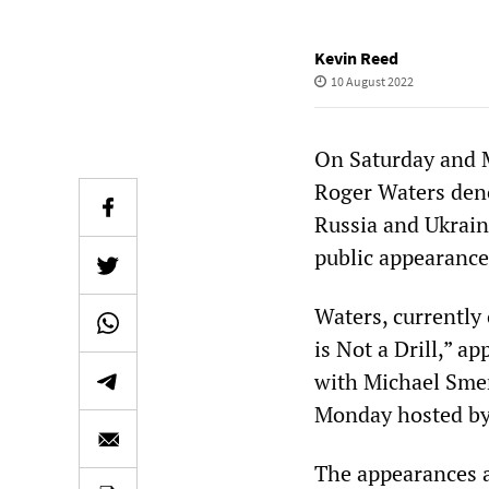
Kevin Reed
10 August 2022
On Saturday and 
Roger Waters den
Russia and Ukrain
public appearance
Waters, currently
is Not a Drill,” 
with Michael Sme
Monday hosted by
The appearances