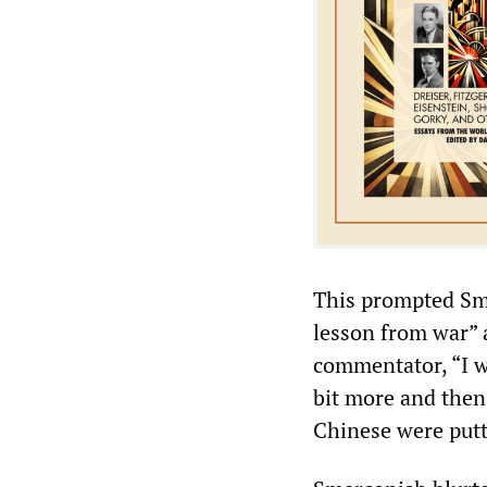
This prompted Sme
lesson from war” 
commentator, “I w
bit more and then 
Chinese were putt