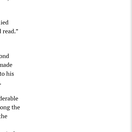
lied
 read.”
yond
 made
to his
.
derable
mong the
the