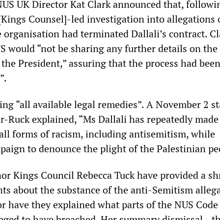
US UK Director Kat Clark announced that, followi
Kings Counsel]-led investigation into allegations 
 organisation had terminated Dallali’s contract. Cl
S would “not be sharing any further details on the
 the President,” assuring that the process had bee
”.
ring “all available legal remedies”. A November 2 
er-Ruck explained, “Ms Dallali has repeatedly made
all forms of racism, including antisemitism, while
paign to denounce the plight of the Palestinian pe
or Kings Council Rebecca Tuck have provided a sh
nts about the substance of the anti-Semitism alleg
Nor have they explained what parts of the NUS Code
leged to have breached. Her summary dismissal—the