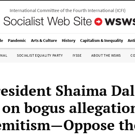
International Committee of the Fourth International
(
ICFI
)
le
Pandemic
Arts & Culture
History
Capitalism & Inequality
Ant
ONAL
SOCIALIST EQUALITY PARTY
IYSSE
ABOUT THE WSWS
C
esident Shaima Dal
 on bogus allegatio
emitism—Oppose th