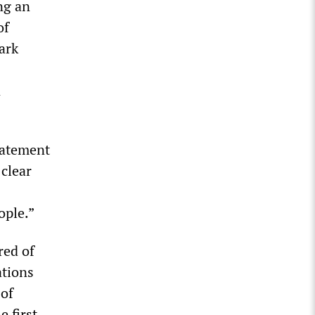
ng an
of
ark
n
statement
 clear
ople.”
red of
ations
 of
 first