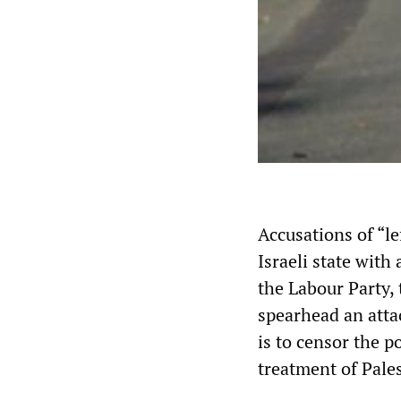
Accusations of “l
Israeli state with
the Labour Party,
spearhead an attac
is to censor the p
treatment of Pales