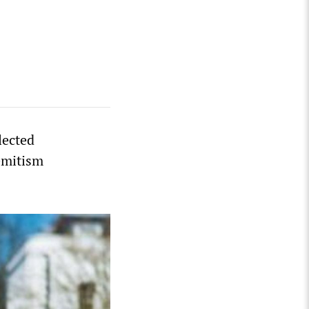
lected
emitism