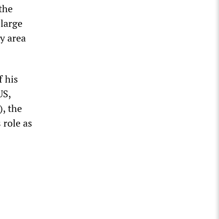
the
large
y area
f his
US,
), the
 role as