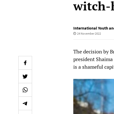
witch-
International Youth an
24 November 2022
The decision by B
president Shaima 
is a shameful capi