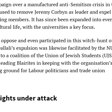
aign over a manufactured anti-Semitism crisis in 
used to remove Jeremy Corbyn as leader and expel 
ing members. It has since been expanded into ever
ltural life, with the universities a key focus.
 oppose and even participated in this witch-hunt o
llali’s expulsion was likewise facilitated by the N
to a coalition of the Union of Jewish Students (UJS
ading Blairites in keeping with the organisation’s
ng ground for Labour politicians and trade union
ights under attack