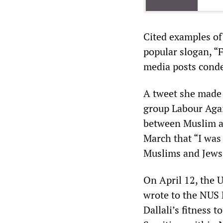
Cited examples of 
popular slogan, “F
media posts conde
A tweet she made 
group Labour Agai
between Muslim an
March that “I was
Muslims and Jews”
On April 12, the 
wrote to the NUS 
Dallali’s fitness 