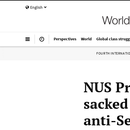
English
Perspectives
World
Global class strugg
FOURTH INTERNATI
NUS Pr
sacked
anti-S