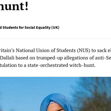
hunt!
d Students for Social Equality (UK)
ritain’s National Union of Students (NUS) to sack e
Dallali based on trumped-up allegations of anti-S
tulation to a state-orchestrated witch-hunt.