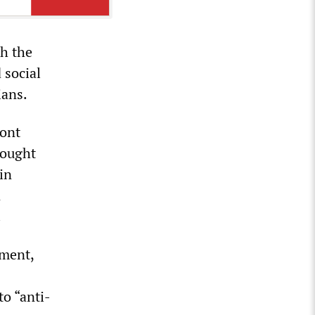
th the
 social
ians.
ront
fought
in
n
.
nment,
to “anti-