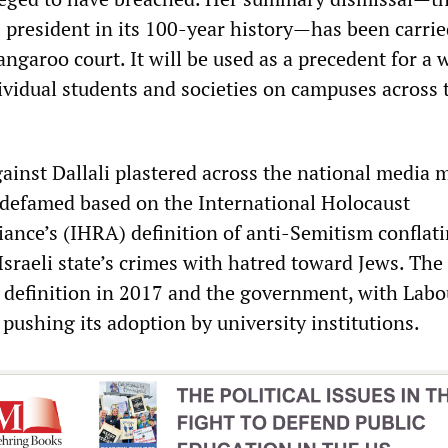
 president in its 100-year history—has been carrie
ngaroo court. It will be used as a precedent for a 
vidual students and societies on campuses across 
gainst Dallali plastered across the national media 
g defamed based on the International Holocaust
nce’s (IHRA) definition of anti-Semitism conflat
Israeli state’s crimes with hatred toward Jews. Th
definition in 2017 and the government, with Labo
pushing its adoption by university institutions.