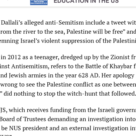
Dallali’s alleged anti-Semitism include a tweet wi
rom the river to the sea, Palestine will be free” and
mning Israel’s violent suppression of the Palestin
in 2012 as a teenager, dredged up by the Zionist f
nst Antisemitism, refers to the Battle of Khaybar 
d Jewish armies in the year 628 AD. Her apology 
 wrong to see the Palestine conflict as one betwee
 did nothing to stop the witch-hunt that followed
UJS, which receives funding from the Israeli gover
Board of Trustees demanding an investigation into
to be NUS president and an external investigation in