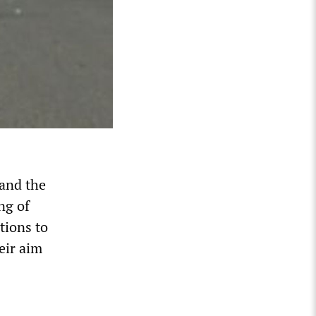
 and the
ng of
tions to
eir aim