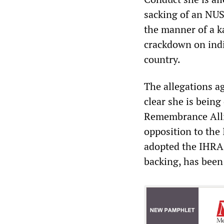
sacking of an NUS
the manner of a ka
crackdown on indi
country.
The allegations a
clear she is bein
Remembrance Allia
opposition to the 
adopted the IHRA 
backing, has been 