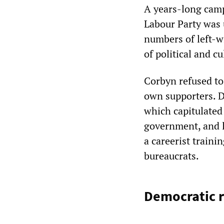
A years-long camp
Labour Party was 
numbers of left-w
of political and cu
Corbyn refused to
own supporters. Da
which capitulated 
government, and le
a careerist traini
bureaucrats.
Democratic r