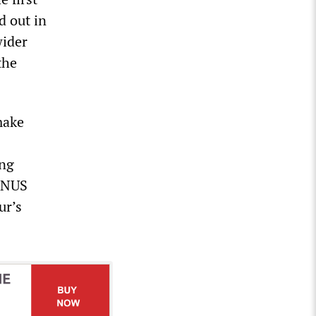
d out in
wider
the
make
ing
e NUS
ur’s