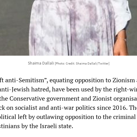
Shaima Dallali
[Photo: Credit: Shaima Dallali/Twitter]
eft anti-Semitism”, equating opposition to Zionism
 anti-Jewish hatred, have been used by the right-wi
 the Conservative government and Zionist organisa
k on socialist and anti-war politics since 2016. Th
olitical left by outlawing opposition to the criminal
tinians by the Israeli state.