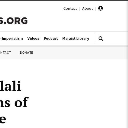
Contact
|
About
|
i-Imperialism
Videos
Podcast
Marxist Library
ONTACT
DONATE
lali
ns of
e