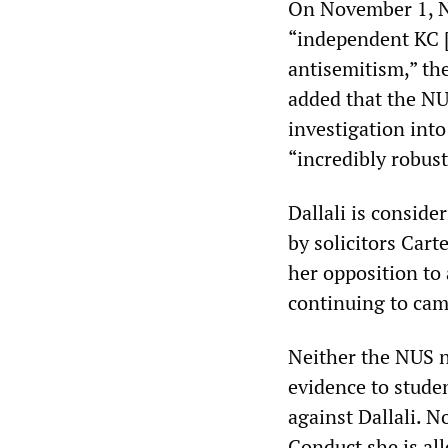
On November 1, N
“independent KC [
antisemitism,” the
added that the NU
investigation into
“incredibly robust
Dallali is conside
by solicitors Cart
her opposition to 
continuing to cam
Neither the NUS n
evidence to stude
against Dallali. 
Conduct she is al