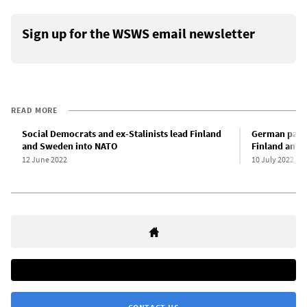
Sign up for the WSWS email newsletter
READ MORE
Social Democrats and ex-Stalinists lead Finland
German parli
and Sweden into NATO
Finland and 
12 June 2022
10 July 2022