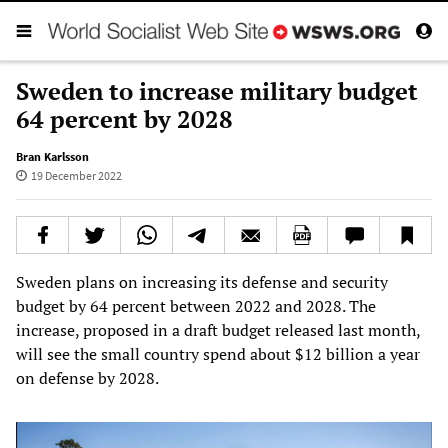
Sweden to increase military budget
64 percent by 2028
Bran Karlsson
19 December 2022
Sweden plans on increasing its defense and security
budget by 64 percent between 2022 and 2028. The
increase, proposed in a draft budget released last month,
will see the small country spend about $12 billion a year
on defense by 2028.