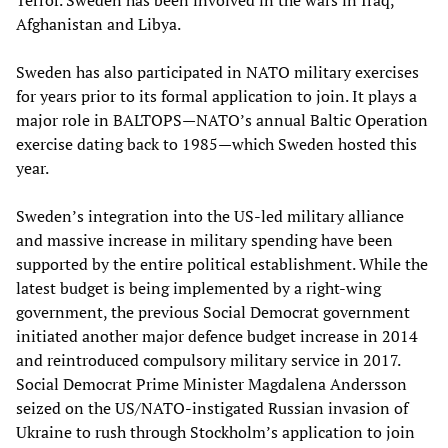
Terror. Sweden has been involved in the wars in Iraq,
Afghanistan and Libya.
Sweden has also participated in NATO military exercises
for years prior to its formal application to join. It plays a
major role in BALTOPS—NATO’s annual Baltic Operation
exercise dating back to 1985—which Sweden hosted this
year.
Sweden’s integration into the US-led military alliance
and massive increase in military spending have been
supported by the entire political establishment. While the
latest budget is being implemented by a right-wing
government, the previous Social Democrat government
initiated another major defence budget increase in 2014
and reintroduced compulsory military service in 2017.
Social Democrat Prime Minister Magdalena Andersson
seized on the US/NATO-instigated Russian invasion of
Ukraine to rush through Stockholm’s application to join