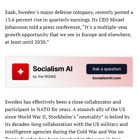
Saab, Sweden’s major defense company, recently posted a
13.6 percent rise in quarterly earnings. Its CEO Micael
Johansson told a press conference, “It’s a multiple-year
growth opportunity that we see in Europe and elsewhere,
at least until 2030.”
Sweden has effectively been a close collaborator and
participant in NATO for years. A staunch ally of the US
since World War II, Stockholm’s “neutrality” is belied by
its decades-long collaboration with the US military and
intelligence agencies during the Cold War and War on