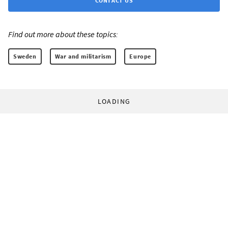
CONTACT US
Find out more about these topics:
Sweden
War and militarism
Europe
LOADING