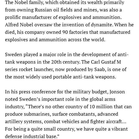
The Nobel family, which obtained its wealth primarily
from owning Russian oil fields and mines, was also a
prolific manufacturer of explosives and ammunition.
Alfred Nobel oversaw the invention of dynamite. When he
died, his company owned 90 factories that manufactured
explosives and ammunition across the world.
Sweden played a major role in the development of anti-
tank weapons in the 20th century. The Carl Gustaf M
series rocket launcher, now produced by Saab, is one of
the most widely used portable anti-tank weapons.
In his press conference for the military budget, Jonson
noted Sweden’s important role in the global arms
industry, “There’s no other country of 10 million that can
produce submarines, surface combatants, advanced
artillery systems, combat vehicles and fighter aircraft…
For being a quite small country, we have quite a vibrant
defense industrial base.”