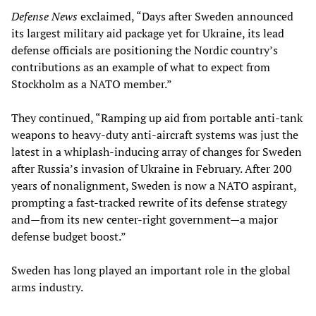
Defense News
exclaimed, “Days after Sweden announced
its largest military aid package yet for Ukraine, its lead
defense officials are positioning the Nordic country’s
contributions as an example of what to expect from
Stockholm as a NATO member.”
They continued, “Ramping up aid from portable anti-tank
weapons to heavy-duty anti-aircraft systems was just the
latest in a whiplash-inducing array of changes for Sweden
after Russia’s invasion of Ukraine in February. After 200
years of nonalignment, Sweden is now a NATO aspirant,
prompting a fast-tracked rewrite of its defense strategy
and—from its new center-right government—a major
defense budget boost.”
Sweden has long played an important role in the global
arms industry.