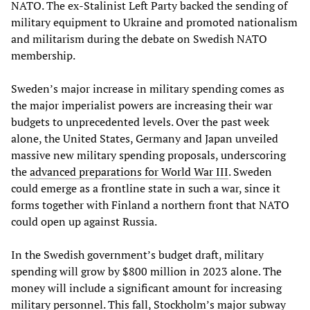
NATO. The ex-Stalinist Left Party backed the sending of
military equipment to Ukraine and promoted nationalism
and militarism during the debate on Swedish NATO
membership.
Sweden’s major increase in military spending comes as
the major imperialist powers are increasing their war
budgets to unprecedented levels. Over the past week
alone, the United States, Germany and Japan unveiled
massive new military spending proposals, underscoring
the
advanced preparations for World War III
. Sweden
could emerge as a frontline state in such a war, since it
forms together with Finland a northern front that NATO
could open up against Russia.
In the Swedish government’s budget draft, military
spending will grow by $800 million in 2023 alone. The
money will include a significant amount for increasing
military personnel. This fall, Stockholm’s major subway