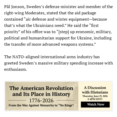
Pål Jonson, Sweden’s defense minister and member of the
right-wing Moderates, stated that the aid package
contained “air defense and winter equipment—because
that’s what the Ukrainians need.” He said the “first
priority” of his office was to “[step] up economic, military,
political and humanitarian support for Ukraine, including
the transfer of more advanced weapons systems.”
The NATO-aligned international arms industry has
greeted Sweden’s massive military spending increase with
enthusiasm.