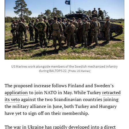
US Marines work alongside members of the Swedish mechanized infantry
during BALTOPS 22.
[Photo: US Marines]
The proposed increase follows Finland and Sweden’s
application
to join NATO in May. While Turkey
retracted
its veto
against the two Scandinavian countries joining
the military alliance in June, both Turkey and Hungary
have yet to sign off on their membership.
The
war in Ukraine
has rapidly developed into a direct