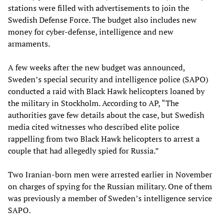
stations were filled with advertisements to join the
Swedish Defense Force. The budget also includes new
money for cyber-defense, intelligence and new
armaments.
A few weeks after the new budget was announced,
Sweden’s special security and intelligence police (SAPO)
conducted a raid with Black Hawk helicopters loaned by
the military in Stockholm. According to AP, “The
authorities gave few details about the case, but Swedish
media cited witnesses who described elite police
rappelling from two Black Hawk helicopters to arrest a
couple that had allegedly spied for Russia.”
Two Iranian-born men were arrested earlier in November
on charges of spying for the Russian military. One of them
was previously a member of Sweden’s intelligence service
SAPO.