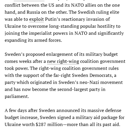
conflict between the US and its NATO allies on the one
hand, and Russia on the other. The Swedish ruling elite
was able to
exploit
Putin’s reactionary invasion of
Ukraine to overcome long-standing popular hostility to
joining the imperialist powers in NATO and significantly
expanding its armed forces.
Sweden’s proposed enlargement of its military budget
comes weeks after a
new right-wing
coalition government
took power. The right-wing coalition government rules
with the support of the far-right Sweden Democrats, a
party which originated in Sweden’s neo-Nazi movement
and has now become the second-largest party in
parliament.
A few days after Sweden announced its massive defense
budget increase, Sweden signed a military aid package for
Ukraine worth $287 million—more than all its past aid.