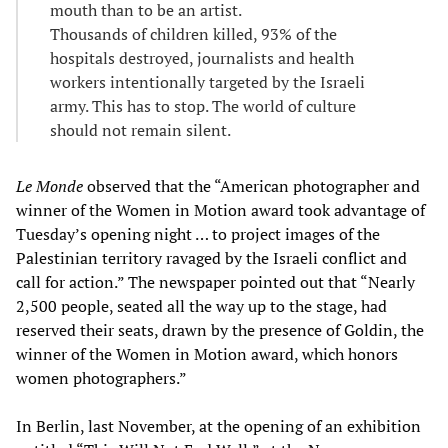
mouth than to be an artist.
Thousands of children killed, 93% of the
hospitals destroyed, journalists and health
workers intentionally targeted by the Israeli
army. This has to stop. The world of culture
should not remain silent.
Le Monde
observed that the “American photographer and
winner of the Women in Motion award took advantage of
Tuesday’s opening night … to project images of the
Palestinian territory ravaged by the Israeli conflict and
call for action.” The newspaper pointed out that “Nearly
2,500 people, seated all the way up to the stage, had
reserved their seats, drawn by the presence of Goldin, the
winner of the Women in Motion award, which honors
women photographers.”
In Berlin, last November, at the opening of an exhibition