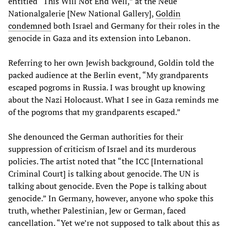
entitled “This Will Not End Well,” at the Neue
Nationalgalerie [New National Gallery],
Goldin
condemned
both Israel and Germany for their roles in the
genocide in Gaza and its extension into Lebanon.
Referring to her own Jewish background, Goldin told the
packed audience at the Berlin event, “My grandparents
escaped pogroms in Russia. I was brought up knowing
about the Nazi Holocaust. What I see in Gaza reminds me
of the pogroms that my grandparents escaped.”
She denounced the German authorities for their
suppression of criticism of Israel and its murderous
policies. The artist noted that “the ICC [International
Criminal Court] is talking about genocide. The UN is
talking about genocide. Even the Pope is talking about
genocide.” In Germany, however, anyone who spoke this
truth, whether Palestinian, Jew or German, faced
cancellation. “Yet we’re not supposed to talk about this as