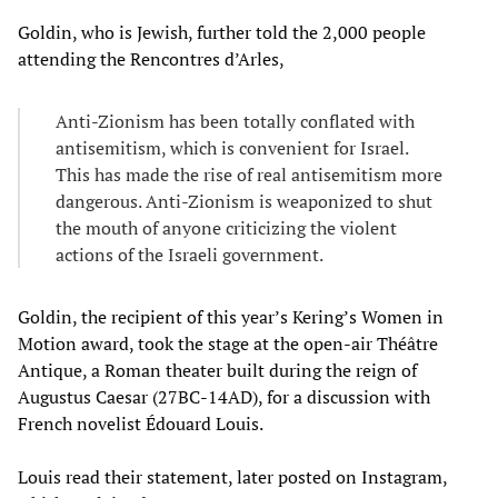
Goldin, who is Jewish, further told the 2,000 people
attending the Rencontres d’Arles,
Anti-Zionism has been totally conflated with
antisemitism, which is convenient for Israel.
This has made the rise of real antisemitism more
dangerous. Anti-Zionism is weaponized to shut
the mouth of anyone criticizing the violent
actions of the Israeli government.
Goldin, the recipient of this year’s Kering’s Women in
Motion award, took the stage at the open-air Théâtre
Antique, a Roman theater built during the reign of
Augustus Caesar (27BC-14AD), for a discussion with
French novelist Édouard Louis.
Louis read their statement, later posted on Instagram,