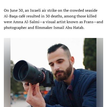
On June 30, an Israeli air strike on the crowded seaside
Al-Baqa café resulted in 30 deaths, among those killed
were Amna Al-Salmi—a visual artist known as Frans—and
photographer and filmmaker Ismail Abu Hatab.