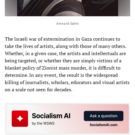
Amna Al-Salmi
The Israeli war of extermination in Gaza continues to
take the lives of artists, along with those of many others.
Whether, in a given case, the artists and intellectuals are
being targeted, or whether they are simply victims of a
blanket policy of Zionist mass murder, it is difficult to
determine. In any event, the result is the widespread
killing of journalists, scholars, educators and visual artists
on a scale not seen for decades.