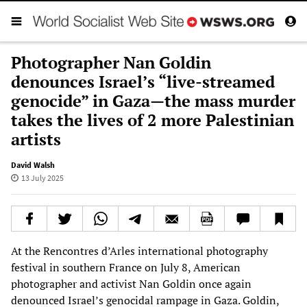
Photographer Nan Goldin
denounces Israel’s “live-streamed
genocide” in Gaza—the mass murder
takes the lives of 2 more Palestinian
artists
David Walsh
13 July 2025
At the Rencontres d’Arles international photography
festival in southern France on July 8, American
photographer and activist Nan Goldin once again
denounced Israel’s genocidal rampage in Gaza. Goldin,