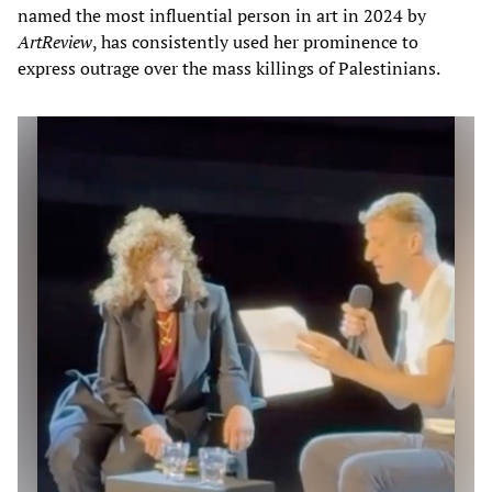
named the most influential person in art in 2024 by
ArtReview
, has consistently used her prominence to
express outrage over the mass killings of Palestinians.