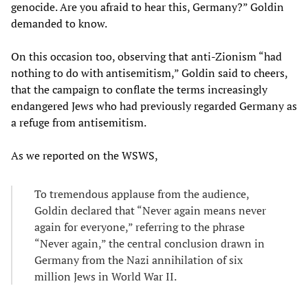
genocide. Are you afraid to hear this, Germany?” Goldin
demanded to know.
On this occasion too, observing that anti-Zionism “had
nothing to do with antisemitism,” Goldin said to cheers,
that the campaign to conflate the terms increasingly
endangered Jews who had previously regarded Germany as
a refuge from antisemitism.
As we reported on the WSWS,
To tremendous applause from the audience,
Goldin declared that “Never again means never
again for everyone,” referring to the phrase
“Never again,” the central conclusion drawn in
Germany from the Nazi annihilation of six
million Jews in World War II.