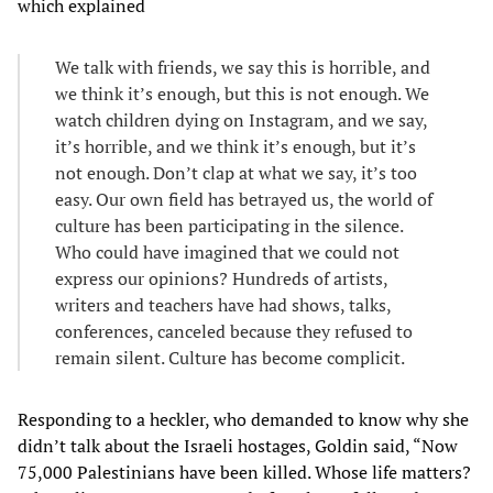
which explained
We talk with friends, we say this is horrible, and
we think it’s enough, but this is not enough. We
watch children dying on Instagram, and we say,
it’s horrible, and we think it’s enough, but it’s
not enough. Don’t clap at what we say, it’s too
easy. Our own field has betrayed us, the world of
culture has been participating in the silence.
Who could have imagined that we could not
express our opinions? Hundreds of artists,
writers and teachers have had shows, talks,
conferences, canceled because they refused to
remain silent. Culture has become complicit.
Responding to a heckler, who demanded to know why she
didn’t talk about the Israeli hostages, Goldin said, “Now
75,000 Palestinians have been killed. Whose life matters?