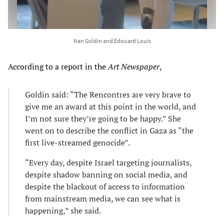
Nan Goldin and Édouard Louis
According to a report in the
Art Newspaper
,
Goldin said: “The Rencontres are very brave to
give me an award at this point in the world, and
I’m not sure they’re going to be happy.” She
went on to describe the conflict in Gaza as “the
first live-streamed genocide”.
“Every day, despite Israel targeting journalists,
despite shadow banning on social media, and
despite the blackout of access to information
from mainstream media, we can see what is
happening,” she said.