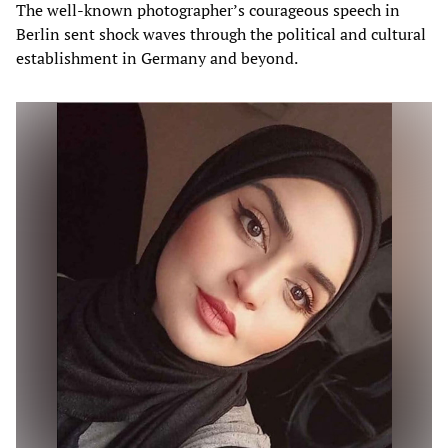
The well-known photographer’s courageous speech in
Berlin sent shock waves through the political and cultural
establishment in Germany and beyond.