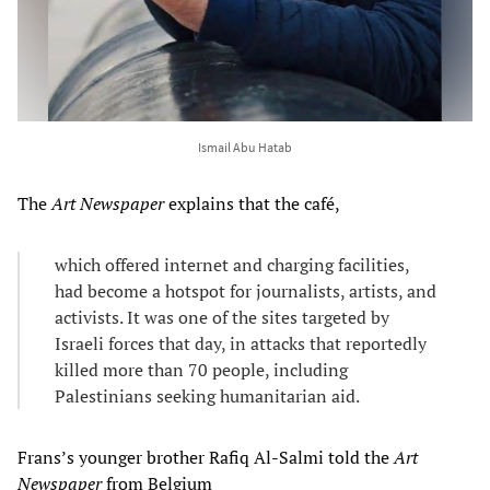
Ismail Abu Hatab
The
Art Newspaper
explains that the café,
which offered internet and charging facilities,
had become a hotspot for journalists, artists, and
activists. It was one of the sites targeted by
Israeli forces that day, in attacks that reportedly
killed more than 70 people, including
Palestinians seeking humanitarian aid.
Frans’s younger brother Rafiq Al-Salmi told the
Art
Newspaper
from Belgium