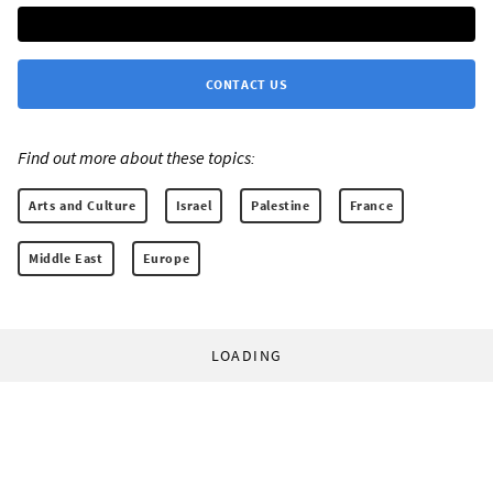
CONTACT US
Find out more about these topics:
Arts and Culture
Israel
Palestine
France
Middle East
Europe
LOADING