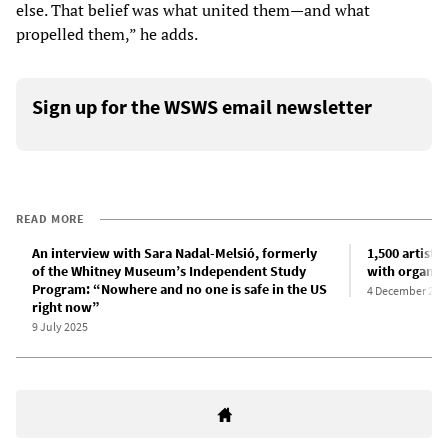
else. That belief was what united them—and what
propelled them,” he adds.
Sign up for the WSWS email newsletter
READ MORE
An interview with Sara Nadal-Melsió, formerly
1,500 artists 
of the Whitney Museum’s Independent Study
with organiz
Program: “Nowhere and no one is safe in the US
4 December 202
right now”
9 July 2025