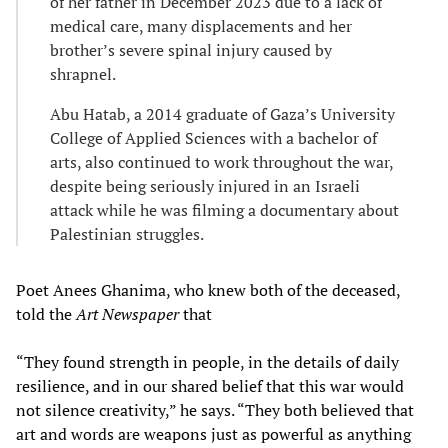
of her father in December 2023 due to a lack of
medical care, many displacements and her
brother’s severe spinal injury caused by
shrapnel.
Abu Hatab, a 2014 graduate of Gaza’s University
College of Applied Sciences with a bachelor of
arts, also continued to work throughout the war,
despite being seriously injured in an Israeli
attack while he was filming a documentary about
Palestinian struggles.
Poet Anees Ghanima, who knew both of the deceased,
told the
Art Newspaper
that
“They found strength in people, in the details of daily
resilience, and in our shared belief that this war would
not silence creativity,” he says. “They both believed that
art and words are weapons just as powerful as anything