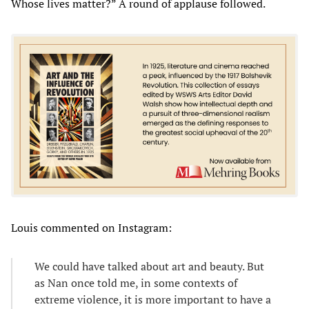
Whose lives matter?” A round of applause followed.
Louis commented on Instagram:
We could have talked about art and beauty. But
as Nan once told me, in some contexts of
extreme violence, it is more important to have a