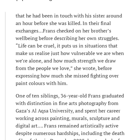
that he had been in touch with his sister around
an hour before she was killed. In their final
exchanges…Frans checked on her brother’s
wellbeing before describing her own struggles.
“Life can be cruel, it puts us in situations that
make us realise just how vulnerable we are when
we’re alone, and how much strength we draw
from the people we love,” she wrote, before
expressing how much she missed fighting over
paint colours with him.
One of ten siblings, 36-year-old Frans graduated
with distinction in fine arts photography from
Gaza’s Al Aqsa University, and spent her career
working across painting, murals, sculpture and
digital art…. Frans remained artistically active
despite numerous hardships, including the death