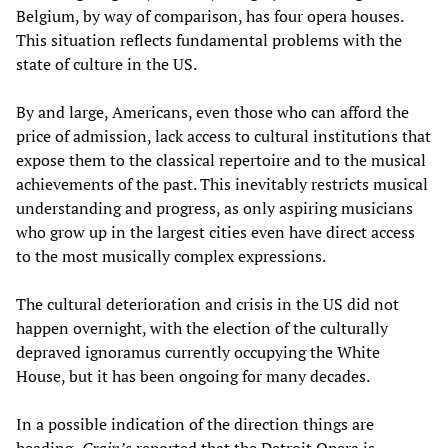
Belgium, by way of comparison, has four opera houses.
This situation reflects fundamental problems with the
state of culture in the US.
By and large, Americans, even those who can afford the
price of admission, lack access to cultural institutions that
expose them to the classical repertoire and to the musical
achievements of the past. This inevitably restricts musical
understanding and progress, as only aspiring musicians
who grow up in the largest cities even have direct access
to the most musically complex expressions.
The cultural deterioration and crisis in the US did not
happen overnight, with the election of the culturally
depraved ignoramus currently occupying the White
House, but it has been ongoing for many decades.
In a possible indication of the direction things are
heading,
Crain’s
reported that the Detroit Opera is