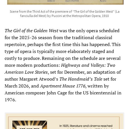
Scene from the Third Act of the premiere of “The Girl of the Golden West” (La
fanciulla del West) by Puccini at the Metropolitan Opera, 1910
The Girl of the Golden West
was the only opera scheduled
for the 2025-26 season from the traditional classical
repertoire, perhaps the first time this has happened. This
type of opera is typically more elaborately staged and
costly to produce. Remaining on the schedule are several
more modern productions:
Highways and Valleys: Two
American Love Stories
, set for December, an adaptation of
author Margaret Atwood’s
The Handmaid’s Tale
set for
March 2026, and
Apartment House 1776
, written by
American composer John Cage for the US bicentennial in
1976.