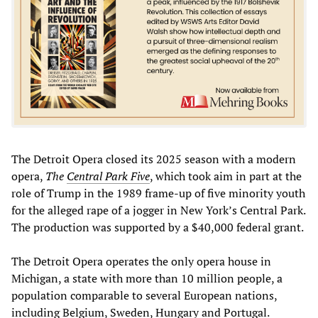
The Detroit Opera closed its 2025 season with a modern
opera,
The
Central Park Five
, which took aim in part at the
role of Trump in the 1989 frame-up of five minority youth
for the alleged rape of a jogger in New York’s Central Park.
The production was supported by a $40,000 federal grant.
The Detroit Opera operates the only opera house in
Michigan, a state with more than 10 million people, a
population comparable to several European nations,
including Belgium, Sweden, Hungary and Portugal.