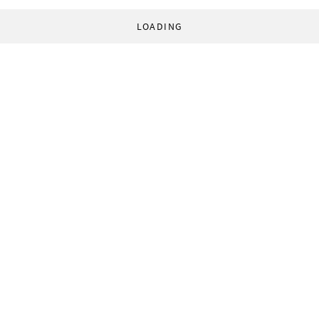
LOADING