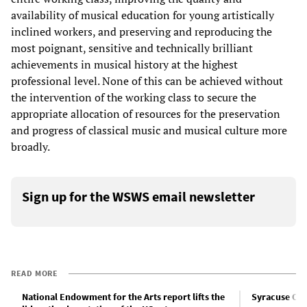
availability of musical education for young artistically
inclined workers, and preserving and reproducing the
most poignant, sensitive and technically brilliant
achievements in musical history at the highest
professional level. None of this can be achieved without
the intervention of the working class to secure the
appropriate allocation of resources for the preservation
and progress of classical music and musical culture more
broadly.
Sign up for the WSWS email newsletter
READ MORE
National Endowment for the Arts report lifts the
Syracuse Oper