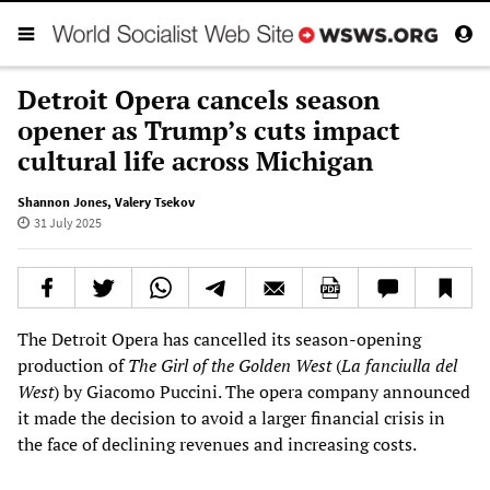
Detroit Opera cancels season
opener as Trump’s cuts impact
cultural life across Michigan
Shannon Jones
,
Valery Tsekov
31 July 2025
The Detroit Opera has cancelled its season-opening
production of
The
Girl of the Golden West
(
La fanciulla del
West
) by Giacomo Puccini. The opera company announced
it made the decision to avoid a larger financial crisis in
the face of declining revenues and increasing costs.