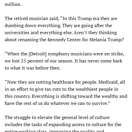
million.
The retired musician said, “In this Trump era they are
dumbing down everything. They are going after the
universities and everything else. Aren’t they thinking
about renaming the Kennedy Center for Melania Trump?
“When the [Detroit] symphony musicians were on strike,
we lost 25 percent of our season. It has never come back
to what it was before then.
“Now they are cutting healthcare for people. Medicaid, all
in an effort to give tax cuts to the wealthiest people in
this country. Everything is shifting toward the wealthy and
have the rest of us do whatever we can to survive.”
The struggle to elevate the general level of culture
includes the tasks of expanding access to culture for the
entire working class, improving the quality and