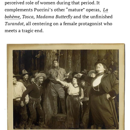
perceived role of women during that period. It
complements Puccini’s other “mature” operas,
La
bohème
, Tosca, Madama Butterfly
and the unfinished
Turandot
, all centering on a female protagonist who
meets a tragic end.