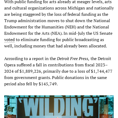
With public funding for arts already at meager levels, arts
and cultural organizations across Michigan and nationally
are being staggered by the loss of federal funding as the
Trump administration moves to shut down the National
Endowment for the Humanities (NEH) and the National
Endowment for the Arts (NEA). In mid-July the US Senate
voted
to eliminate funding for public broadcasting as
well, including money that had already been allocated.
According to a report in the
Detroit Free Press,
the Detroit
Opera suffered a fall in contributions from fiscal 2023–
2024 of $1,889,226, primarily due to a loss of $1,744,477
from government grants. Public donations in the same
period also fell by $145,749.