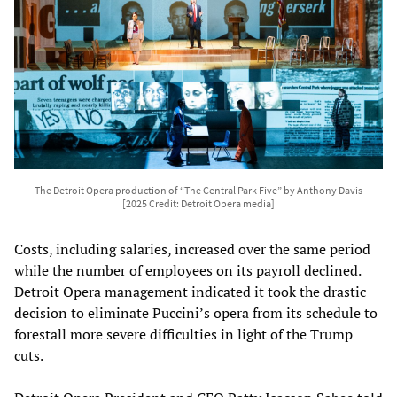
The Detroit Opera production of “The Central Park Five” by Anthony Davis
[2025 Credit: Detroit Opera media]
Costs, including salaries, increased over the same period
while the number of employees on its payroll declined.
Detroit Opera management indicated it took the drastic
decision to eliminate Puccini’s opera from its schedule to
forestall more severe difficulties in light of the Trump
cuts.