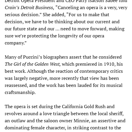
Detroit Opera President and CEO Patty Isacson Sabee told
Crain’s Detroit Business,
“Canceling an opera is a very, very
serious decision.” She added, “For us to make that
decision, we have to be thinking about our current and
our future state and our … need to move forward, making
sure we’re protecting the longevity of our opera
company.”
Many of Puccini’s biographers assert that he considered
The Girl of the Golden West,
which premiered in 1910, his
best work. Although the reaction of contemporary critics
was largely negative, more recently that view has been
reassessed, and the work has been lauded for its musical
craftsmanship.
The opera is set during the California Gold Rush and
revolves around a love triangle between the local sheriff,
an outlaw and the saloon owner Minnie, an assertive and
dominating female character, in striking contrast to the