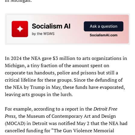
In 2024 the NEA gave $3 million to arts organizations in
Michigan, a tiny fraction of the amount spent on
corporate tax handouts, police and prisons but still a
critical lifeline for these groups. Since the defunding of
the NEA by Trump in May, these funds have evaporated,
leaving arts groups in the lurch.
For example, according to a report in the
Detroit Free
Press,
the Museum of Contemporary Art and Design
(MOCAD) in Detroit was notified May 2 that the NEA had
cancelled funding for “The Gun Violence Memorial