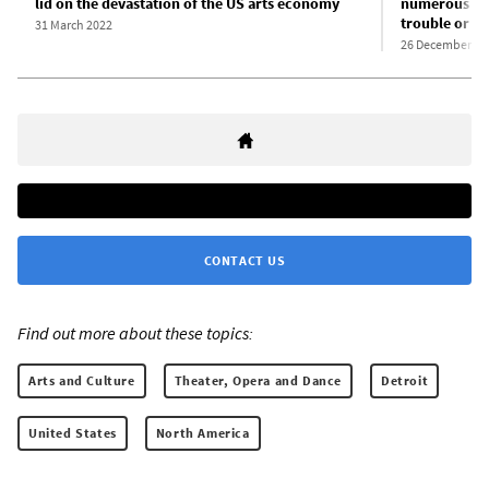
lid on the devastation of the US arts economy
numerous sma
trouble or s
31 March 2022
26 December 20
CONTACT US
Find out more about these topics:
Arts and Culture
Theater, Opera and Dance
Detroit
United States
North America