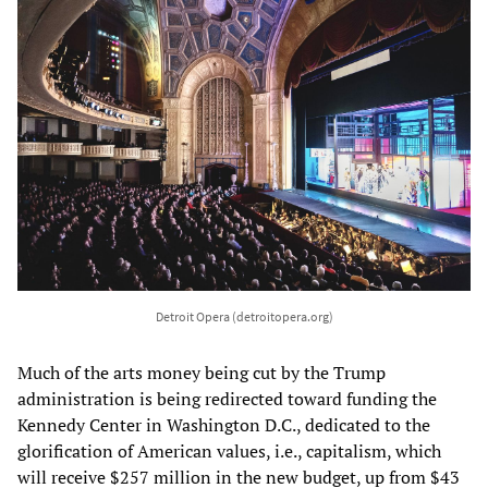
Detroit Opera (detroitopera.org)
Much of the arts money being cut by the Trump
administration is being redirected toward funding the
Kennedy Center in Washington D.C., dedicated to the
glorification of American values, i.e., capitalism, which
will receive $257 million in the new budget, up from $43