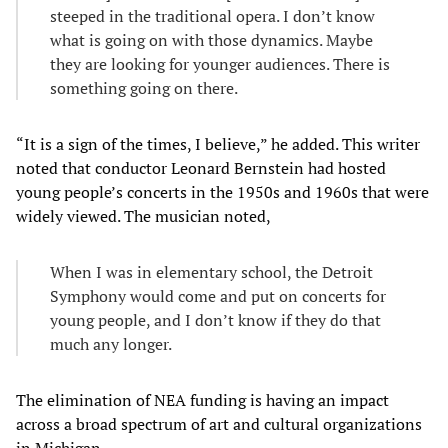
steeped in the traditional opera. I don’t know
what is going on with those dynamics. Maybe
they are looking for younger audiences. There is
something going on there.
“It is a sign of the times, I believe,” he added. This writer
noted that conductor Leonard Bernstein had hosted
young people’s concerts in the 1950s and 1960s that were
widely viewed. The musician noted,
When I was in elementary school, the Detroit
Symphony would come and put on concerts for
young people, and I don’t know if they do that
much any longer.
The elimination of NEA funding is having an impact
across a broad spectrum of art and cultural organizations
in Michigan.