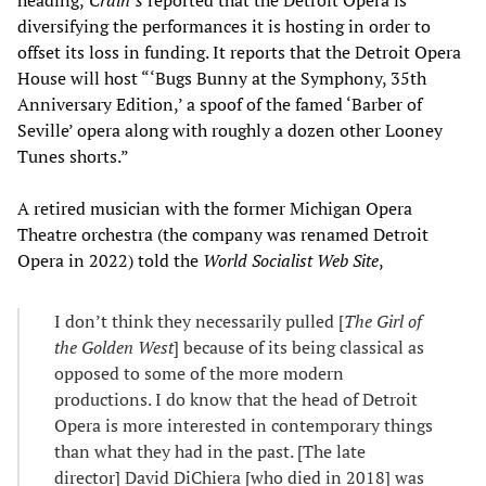
diversifying the performances it is hosting in order to
offset its loss in funding. It reports that the Detroit Opera
House will host “‘Bugs Bunny at the Symphony, 35th
Anniversary Edition,’ a spoof of the famed ‘Barber of
Seville’ opera along with roughly a dozen other Looney
Tunes shorts.”
A retired musician with the former Michigan Opera
Theatre orchestra (the company was renamed Detroit
Opera in 2022) told the
World Socialist Web Site
,
I don’t think they necessarily pulled [
The
Girl of
the Golden West
] because of its being classical as
opposed to some of the more modern
productions. I do know that the head of Detroit
Opera is more interested in contemporary things
than what they had in the past. [The late
director] David DiChiera [who died in 2018] was