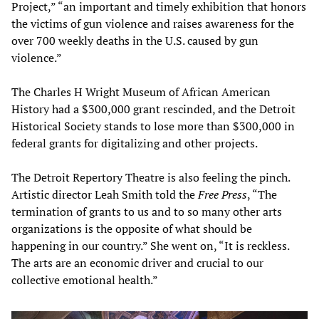
Project,” “an important and timely exhibition that honors
the victims of gun violence and raises awareness for the
over 700 weekly deaths in the U.S. caused by gun
violence.”
The Charles H Wright Museum of African American
History had a $300,000 grant rescinded, and the Detroit
Historical Society stands to lose more than $300,000 in
federal grants for digitalizing and other projects.
The Detroit Repertory Theatre is also feeling the pinch.
Artistic director Leah Smith told the
Free Press
, “The
termination of grants to us and to so many other arts
organizations is the opposite of what should be
happening in our country.” She went on, “It is reckless.
The arts are an economic driver and crucial to our
collective emotional health.”