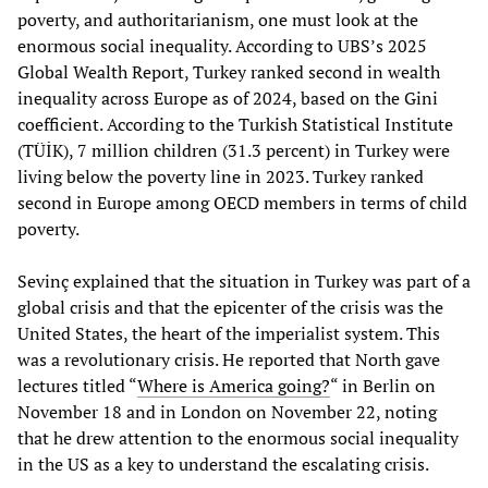
poverty, and authoritarianism, one must look at the
enormous social inequality. According to UBS’s 2025
Global Wealth Report, Turkey ranked second in wealth
inequality across Europe as of 2024, based on the Gini
coefficient. According to the Turkish Statistical Institute
(TÜİK), 7 million children (31.3 percent) in Turkey were
living below the poverty line in 2023. Turkey ranked
second in Europe among OECD members in terms of child
poverty.
Sevinç explained that the situation in Turkey was part of a
global crisis and that the epicenter of the crisis was the
United States, the heart of the imperialist system. This
was a revolutionary crisis. He reported that North gave
lectures titled “
Where is America going?
“ in Berlin on
November 18 and in London on November 22, noting
that he drew attention to the enormous social inequality
in the US as a key to understand the escalating crisis.