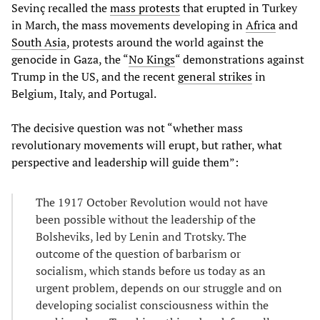
Sevinç recalled the
mass protests
that erupted in Turkey
in March, the mass movements developing in
Africa
and
South Asia
, protests around the world against the
genocide in Gaza, the “
No Kings
“ demonstrations against
Trump in the US, and the recent
general strikes
in
Belgium, Italy, and Portugal.
The decisive question was not “whether mass
revolutionary movements will erupt, but rather, what
perspective and leadership will guide them”:
The 1917 October Revolution would not have
been possible without the leadership of the
Bolsheviks, led by Lenin and Trotsky. The
outcome of the question of barbarism or
socialism, which stands before us today as an
urgent problem, depends on our struggle and on
developing socialist consciousness within the