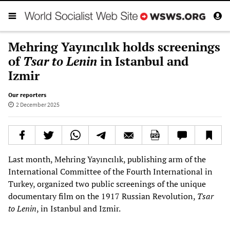
Mehring Yayıncılık holds screenings
of
Tsar to Lenin
in Istanbul and
Izmir
Our reporters
2 December 2025
Last month, Mehring Yayıncılık, publishing arm of the
International Committee of the Fourth International in
Turkey, organized two public screenings of the unique
documentary film on the 1917 Russian Revolution,
Tsar
to Lenin
, in Istanbul and Izmir.