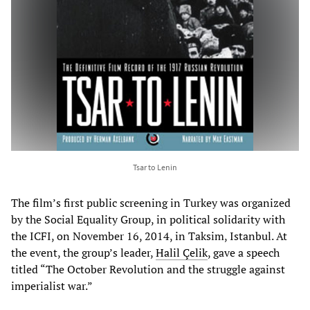
Tsar to Lenin
The film’s first public screening in Turkey was organized
by the Social Equality Group, in political solidarity with
the ICFI, on November 16, 2014, in Taksim, Istanbul. At
the event, the group’s leader,
Halil Çelik
, gave a speech
titled “The October Revolution and the struggle against
imperialist war.”