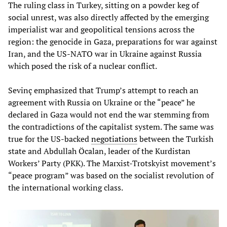
The ruling class in Turkey, sitting on a powder keg of
social unrest, was also directly affected by the emerging
imperialist war and geopolitical tensions across the
region: the genocide in Gaza, preparations for war against
Iran, and the US-NATO war in Ukraine against Russia
which posed the risk of a nuclear conflict.
Sevinç emphasized that Trump’s attempt to reach an
agreement with Russia on Ukraine or the “peace” he
declared in Gaza would not end the war stemming from
the contradictions of the capitalist system. The same was
true for the US-backed
negotiations
between the Turkish
state and Abdullah Öcalan, leader of the Kurdistan
Workers’ Party (PKK). The Marxist-Trotskyist movement’s
“peace program” was based on the socialist revolution of
the international working class.