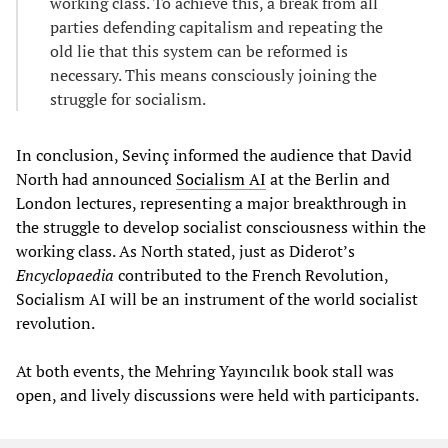
working class. To achieve this, a break from all
parties defending capitalism and repeating the
old lie that this system can be reformed is
necessary. This means consciously joining the
struggle for socialism.
In conclusion, Sevinç informed the audience that David
North had announced
Socialism AI
at the Berlin and
London lectures, representing a major breakthrough in
the struggle to develop socialist consciousness within the
working class. As North stated, just as Diderot’s
Encyclopaedia
contributed to the French Revolution,
Socialism AI will be an instrument of the world socialist
revolution.
At both events, the Mehring Yayıncılık book stall was
open, and lively discussions were held with participants.