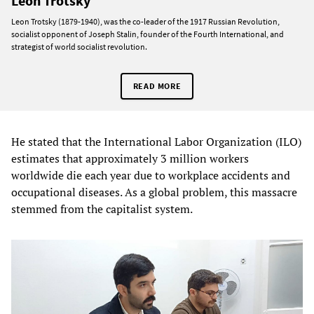
Leon Trotsky
Leon Trotsky (1879-1940), was the co-leader of the 1917 Russian Revolution,
socialist opponent of Joseph Stalin, founder of the Fourth International, and
strategist of world socialist revolution.
READ MORE
He stated that the International Labor Organization (ILO)
estimates that approximately 3 million workers
worldwide die each year due to workplace accidents and
occupational diseases. As a global problem, this massacre
stemmed from the capitalist system.