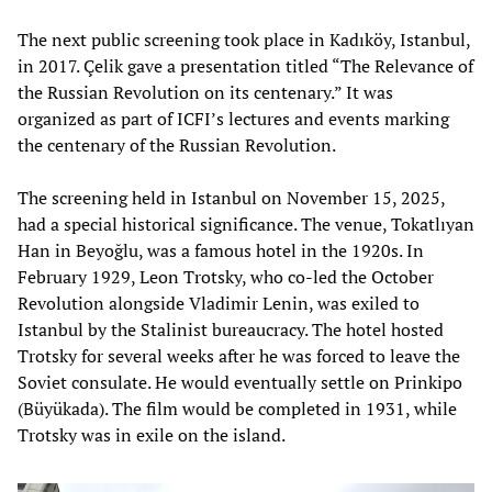
The next public screening took place in Kadıköy, Istanbul,
in 2017. Çelik gave a presentation titled “The Relevance of
the Russian Revolution on its centenary.” It was
organized as part of ICFI’s lectures and events marking
the centenary of the Russian Revolution.
The screening held in Istanbul on November 15, 2025,
had a special historical significance. The venue, Tokatlıyan
Han in Beyoğlu, was a famous hotel in the 1920s. In
February 1929, Leon Trotsky, who co-led the October
Revolution alongside Vladimir Lenin, was exiled to
Istanbul by the Stalinist bureaucracy. The hotel hosted
Trotsky for several weeks after he was forced to leave the
Soviet consulate. He would eventually settle on Prinkipo
(Büyükada). The film would be completed in 1931, while
Trotsky was in exile on the island.