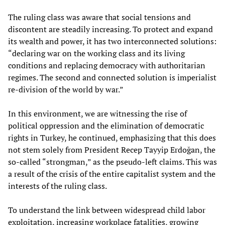
The ruling class was aware that social tensions and
discontent are steadily increasing. To protect and expand
its wealth and power, it has two interconnected solutions:
“declaring war on the working class and its living
conditions and replacing democracy with authoritarian
regimes. The second and connected solution is imperialist
re-division of the world by war.”
In this environment, we are witnessing the rise of
political oppression and the elimination of democratic
rights in Turkey, he continued, emphasizing that this does
not stem solely from President Recep Tayyip Erdoğan, the
so-called “strongman,” as the pseudo-left claims. This was
a result of the crisis of the entire capitalist system and the
interests of the ruling class.
To understand the link between widespread child labor
exploitation, increasing workplace fatalities, growing