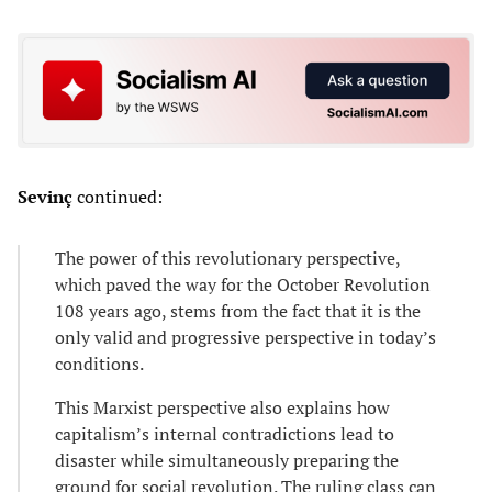
Sevinç
continued:
The power of this revolutionary perspective,
which paved the way for the October Revolution
108 years ago, stems from the fact that it is the
only valid and progressive perspective in today’s
conditions.
This Marxist perspective also explains how
capitalism’s internal contradictions lead to
disaster while simultaneously preparing the
ground for social revolution. The ruling class can