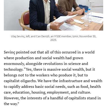
Ulaş Sevinç, left, and Can Denizli, an IYSSE member, Izmir, November 30,
2025.
Sevinç pointed out that all of this occurred in a world
where production and social wealth had grown
enormously, alongside revolutions in science and
technology. “Yes, there is massive social wealth, but it
belongs not to the workers who produce it, but to
capitalist oligarchs. We have the infrastructure and wealth
to rapidly address basic social needs, such as food, health
care, education, housing, employment, and culture.
However, the interests of a handful of capitalists stand in
the way.”