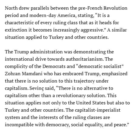
North drew parallels between the pre-French Revolution
period and modern-day America, stating, “It is a
characteristic of every ruling class that as it heads for
extinction it becomes increasingly aggressive.” A similar
situation applied to Turkey and other countries.
The Trump administration was demonstrating the
international drive towards authoritarianism. The
complicity of the Democrats and “democratic socialist”
Zohran Mamdani who has embraced Trump, emphasized
that there is no solution to this trajectory under
capitalism. Sevinç said, “There is no alternative to
capitalism other than a revolutionary solution. This
situation applies not only to the United States but also to
Turkey and other countries. The capitalist-imperialist
system and the interests of the ruling classes are
incompatible with democracy, social equality, and peace.”