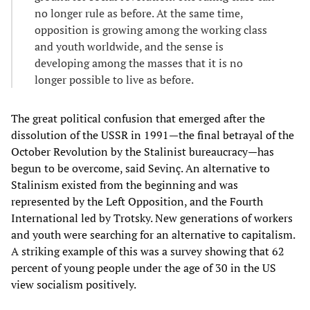
no longer rule as before. At the same time,
opposition is growing among the working class
and youth worldwide, and the sense is
developing among the masses that it is no
longer possible to live as before.
The great political confusion that emerged after the
dissolution of the USSR in 1991—the final betrayal of the
October Revolution by the Stalinist bureaucracy—has
begun to be overcome, said Sevinç. An alternative to
Stalinism existed from the beginning and was
represented by the Left Opposition, and the Fourth
International led by Trotsky. New generations of workers
and youth were searching for an alternative to capitalism.
A striking example of this was a survey showing that 62
percent of young people under the age of 30 in the US
view socialism positively.