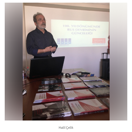
Halil Çelik