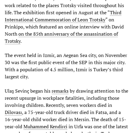
work related to the places Trotsky visited throughout his
life. The exhibition first opened in August at the “
Third
International Commemoration of Leon Trotsky
“ on
Prinkipo, which featured an online interview with David
North
on the 85th anniversary of the assassination of
Trotsky
.
The event held in Izmir, an Aegean Sea city, on November
30 was the first public event of the SEP in this major city.
With a population of 4.5 million, Izmir is Turkey’s third
largest city.
Ulaş Sevinç began his
remarks
by drawing attention to the
recent upsurge in workplace fatalities, including those
involving children. Recently, seven workers died in
Dilovası
, a 75-year-old truck driver died in Fatsa, and a
16-year-old child worker died in Mersin. The death of 15-
year-old
Muhammed Kendirci
in Urfa was one of the latest