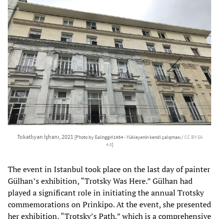
Tokatlıyan İşhanı, 2021
[Photo by Ealinggirl1954 - Yükleyenin kendi çalışması /
CC BY-SA
4.0
]
The event in Istanbul took place on the last day of painter
Gülhan’s exhibition, “Trotsky Was Here.” Gülhan had
played a significant role in initiating the annual Trotsky
commemorations on Prinkipo. At the event, she presented
her exhibition, “Trotsky’s Path,” which is a comprehensive