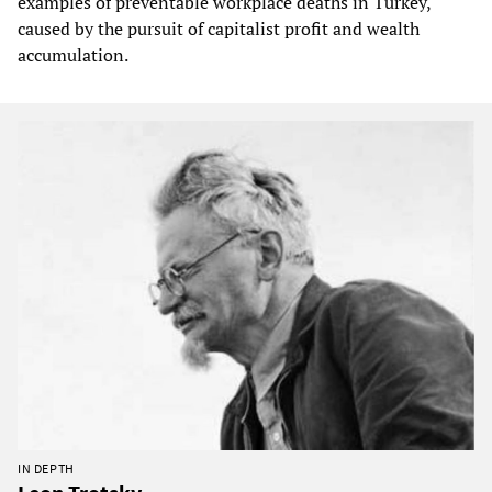
examples of preventable workplace deaths in Turkey,
caused by the pursuit of capitalist profit and wealth
accumulation.
IN DEPTH