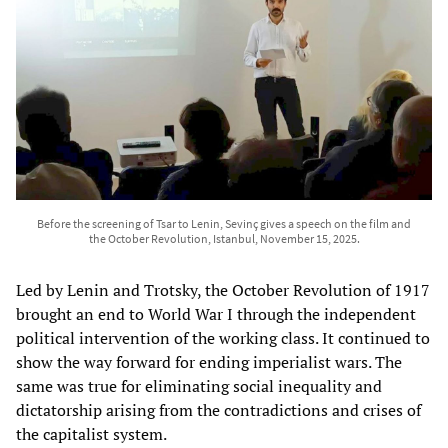
Before the screening of Tsar to Lenin, Sevinç gives a speech on the film and
the October Revolution, Istanbul, November 15, 2025.
Led by Lenin and Trotsky, the October Revolution of 1917
brought an end to World War I through the independent
political intervention of the working class. It continued to
show the way forward for ending imperialist wars. The
same was true for eliminating social inequality and
dictatorship arising from the contradictions and crises of
the capitalist system.