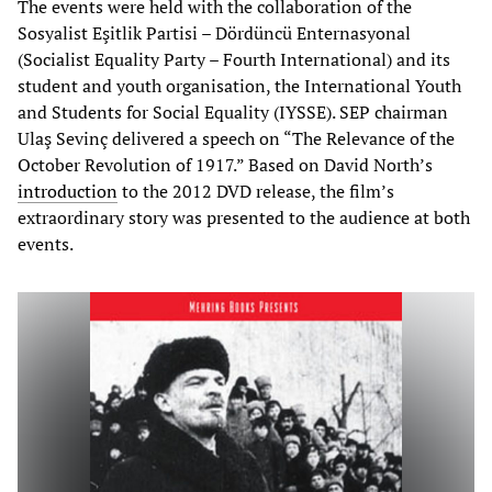
The events were held with the collaboration of the
Sosyalist Eşitlik Partisi – Dördüncü Enternasyonal
(Socialist Equality Party – Fourth International) and its
student and youth organisation, the International Youth
and Students for Social Equality (IYSSE). SEP chairman
Ulaş Sevinç delivered a speech on “The Relevance of the
October Revolution of 1917.” Based on David North’s
introduction
to the 2012 DVD release, the film’s
extraordinary story was presented to the audience at both
events.