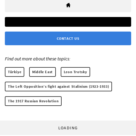
CONTACT US
Find out more about these topics:
Türkiye
Middle East
Leon Trotsky
The Left Opposition’s fight against Stalinism (1923-1933)
The 1917 Russian Revolution
LOADING