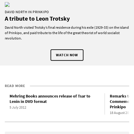
DAVID NORTH IN PRINKIPO
A tribute to Leon Trotsky
David North visited Trotsky’s final residence during his exile (1929-33) on the island
of Prinkipo, and paid tribute to the life of the great theorist of world socialist
revolution.
WATCH NOW
READ MORE
Mehring Books announces release of Tsar to
Remarks to t
Lenin in DVD format
Commemorati
Prinkipo
5 July 2012
18 August 2025