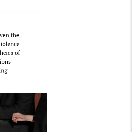
iven the
violence
icies of
sions
ing