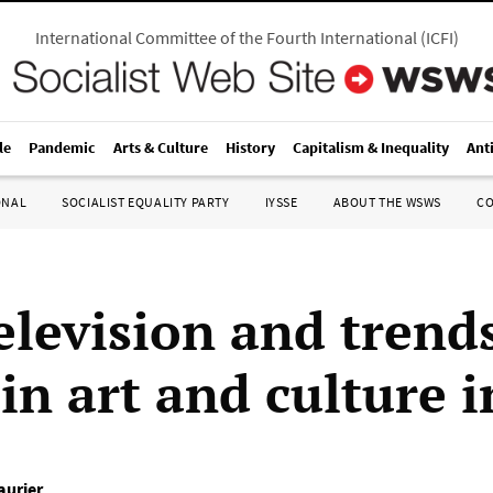
International Committee of the Fourth International
(
ICFI
)
le
Pandemic
Arts & Culture
History
Capitalism & Inequality
Ant
ONAL
SOCIALIST EQUALITY PARTY
IYSSE
ABOUT THE WSWS
C
television and trend
in art and culture 
aurier