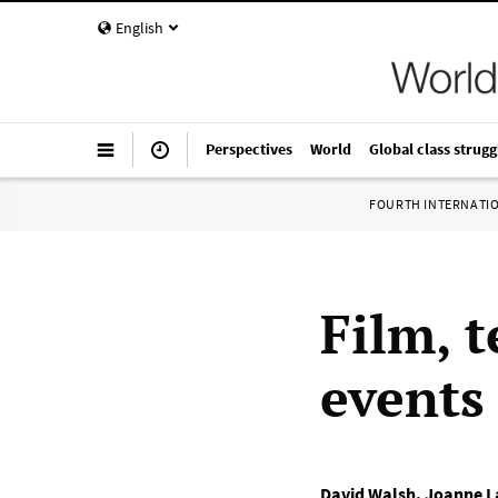
English
Perspectives
World
Global class strugg
FOURTH INTERNATI
Film, 
events 
David Walsh
,
Joanne L