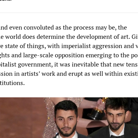
and even convoluted as the process may be, the
e world does determine the development of art. G
e state of things, with imperialist aggression and 
hts and large-scale opposition emerging to the pol
pitalist government, it was inevitable that new ten
sion in artists’ work and erupt as well within exist
titutions.