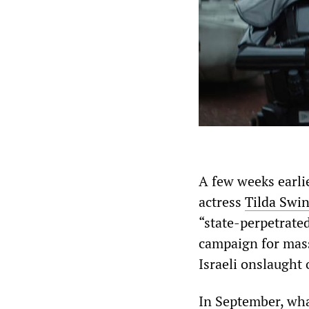
A few weeks earlie
actress
Tilda Swi
“state-perpetrate
campaign for mass
Israeli onslaught
In September, wha