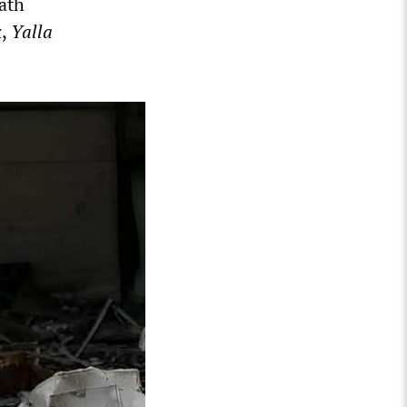
eath
k
,
Yalla