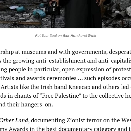
Put Your Soul on Your Hand and Walk
orship at museums and with governments, despera
s the growing anti-establishment and anti-capitali
 people in particular, open expression of protest
stivals and awards ceremonies … such episodes occ
 Artists like the Irish band Kneecap and others led
ds in chants of “Free Palestine” to the collective h
and their hangers-on.
Other Land
, documenting Zionist terror on the We
my Awards in the best documentary category and 