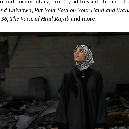
ion and documentary, directly addressed life-and-d
and Unknown
,
Put Your Soul on Your Hand and Wal
 36
,
The Voice of Hind Rajab
and more.