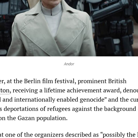
Andor
r, at the Berlin film festival, prominent British
nton
, receiving a lifetime achievement award, den
d and internationally enabled genocide” and the cu
 deportations of refugees against the background 
 on the Gazan population.
t one of the organizers described as “possibly
the 