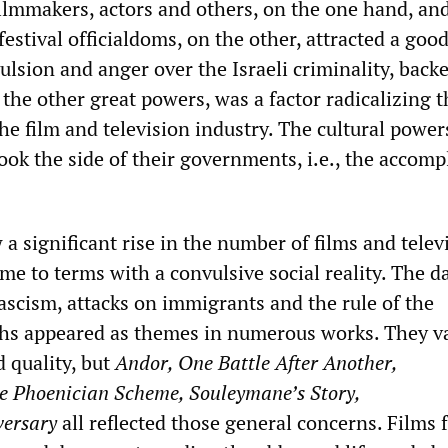
filmmakers, actors and others, on the one hand, and
stival officialdoms, on the other, attracted a good
ulsion and anger over the Israeli criminality, backe
 the other great powers, was a factor radicalizing t
the film and television industry. The cultural power
took the side of their governments, i.e., the accomp
 a significant rise in the number of films and telev
ome to terms with a convulsive social reality. The d
ascism, attacks on immigrants and the rule of the
rchs appeared as themes in numerous works. They v
d quality, but
Andor, One Battle After Another,
 Phoenician Scheme, Souleymane’s Story,
ersary
all reflected those general concerns. Films 