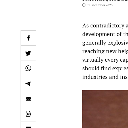
31 December 2025
As contradictory 
development of th
generally explosiv
reaching new heig
virtually every ca
should find expres
industries and ins