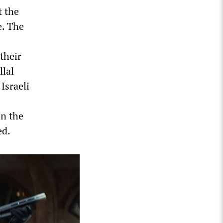
t the
e. The
their
lal
Israeli
in the
ed.