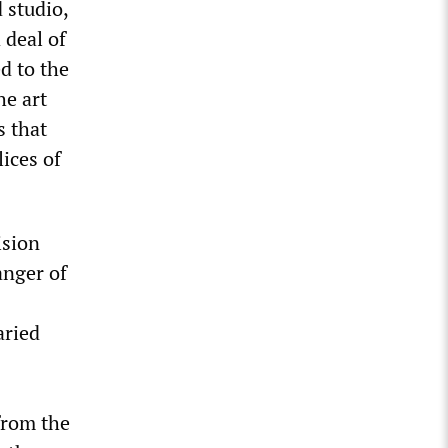
 studio,
 deal of
d to the
he art
s that
lices of
ision
anger of
aried
from the