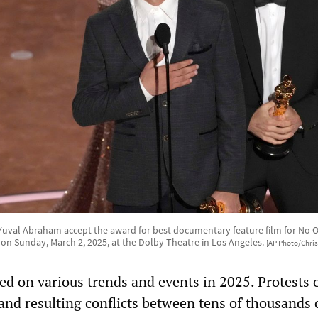
d Yuval Abraham accept the award for best documentary feature film for No 
 on Sunday, March 2, 2025, at the Dolby Theatre in Los Angeles.
[AP Photo/Chris 
 on various trends and events in 2025. Protests 
and resulting conflicts between tens of thousands 