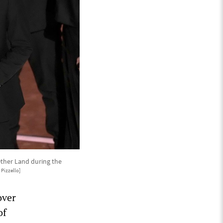
Other Land during the
Pizzello]
over
of