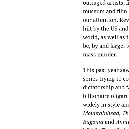
outraged artists, 
museum and film fe
our attention. Rev
hilt by the US and
world, as well as 
be, by and large, 
mass murder.
This past year saw
series trying to c
dictatorship and f
billionaire oliga
widely in style an
Mountainhead, The
Bugonia
and
Anniv