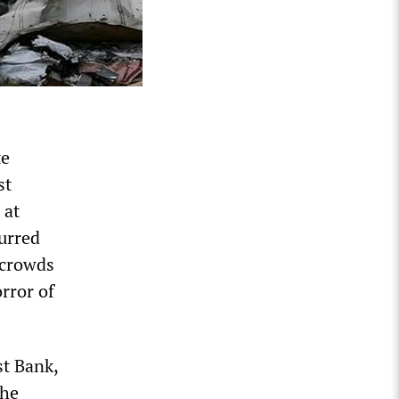
te
st
 at
urred
 crowds
orror of
st Bank,
the