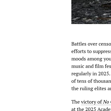
Battles over cens
efforts to suppres
moods among young
music and film fe
regularly in 2025.
of tens of thousan
the ruling elites 
The
victory of
No 
at the 2025 Acade