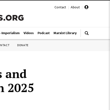
Contact
|
About
|
i-Imperialism
Videos
Podcast
Marxist Library
ONTACT
DONATE
s and
in 2025