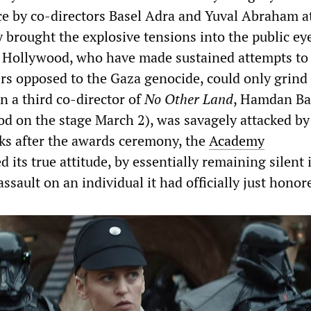
ce by co-directors Basel Adra and Yuval Abraham a
brought the explosive tensions into the public ey
n Hollywood, who have made sustained attempts to
ers opposed to the Gaza genocide, could only grind 
n a third co-director of
No Other Land
, Hamdan Bal
od on the stage March 2), was savagely attacked by 
eks after the awards ceremony, the
Academy
d its true attitude, by essentially remaining silent 
assault on an individual it had officially just honor