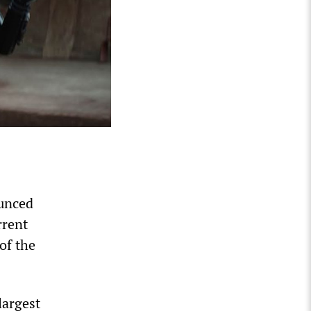
ounced
rrent
of the
largest