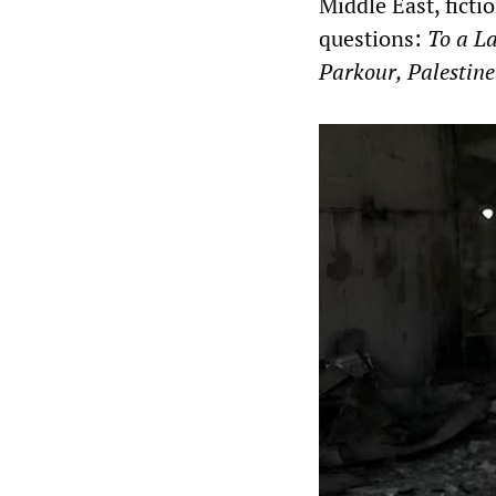
Middle East, fict
questions:
To a L
Parkour, Palestine