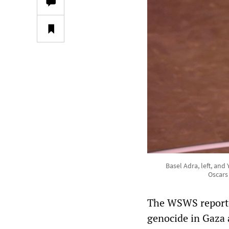
Basel Adra, left, an
Oscars
The WSWS reported
genocide in Gaza 