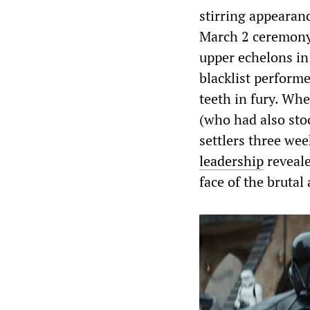
stirring appearan
March 2 ceremony 
upper echelons i
blacklist perform
teeth in fury. Whe
(who had also sto
settlers three we
leadership
reveale
face of the brutal 