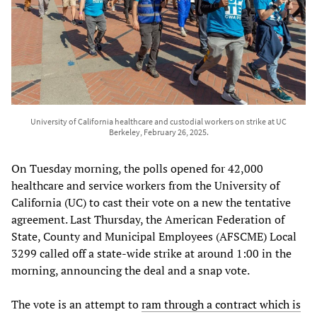
University of California healthcare and custodial workers on strike at UC
Berkeley, February 26, 2025.
On Tuesday morning, the polls opened for 42,000
healthcare and service workers from the University of
California (UC) to cast their vote on a new the tentative
agreement. Last Thursday, the American Federation of
State, County and Municipal Employees (AFSCME) Local
3299 called off a state-wide strike at around 1:00 in the
morning, announcing the deal and a snap vote.
The vote is an attempt to
ram through a contract which is