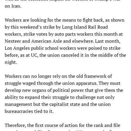
on Iran.
Workers are looking for the means to fight back, as shown
by this weekend’s strike by Long Island Rail Road
workers, strike votes by auto parts workers this month at
Nexteer and American Axle and elsewhere. Last month,
Los Angeles public school workers were poised to strike
before, as at UC, the union canceled it in the middle of the
night.
Workers can no longer rely on the old framework of
struggle waged through the union apparatus. They must
develop new organs of political power that give them the
ability to expand their struggle to challenge not only
management but the capitalist state and the union
bureaucracies tied to it.
Therefore, the first course of action for the rank and file