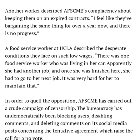
Another worker described AFSCME’s complacency about
keeping them on an expired contracts. “I feel like they’ve
bargaining the same thing for over a year now, and there
is no progress.”
A food service worker at UCLA described the desperate
conditions they face on such low wages. “There was one
food service worker who was living in her car. Apparently
she had another job, and once she was finished here, she
had to go to her next job. It was very hard for her to
maintain that.”
In order to quell the opposition, AFSCME has carried out
a crude campaign of censorship. The bureaucracy has
undemocratically been blocking users, disabling
comments, and deleting comments on its social media
posts concerning the tentative agreement which raise the
call for a no vote.