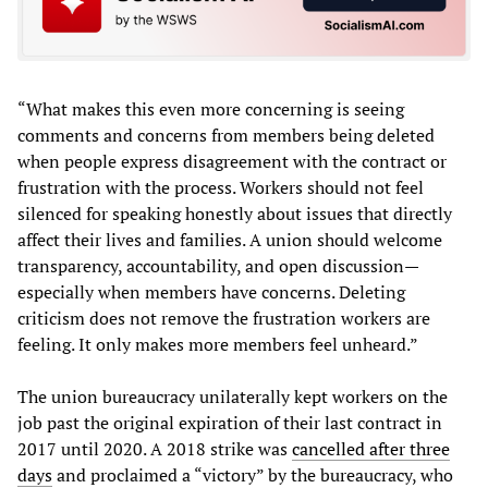
“What makes this even more concerning is seeing
comments and concerns from members being deleted
when people express disagreement with the contract or
frustration with the process. Workers should not feel
silenced for speaking honestly about issues that directly
affect their lives and families. A union should welcome
transparency, accountability, and open discussion—
especially when members have concerns. Deleting
criticism does not remove the frustration workers are
feeling. It only makes more members feel unheard.”
The union bureaucracy unilaterally kept workers on the
job past the original expiration of their last contract in
2017 until 2020. A 2018 strike was
cancelled after three
days
and proclaimed a “victory” by the bureaucracy, who