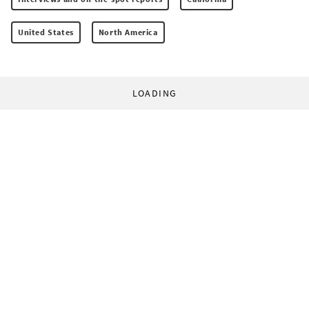
United States
North America
LOADING