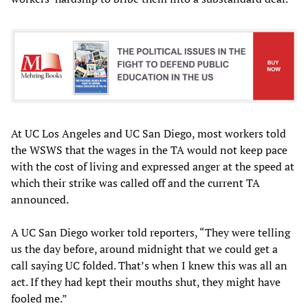
At UC Los Angeles and UC San Diego, most workers told
the WSWS that the wages in the TA would not keep pace
with the cost of living and expressed anger at the speed at
which their strike was called off and the current TA
announced.
A UC San Diego worker told reporters, “They were telling
us the day before, around midnight that we could get a
call saying UC folded. That’s when I knew this was all an
act. If they had kept their mouths shut, they might have
fooled me.”