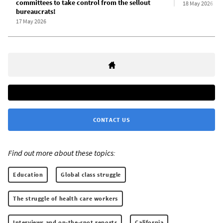
committees to take control from the sellout
18 May 2026
bureaucrats!
17 May 2026
CONTACT US
Find out more about these topics:
Education
Global class struggle
The struggle of health care workers
Interviews and on-the-spot reports
California