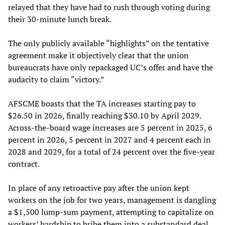
relayed that they have had to rush through voting during
their 30-minute lunch break.
The only publicly available “highlights” on the tentative
agreement make it objectively clear that the union
bureaucrats have only repackaged UC’s offer and have the
audacity to claim “victory.”
AFSCME boasts that the TA increases starting pay to
$26.50 in 2026, finally reaching $30.10 by April 2029.
Across-the-board wage increases are 5 percent in 2025, 6
percent in 2026, 5 percent in 2027 and 4 percent each in
2028 and 2029, for a total of 24 percent over the five-year
contract.
In place of any retroactive pay after the union kept
workers on the job for two years, management is dangling
a $1,500 lump-sum payment, attempting to capitalize on
workers’ hardship to bribe them into a substandard deal.