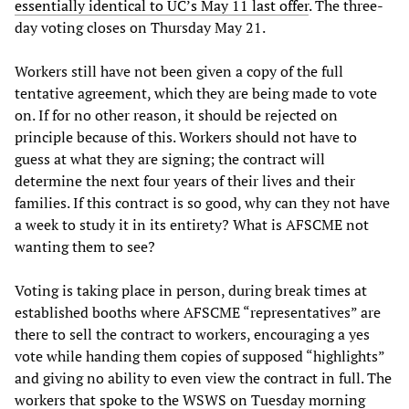
essentially identical to UC’s May 11 last offer
. The three-
day voting closes on Thursday May 21.
Workers still have not been given a copy of the full
tentative agreement, which they are being made to vote
on. If for no other reason, it should be rejected on
principle because of this. Workers should not have to
guess at what they are signing; the contract will
determine the next four years of their lives and their
families. If this contract is so good, why can they not have
a week to study it in its entirety? What is AFSCME not
wanting them to see?
Voting is taking place in person, during break times at
established booths where AFSCME “representatives” are
there to sell the contract to workers, encouraging a yes
vote while handing them copies of supposed “highlights”
and giving no ability to even view the contract in full. The
workers that spoke to the WSWS on Tuesday morning