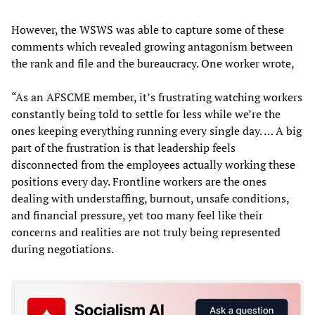
However, the WSWS was able to capture some of these
comments which revealed growing antagonism between
the rank and file and the bureaucracy. One worker wrote,
“As an AFSCME member, it’s frustrating watching workers
constantly being told to settle for less while we’re the
ones keeping everything running every single day. … A big
part of the frustration is that leadership feels
disconnected from the employees actually working these
positions every day. Frontline workers are the ones
dealing with understaffing, burnout, unsafe conditions,
and financial pressure, yet too many feel like their
concerns and realities are not truly being represented
during negotiations.