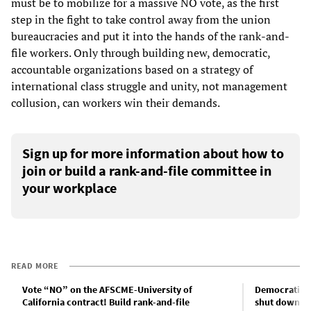
must be to mobilize for a massive NO vote, as the first
step in the fight to take control away from the union
bureaucracies and put it into the hands of the rank-and-
file workers. Only through building new, democratic,
accountable organizations based on a strategy of
international class struggle and unity, not management
collusion, can workers win their demands.
Sign up for more information about how to
join or build a rank-and-file committee in
your workplace
READ MORE
Vote “NO” on the AFSCME-University of
Democratic P
California contract! Build rank-and-file
shut down po