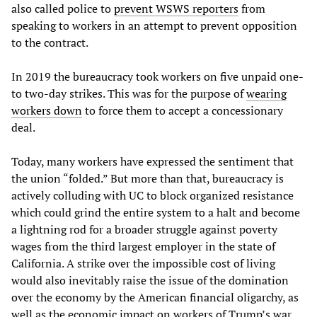
also called police to
prevent WSWS reporters
from
speaking to workers in an attempt to prevent opposition
to the contract.
In 2019 the bureaucracy took workers on five unpaid one-
to two-day strikes. This was for the purpose of
wearing
workers down
to force them to accept a concessionary
deal.
Today, many workers have expressed the sentiment that
the union “folded.” But more than that, bureaucracy is
actively colluding with UC to block organized resistance
which could grind the entire system to a halt and become
a lightning rod for a broader struggle against poverty
wages from the third largest employer in the state of
California. A strike over the impossible cost of living
would also inevitably raise the issue of the domination
over the economy by the American financial oligarchy, as
well as the economic impact on workers of Trump’s war