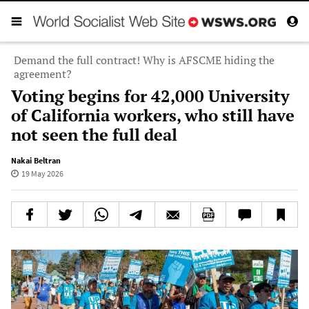
Demand the full contract! Why is AFSCME hiding the
agreement?
Voting begins for 42,000 University
of California workers, who still have
not seen the full deal
Nakai Beltran
19 May 2026