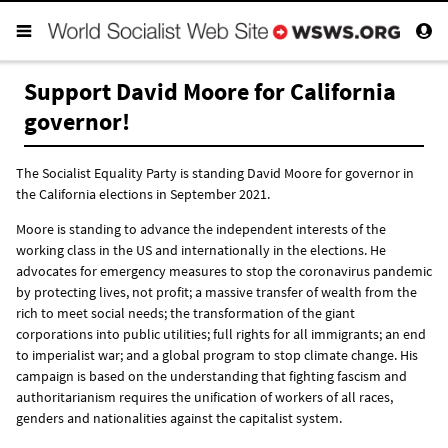
Support David Moore for California
governor!
The Socialist Equality Party is standing David Moore for governor in
the California elections in September 2021.
Moore is standing to advance the independent interests of the
working class in the US and internationally in the elections. He
advocates for emergency measures to stop the coronavirus pandemic
by protecting lives, not profit; a massive transfer of wealth from the
rich to meet social needs; the transformation of the giant
corporations into public utilities; full rights for all immigrants; an end
to imperialist war; and a global program to stop climate change. His
campaign is based on the understanding that fighting fascism and
authoritarianism requires the unification of workers of all races,
genders and nationalities against the capitalist system.