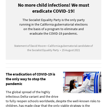
No more child infections! We must
eradicate COVID-19!
The Socialist Equality Party is the only party
running in the California gubernatorial elections
on the basis of a program to eliminate and
eradicate the COVID-19 pandemic.
Statement of David Moore—California gubernatorial candidate of
the Socialist Equality Party
•
25 August 2021
The eradication of COVID-19 is
the only way to stop the
pandemic
The global spread of the highly
infectious Delta variant and the drive
to fully reopen schools worldwide, despite the well-known risks to
children, has made clear that the only viable strategy is the