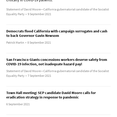
Statement of David Moore—California gubernatorial candidate of the Socialist
Equality Party
•
9 September 2021
Democrats flood California with campaign surrogates and cash
to back Governor Gavin Newsom
Patrick Martin
•
8 September 2021
San Francisco Giants concessions workers deserve safety from
COVID-19 infection, not inadequate hazard pay!
Statement of David Moore—California gubernatorial candidate of the Socialist
Equality Party
•
7 September 2021
Town Hall meeting: SEP candidate David Moore calls for
eradication strategy in response to pandemic
6 September 2021