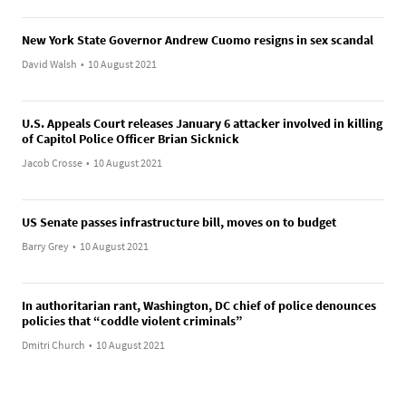
New York State Governor Andrew Cuomo resigns in sex scandal
David Walsh
•
10 August 2021
U.S. Appeals Court releases January 6 attacker involved in killing
of Capitol Police Officer Brian Sicknick
Jacob Crosse
•
10 August 2021
US Senate passes infrastructure bill, moves on to budget
Barry Grey
•
10 August 2021
In authoritarian rant, Washington, DC chief of police denounces
policies that “coddle violent criminals”
Dmitri Church
•
10 August 2021