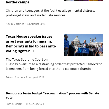
border camps
Children and teenagers at the facilities allege mental distress,
prolonged stays and inadequate services.
Kevin Martinez
•
13 August 2021
Texas House speaker issues
arrest warrants for missing
Democrats in bid to pass anti-
voting rights bill
The Texas Supreme Court on
Tuesday overturned a restraining order that protected Democratic
lawmakers from being forced into the Texas House chamber.
Trévon Austin
•
11 August 2021
Democrats begin budget “reconciliation” process with Senate
vote
Patrick Martin
•
11 August 2021