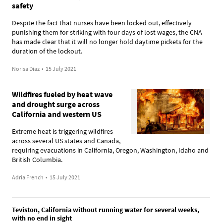
safety
Despite the fact that nurses have been locked out, effectively
punishing them for striking with four days of lost wages, the CNA
has made clear that it will no longer hold daytime pickets for the
duration of the lockout.
Norisa Diaz
•
15 July 2021
Wildfires fueled by heat wave
and drought surge across
California and western US
Extreme heat is triggering wildfires
across several US states and Canada,
requiring evacuations in California, Oregon, Washington, Idaho and
British Columbia.
Adria French
•
15 July 2021
Teviston, California without running water for several weeks,
with no end in sight