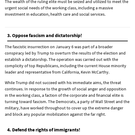
The wealth of the ruling elite must be seized and utilized to meet the
urgent social needs of the working class, including a massive
investment in education, health care and social services.
3. Oppose fascism and dictatorship!
The fascistic insurrection on January 6 was part of a broader
conspiracy led by Trump to overturn the results of the election and
establish a dictatorship. The operation was carried out with the
complicity of top Republicans, including the current House minority
leader and representative from California, Kevin McCarthy.
While Trump did not succeed with his immediate aims, the threat
continues. In response to the growth of social anger and opposition
in the working class, a faction of the corporate and financial elite is
turning toward fascism. The Democrats, a party of Wall Street and the
military, have worked throughout to cover up the extreme danger
and block any popular mobilization against the far right.
4. Defend the rights of immigrants!