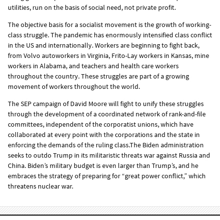
utilities, run on the basis of social need, not private profit.
The objective basis for a socialist movement is the growth of working-
class struggle. The pandemic has enormously intensified class conflict
in the US and internationally. Workers are beginning to fight back,
from Volvo autoworkers in Virginia, Frito-Lay workers in Kansas, mine
workers in Alabama, and teachers and health care workers
throughout the country. These struggles are part of a growing
movement of workers throughout the world.
The SEP campaign of David Moore will fight to unify these struggles
through the development of a coordinated network of rank-and-file
committees, independent of the corporatist unions, which have
collaborated at every point with the corporations and the state in
enforcing the demands of the ruling class.The Biden administration
seeks to outdo Trump in its militaristic threats war against Russia and
China. Biden’s military budget is even larger than Trump’s, and he
embraces the strategy of preparing for “great power conflict,” which
threatens nuclear war.