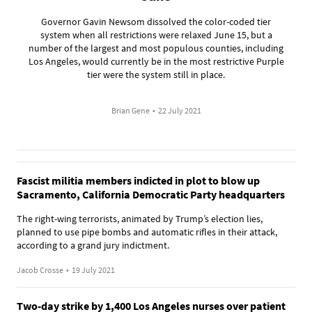
Governor Gavin Newsom dissolved the color-coded tier
system when all restrictions were relaxed June 15, but a
number of the largest and most populous counties, including
Los Angeles, would currently be in the most restrictive Purple
tier were the system still in place.
Brian Gene
•
22 July 2021
Fascist militia members indicted in plot to blow up
Sacramento, California Democratic Party headquarters
The right-wing terrorists, animated by Trump’s election lies,
planned to use pipe bombs and automatic rifles in their attack,
according to a grand jury indictment.
Jacob Crosse
•
19 July 2021
Two-day strike by 1,400 Los Angeles nurses over patient