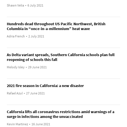
Shawn Velia
•
6 July 2021
Hundreds dead throughout US Pacific Northwest, British
Columbia in “once-in-a-millennium” heat wave
Adria French
•
2 July 2021
As Delta variant spreads, Southern California schools plan full
reopening of schools this fall
Melody Isley
•
29 June 2021
2021 fire season in California: a new disaster
Rafael Azul
•
27 June 2021
California lifts all coronavirus restrictions amid warnings of a
surge in infections among the unvaccinated
Kevin Martinez
•
16 June 2021