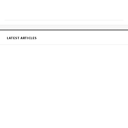
LATEST ARTICLES