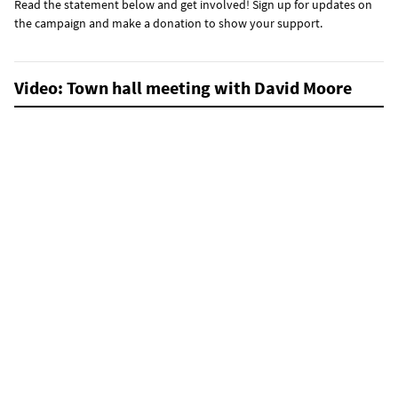
Read the statement below and get involved! Sign up for updates on
the campaign and make a donation to show your support.
Video: Town hall meeting with David Moore