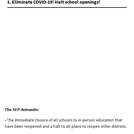
1. Eliminate COVID-19! Halt school openings!
The SEP demands:
• The immediate closure of all schools to in-person education that
have been reopened and a halt to all plans to reopen other districts.