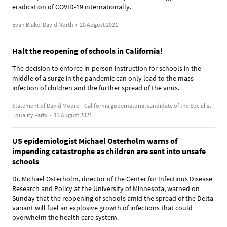
eradication of COVID-19 internationally.
Evan Blake, David North
•
20 August 2021
Halt the reopening of schools in California!
The decision to enforce in-person instruction for schools in the
middle of a surge in the pandemic can only lead to the mass
infection of children and the further spread of the virus.
Statement of David Moore—California gubernatorial candidate of the Socialist
Equality Party
•
13 August 2021
US epidemiologist Michael Osterholm warns of
impending catastrophe as children are sent into unsafe
schools
Dr. Michael Osterholm, director of the Center for Infectious Disease
Research and Policy at the University of Minnesota, warned on
Sunday that the reopening of schools amid the spread of the Delta
variant will fuel an explosive growth of infections that could
overwhelm the health care system.