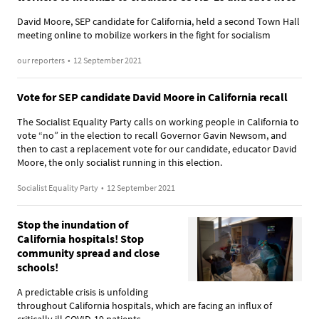
David Moore, SEP candidate for California, held a second Town Hall
meeting online to mobilize workers in the fight for socialism
our reporters
•
12 September 2021
Vote for SEP candidate David Moore in California recall
The Socialist Equality Party calls on working people in California to
vote “no” in the election to recall Governor Gavin Newsom, and
then to cast a replacement vote for our candidate, educator David
Moore, the only socialist running in this election.
Socialist Equality Party
•
12 September 2021
Stop the inundation of
California hospitals! Stop
community spread and close
schools!
A predictable crisis is unfolding
throughout California hospitals, which are facing an influx of
critically ill COVID-19 patients.