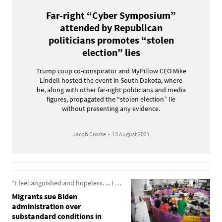
Far-right “Cyber Symposium”
attended by Republican
politicians promotes “stolen
election” lies
Trump coup co-conspirator and MyPillow CEO Mike
Lindell hosted the event in South Dakota, where
he, along with other far-right politicians and media
figures, propagated the “stolen election” lie
without presenting any evidence.
Jacob Crosse
•
13 August 2021
“I feel anguished and hopeless. ... I was held hostage, and I couldn’t do anything about it.”
Migrants sue Biden
administration over
substandard conditions in