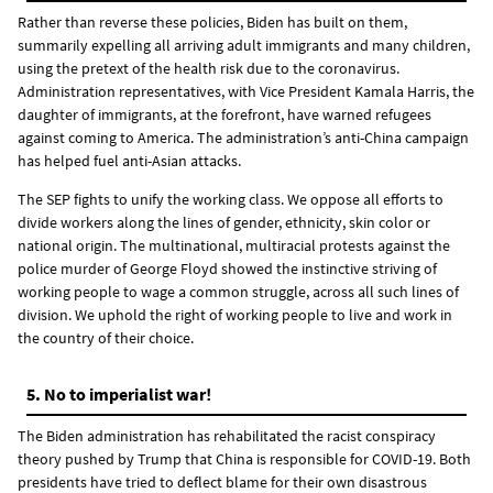
Rather than reverse these policies, Biden has built on them,
summarily expelling all arriving adult immigrants and many children,
using the pretext of the health risk due to the coronavirus.
Administration representatives, with Vice President Kamala Harris, the
daughter of immigrants, at the forefront, have warned refugees
against coming to America. The administration’s anti-China campaign
has helped fuel anti-Asian attacks.
The SEP fights to unify the working class. We oppose all efforts to
divide workers along the lines of gender, ethnicity, skin color or
national origin. The multinational, multiracial protests against the
police murder of George Floyd showed the instinctive striving of
working people to wage a common struggle, across all such lines of
division. We uphold the right of working people to live and work in
the country of their choice.
5. No to imperialist war!
The Biden administration has rehabilitated the racist conspiracy
theory pushed by Trump that China is responsible for COVID-19. Both
presidents have tried to deflect blame for their own disastrous