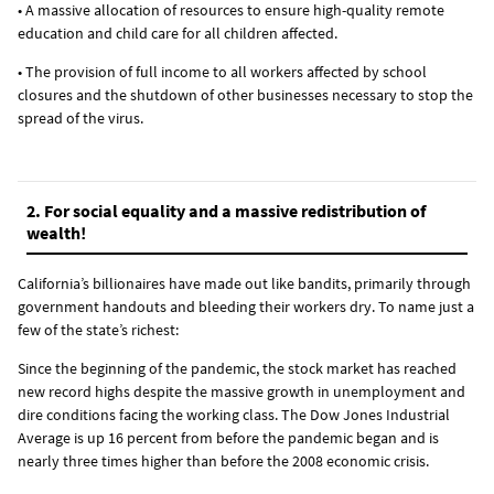
• A massive allocation of resources to ensure high-quality remote
education and child care for all children affected.
• The provision of full income to all workers affected by school
closures and the shutdown of other businesses necessary to stop the
spread of the virus.
2. For social equality and a massive redistribution of
wealth!
California’s billionaires have made out like bandits, primarily through
government handouts and bleeding their workers dry. To name just a
few of the state’s richest:
Since the beginning of the pandemic, the stock market has reached
new record highs despite the massive growth in unemployment and
dire conditions facing the working class. The Dow Jones Industrial
Average is up 16 percent from before the pandemic began and is
nearly three times higher than before the 2008 economic crisis.