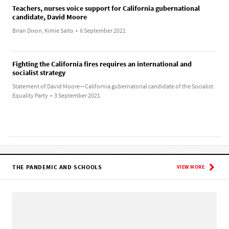
Teachers, nurses voice support for California gubernational
candidate, David Moore
Brian Dixon, Kimie Saito
•
6 September 2021
Fighting the California fires requires an international and
socialist strategy
Statement of David Moore—California gubernatorial candidate of the Socialist
Equality Party
•
3 September 2021
THE PANDEMIC AND SCHOOLS
VIEW MORE