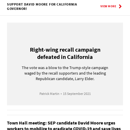
SUPPORT DAVID MOORE FOR CALIFORNIA
VIEW MORE
GOVERNOR!
Right-wing recall campaign
defeated in California
The vote was a blow to the Trump-style campaign
waged by the recall supporters and the leading
Republican candidate, Larry Elder.
Patrick Martin
•
15 September 2021
Town Hall meeting: SEP candidate David Moore urges
workers to mobilize to eradicate COVID-19 and save lives