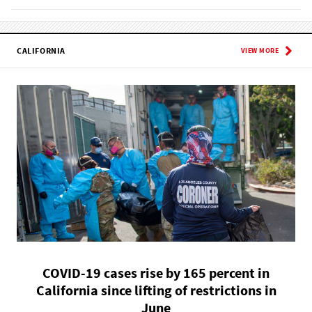
CALIFORNIA
VIEW MORE
COVID-19 cases rise by 165 percent in
California since lifting of restrictions in
June