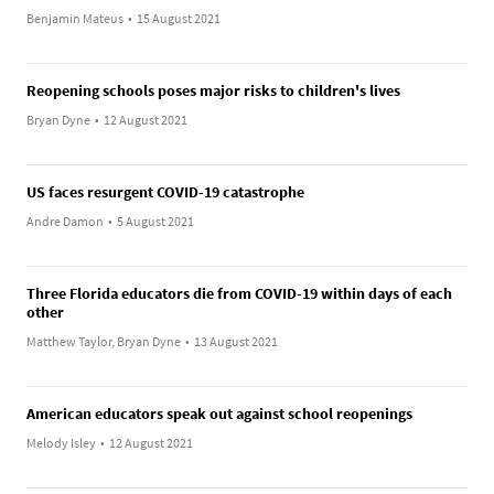
Benjamin Mateus
•
15 August 2021
Reopening schools poses major risks to children's lives
Bryan Dyne
•
12 August 2021
US faces resurgent COVID-19 catastrophe
Andre Damon
•
5 August 2021
Three Florida educators die from COVID-19 within days of each
other
Matthew Taylor, Bryan Dyne
•
13 August 2021
American educators speak out against school reopenings
Melody Isley
•
12 August 2021