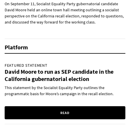
On September 11, Socialist Equality Party gubernatorial candidate
David Moore held an online town hall meeting outlining a socialist
perspective on the California recall election, responded to questions,
and discussed the way forward for the working class.
Platform
FEATURED STATEMENT
David Moore to run as SEP candidate in the
California gubernatorial election
This statement by the Socialist Equality Party outlines the
programmatic basis for Moore’s campaign in the recall election.
READ