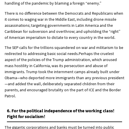
handling of the pandemic by blaming a foreign “enemy.”
There is no difference between the Democrats and Republicans when
it comes to waging war in the Middle East, including drone missile
assassinations; targeting governments in Latin America and the
Caribbean for subversion and overthrow; and upholding the “right”
of American imperialism to dictate to every country in the world.
The SEP calls for the trillions squandered on war and militarism to be
redirected to addressing basic social needs.Perhaps the cruelest
aspect of the policies of the Trump administration, which aroused
mass hostility in California, was its persecution and abuse of
immigrants. Trump took the internment camps already built under
Obama—who deported more immigrants than any previous president
—and added the wall, deliberately separated children from their
parents, and encouraged brutality on the part of ICE and the Border
Patrol.
6. For the political independence of the working class!
Fight for socialism!
The gigantic corporations and banks must be turned into public