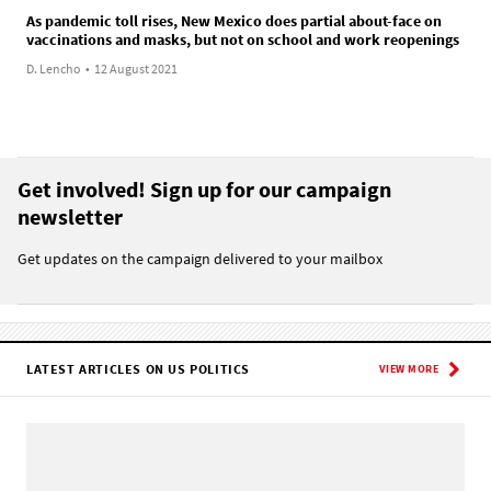
As pandemic toll rises, New Mexico does partial about-face on
vaccinations and masks, but not on school and work reopenings
D. Lencho
•
12 August 2021
Get involved! Sign up for our campaign
newsletter
Get updates on the campaign delivered to your mailbox
LATEST ARTICLES ON US POLITICS
VIEW MORE