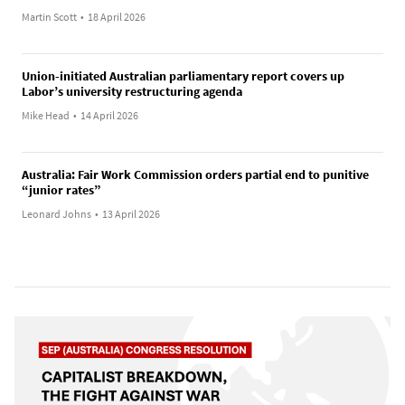
Martin Scott
•
18 April 2026
Union-initiated Australian parliamentary report covers up
Labor’s university restructuring agenda
Mike Head
•
14 April 2026
Australia: Fair Work Commission orders partial end to punitive
“junior rates”
Leonard Johns
•
13 April 2026