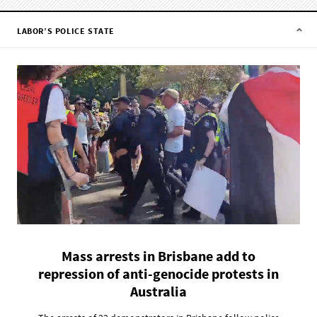
LABOR’S POLICE STATE
Mass arrests in Brisbane add to
repression of anti-genocide protests in
Australia