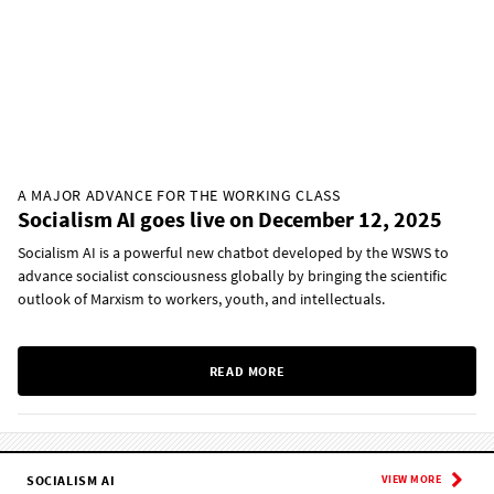
A MAJOR ADVANCE FOR THE WORKING CLASS
Socialism AI goes live on December 12, 2025
Socialism AI is a powerful new chatbot developed by the WSWS to
advance socialist consciousness globally by bringing the scientific
outlook of Marxism to workers, youth, and intellectuals.
READ MORE
SOCIALISM AI
VIEW MORE