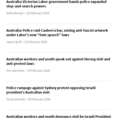
Australia: Victorian Labor government hands police expanded
stop-and-search powers
Sofia Devetzi
•
25 February 2026
Australia: Police raid Canberra bar, seizing anti-fascist artwork
under Labor’s new “hate speech” laws
Jason Quill
•
22 February 2026
Australian workers and youth speak out against Herzog visit and
anti-protest laws
Our reporters
•
10 February 2026
Police rampage against Sydney protest opposing Israeli
president’s Australian visit
Oscar Grenfell
•
10 February 2026
Australian workers and youth denounce visit by Israeli President