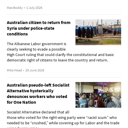
Max Boddy
•
1 July 2026
Australian citizen to return from
Syria under police-state
conditions
The Albanese Labor government is
clearly seeking to evade a possible
High Court ruling that could clarify the constitutional and basic
democratic right of citizens to leave the country and return.
Mike Head
•
29 June 2026
Australian pseudo-left Socialist
Alternative hysterically
denounces workers who voted
for One Nation
Socialist Alternative declared that all
those who voted for the right-wing party were “racist scum” who
needed to be “crushed,” while covering up for Labor and the trade