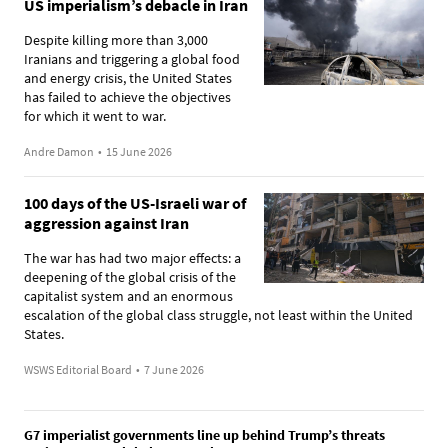
US imperialism’s debacle in Iran
Despite killing more than 3,000
Iranians and triggering a global food
and energy crisis, the United States
has failed to achieve the objectives
for which it went to war.
Andre Damon
•
15 June 2026
100 days of the US-Israeli war of
aggression against Iran
The war has had two major effects: a
deepening of the global crisis of the
capitalist system and an enormous
escalation of the global class struggle, not least within the United
States.
WSWS Editorial Board
•
7 June 2026
G7 imperialist governments line up behind Trump’s threats