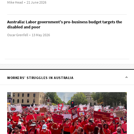
Mike Head
•
21 June 2026
Australia: Labor government’s pro-business budget targets the
disabled and poor
Oscar Grenfell
•
13 May 2026
WORKERS’ STRUGGLES IN AUSTRALIA