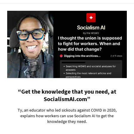
“Get the knowledge that you need, at
SocialismAI.com”
Ty, an educator who led sickouts against COVID in 2020,
explains how workers can use Socialism AI to get the
knowledge they need.