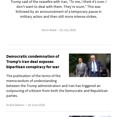
Trump said of the ceasefire with Iran, “To me, I think it’s over. I
don’t want to deal with them. They’re scum.” This was
followed by an announcement of a temporary pause in
military action and then still more intense strikes.
Kevin Reed
•
10 July 2026
Democratic condemnation of
Trump’s Iran deal exposes
bipartisan conspiracy for war
The publication of the terms of the
memorandum of understanding
between the Trump administration and Iran has triggered an
outpouring of criticism from both the Democratic and Republican
parties.
Andre Damon
•
18 June 2026