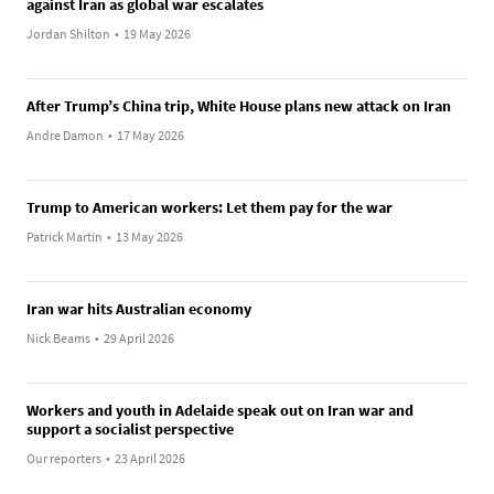
against Iran as global war escalates
Jordan Shilton
•
19 May 2026
After Trump’s China trip, White House plans new attack on Iran
Andre Damon
•
17 May 2026
Trump to American workers: Let them pay for the war
Patrick Martin
•
13 May 2026
Iran war hits Australian economy
Nick Beams
•
29 April 2026
Workers and youth in Adelaide speak out on Iran war and
support a socialist perspective
Our reporters
•
23 April 2026