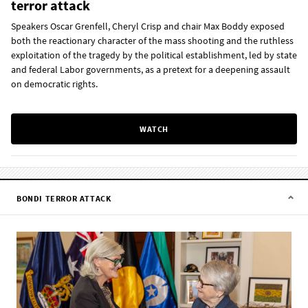
terror attack
Speakers Oscar Grenfell, Cheryl Crisp and chair Max Boddy exposed
both the reactionary character of the mass shooting and the ruthless
exploitation of the tragedy by the political establishment, led by state
and federal Labor governments, as a pretext for a deepening assault
on democratic rights.
WATCH
BONDI TERROR ATTACK