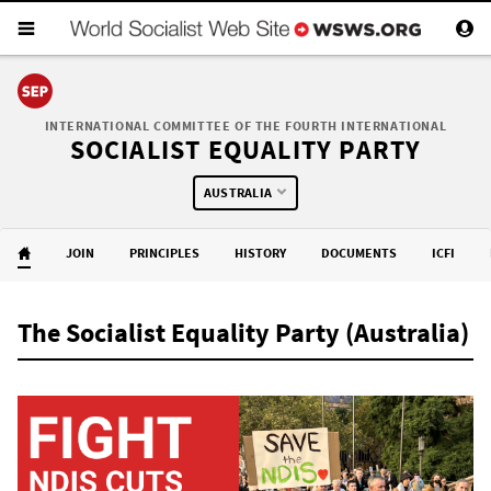
INTERNATIONAL COMMITTEE OF THE FOURTH INTERNATIONAL
SOCIALIST EQUALITY PARTY
AUSTRALIA
JOIN
PRINCIPLES
HISTORY
DOCUMENTS
ICFI
The Socialist Equality Party (Australia)