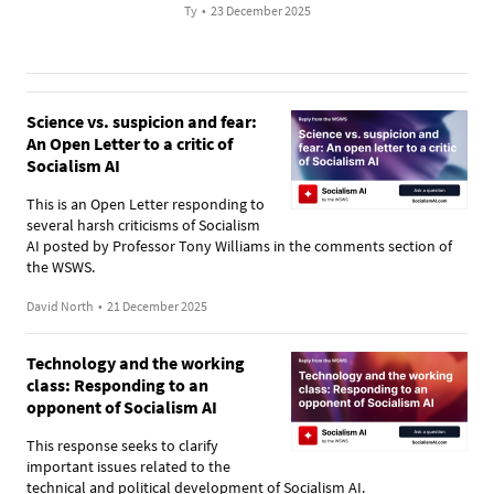
Ty
•
23 December 2025
Science vs. suspicion and fear:
An Open Letter to a critic of
Socialism AI
This is an Open Letter responding to
several harsh criticisms of Socialism
AI posted by Professor Tony Williams in the comments section of
the WSWS.
David North
•
21 December 2025
Technology and the working
class: Responding to an
opponent of Socialism AI
This response seeks to clarify
important issues related to the
technical and political development of Socialism AI.