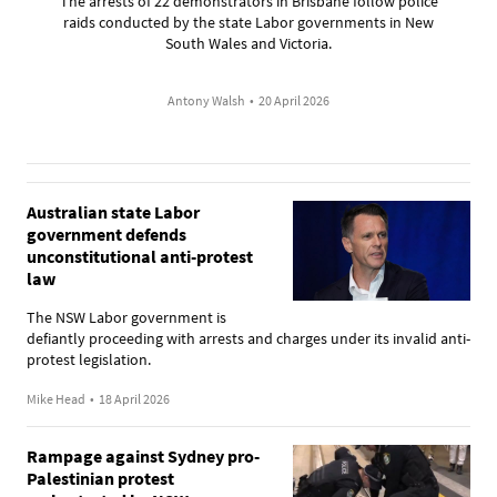
The arrests of 22 demonstrators in Brisbane follow police
raids conducted by the state Labor governments in New
South Wales and Victoria.
Antony Walsh
•
20 April 2026
Australian state Labor
government defends
unconstitutional anti-protest
law
The NSW Labor government is
defiantly proceeding with arrests and charges under its invalid anti-
protest legislation.
Mike Head
•
18 April 2026
Rampage against Sydney pro-
Palestinian protest