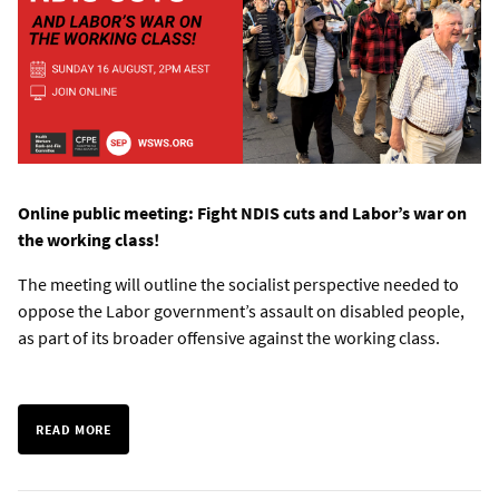
Online public meeting: Fight NDIS cuts and Labor’s war on
the working class!
The meeting will outline the socialist perspective needed to
oppose the Labor government’s assault on disabled people,
as part of its broader offensive against the working class.
READ MORE