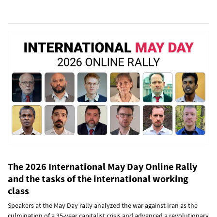
The 2026 International May Day Online Rally
and the tasks of the international working
class
Speakers at the May Day rally analyzed the war against Iran as the
culmination of a 35-year capitalist crisis and advanced a revolutionary