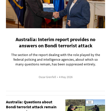
Australia: Interim report provides no
answers on Bondi terrorist attack
The section of the report dealing with the role played by the
federal policing and intelligence agencies, about which so
many questions remain, has been suppressed entirely.
Oscar Grenfell
•
4 May 2026
Australia: Questions about
Bondi terrorist attack remain