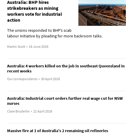
Australia: BHP hires
strikebreakers as mining
workers vote for industrial
action
The unions responded to BHP’s scab
labour initiative by pleading for more backroom talks.
Martin Scott
•
18 June 2026
Australia: 4 workers killed on the job in southeast Queensland in
recent weeks
Our correspondents
•
30 April 2026
Australia: Industrial court orders further real wage cut for NSW
nurses
Clare Bruderlin
•
21 April 2026
Massive fire at 1 of Australia’s 2 remaining oil refineries