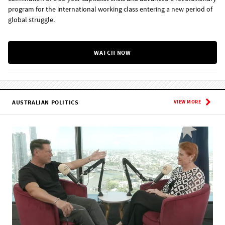
program for the international working class entering a new period of
global struggle.
WATCH NOW
AUSTRALIAN POLITICS
VIEW MORE