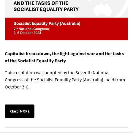
Capitalist breakdown, the fight against war and the tasks
of the Socialist Equality Party
This resolution was adopted by the Seventh National
Congress of the Socialist Equality Party (Australia), held from
October 3-6.
READ MORE