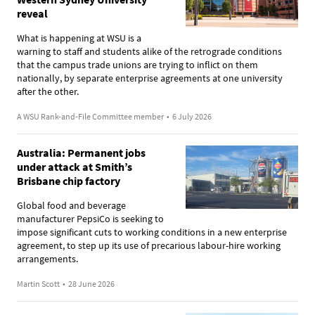
reveal
What is happening at WSU is a
warning to staff and students alike of the retrograde conditions
that the campus trade unions are trying to inflict on them
nationally, by separate enterprise agreements at one university
after the other.
A WSU Rank-and-File Committee member
•
6 July 2026
Australia: Permanent jobs
under attack at Smith’s
Brisbane chip factory
Global food and beverage
manufacturer PepsiCo is seeking to
impose significant cuts to working conditions in a new enterprise
agreement, to step up its use of precarious labour-hire working
arrangements.
Martin Scott
•
28 June 2026