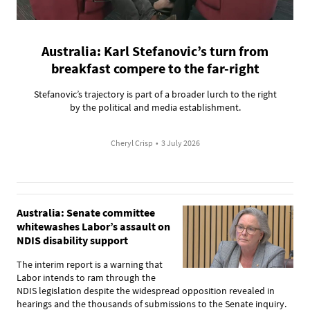
Australia: Karl Stefanovic’s turn from
breakfast compere to the far-right
Stefanovic’s trajectory is part of a broader lurch to the right
by the political and media establishment.
Cheryl Crisp
•
3 July 2026
Australia: Senate committee
whitewashes Labor’s assault on
NDIS disability support
The interim report is a warning that
Labor intends to ram through the
NDIS legislation despite the widespread opposition revealed in
hearings and the thousands of submissions to the Senate inquiry.