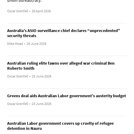
union bureaucracy.
Oscar Grenfell
•
28 April 2026
Australia’s ASIO surveillance chief declares “unprecedented”
security threats
Mike Head
•
26 June 2026
Australian ruling elite fawns over alleged war criminal Ben
Roberts-Smith
Oscar Grenfell
•
25 June 2026
Greens deal aids Australian Labor government’s austerity budget
Oscar Grenfell
•
23 June 2026
Australian Labor government covers up cruelty of refugee
detention in Nauru