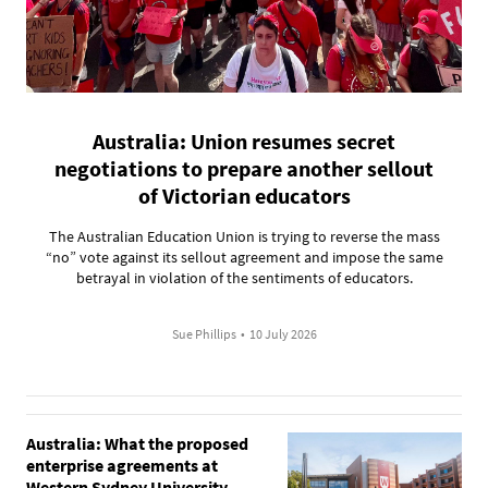
Australia: Union resumes secret
negotiations to prepare another sellout
of Victorian educators
The Australian Education Union is trying to reverse the mass
“no” vote against its sellout agreement and impose the same
betrayal in violation of the sentiments of educators.
Sue Phillips
•
10 July 2026
Australia: What the proposed
enterprise agreements at
Western Sydney University