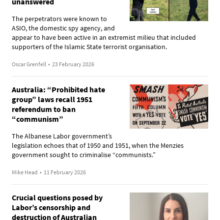
unanswered
The perpetrators were known to
ASIO, the domestic spy agency, and
appear to have been active in an extremist milieu that included
supporters of the Islamic State terrorist organisation.
Oscar Grenfell
•
23 February 2026
Australia: “Prohibited hate
group” laws recall 1951
referendum to ban
“communism”
The Albanese Labor government’s
legislation echoes that of 1950 and 1951, when the Menzies
government sought to criminalise “communists.”
Mike Head
•
11 February 2026
Crucial questions posed by
Labor’s censorship and
destruction of Australian