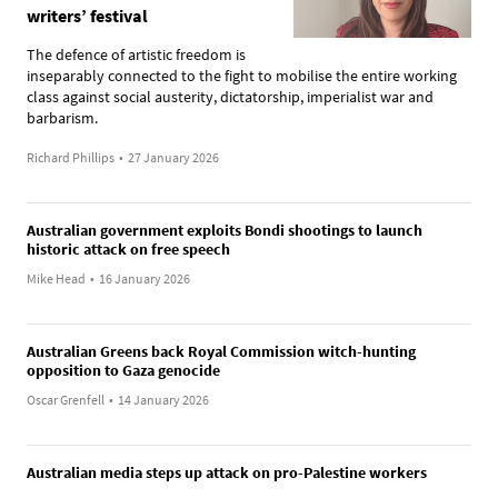
writers’ festival
The defence of artistic freedom is
inseparably connected to the fight to mobilise the entire working
class against social austerity, dictatorship, imperialist war and
barbarism.
Richard Phillips
•
27 January 2026
Australian government exploits Bondi shootings to launch
historic attack on free speech
Mike Head
•
16 January 2026
Australian Greens back Royal Commission witch-hunting
opposition to Gaza genocide
Oscar Grenfell
•
14 January 2026
Australian media steps up attack on pro-Palestine workers