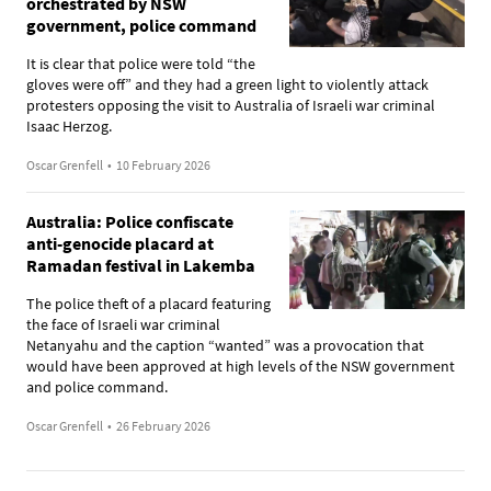
orchestrated by NSW
government, police command
It is clear that police were told “the
gloves were off” and they had a green light to violently attack
protesters opposing the visit to Australia of Israeli war criminal
Isaac Herzog.
Oscar Grenfell
•
10 February 2026
Australia: Police confiscate
anti-genocide placard at
Ramadan festival in Lakemba
The police theft of a placard featuring
the face of Israeli war criminal
Netanyahu and the caption “wanted” was a provocation that
would have been approved at high levels of the NSW government
and police command.
Oscar Grenfell
•
26 February 2026