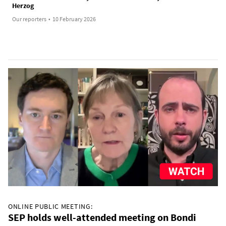
Herzog
Our reporters
•
10 February 2026
ONLINE PUBLIC MEETING:
SEP holds well-attended meeting on Bondi