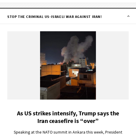
STOP THE CRIMINAL US-ISRAELI WAR AGAINST IRAN!
As US strikes intensify, Trump says the
Iran ceasefire is “over”
Speaking at the NATO summit in Ankara this week, President