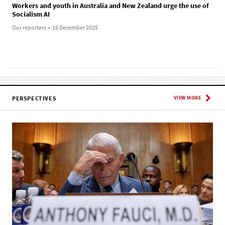
Workers and youth in Australia and New Zealand urge the use of
Socialism AI
Our reporters
•
16 December 2025
PERSPECTIVES
VIEW MORE