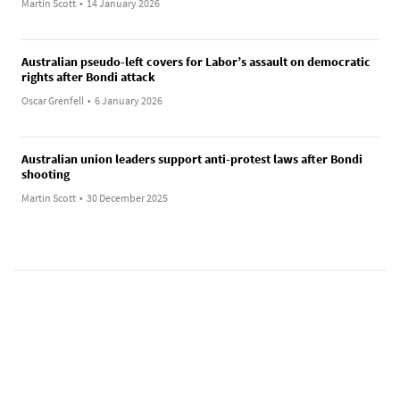
Martin Scott
•
14 January 2026
Australian pseudo-left covers for Labor’s assault on democratic
rights after Bondi attack
Oscar Grenfell
•
6 January 2026
Australian union leaders support anti-protest laws after Bondi
shooting
Martin Scott
•
30 December 2025