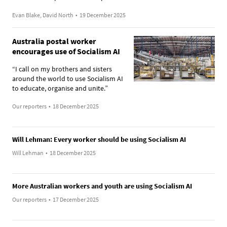
Evan Blake, David North
•
19 December 2025
Australia postal worker
encourages use of Socialism AI
“I call on my brothers and sisters
around the world to use Socialism AI
to educate, organise and unite.”
Our reporters
•
18 December 2025
Will Lehman: Every worker should be using Socialism AI
Will Lehman
•
18 December 2025
More Australian workers and youth are using Socialism AI
Our reporters
•
17 December 2025