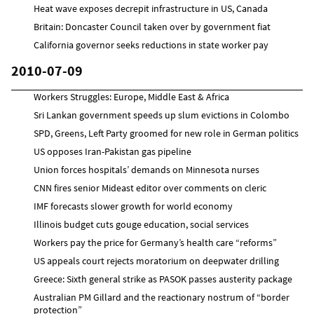
Heat wave exposes decrepit infrastructure in US, Canada
Britain: Doncaster Council taken over by government fiat
California governor seeks reductions in state worker pay
2010-07-09
Workers Struggles: Europe, Middle East & Africa
Sri Lankan government speeds up slum evictions in Colombo
SPD, Greens, Left Party groomed for new role in German politics
US opposes Iran-Pakistan gas pipeline
Union forces hospitals’ demands on Minnesota nurses
CNN fires senior Mideast editor over comments on cleric
IMF forecasts slower growth for world economy
Illinois budget cuts gouge education, social services
Workers pay the price for Germany’s health care “reforms”
US appeals court rejects moratorium on deepwater drilling
Greece: Sixth general strike as PASOK passes austerity package
Australian PM Gillard and the reactionary nostrum of “border
protection”