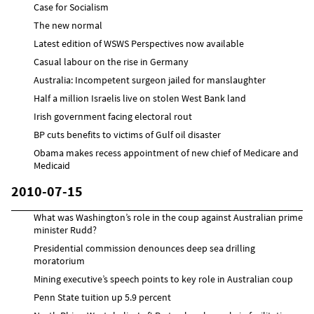
Case for Socialism
The new normal
Latest edition of WSWS Perspectives now available
Casual labour on the rise in Germany
Australia: Incompetent surgeon jailed for manslaughter
Half a million Israelis live on stolen West Bank land
Irish government facing electoral rout
BP cuts benefits to victims of Gulf oil disaster
Obama makes recess appointment of new chief of Medicare and
Medicaid
2010-07-15
What was Washington’s role in the coup against Australian prime
minister Rudd?
Presidential commission denounces deep sea drilling
moratorium
Mining executive’s speech points to key role in Australian coup
Penn State tuition up 5.9 percent