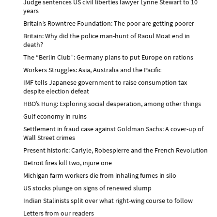
Judge sentences US civil liberties lawyer Lynne Stewart to 10
years
Britain’s Rowntree Foundation: The poor are getting poorer
Britain: Why did the police man-hunt of Raoul Moat end in
death?
The “Berlin Club”: Germany plans to put Europe on rations
Workers Struggles: Asia, Australia and the Pacific
IMF tells Japanese government to raise consumption tax
despite election defeat
HBO’s Hung: Exploring social desperation, among other things
Gulf economy in ruins
Settlement in fraud case against Goldman Sachs: A cover-up of
Wall Street crimes
Present historic: Carlyle, Robespierre and the French Revolution
Detroit fires kill two, injure one
Michigan farm workers die from inhaling fumes in silo
US stocks plunge on signs of renewed slump
Indian Stalinists split over what right-wing course to follow
Letters from our readers