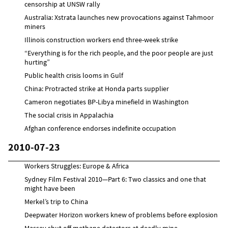
censorship at UNSW rally
Australia: Xstrata launches new provocations against Tahmoor
miners
Illinois construction workers end three-week strike
“Everything is for the rich people, and the poor people are just
hurting”
Public health crisis looms in Gulf
China: Protracted strike at Honda parts supplier
Cameron negotiates BP-Libya minefield in Washington
The social crisis in Appalachia
Afghan conference endorses indefinite occupation
2010-07-23
Workers Struggles: Europe & Africa
Sydney Film Festival 2010—Part 6: Two classics and one that
might have been
Merkel’s trip to China
Deepwater Horizon workers knew of problems before explosion
Massey shut off methane detectors at deadly mine