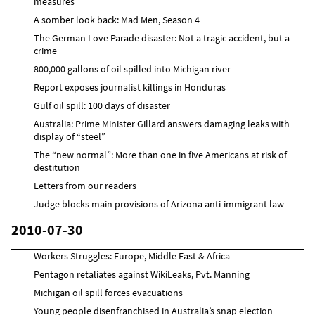
measures
A somber look back: Mad Men, Season 4
The German Love Parade disaster: Not a tragic accident, but a
crime
800,000 gallons of oil spilled into Michigan river
Report exposes journalist killings in Honduras
Gulf oil spill: 100 days of disaster
Australia: Prime Minister Gillard answers damaging leaks with
display of “steel”
The “new normal”: More than one in five Americans at risk of
destitution
Letters from our readers
Judge blocks main provisions of Arizona anti-immigrant law
2010-07-30
Workers Struggles: Europe, Middle East & Africa
Pentagon retaliates against WikiLeaks, Pvt. Manning
Michigan oil spill forces evacuations
Young people disenfranchised in Australia’s snap election