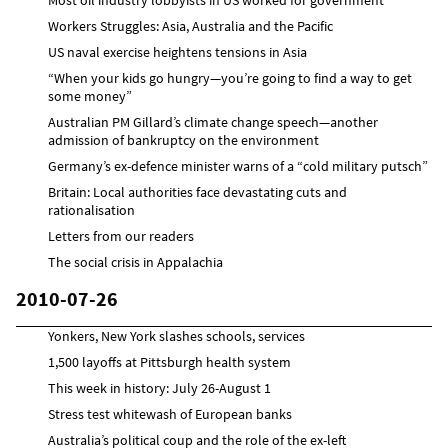
Workers Struggles: Asia, Australia and the Pacific
US naval exercise heightens tensions in Asia
“When your kids go hungry—you’re going to find a way to get
some money”
Australian PM Gillard’s climate change speech—another
admission of bankruptcy on the environment
Germany’s ex-defence minister warns of a “cold military putsch”
Britain: Local authorities face devastating cuts and
rationalisation
Letters from our readers
The social crisis in Appalachia
2010-07-26
Yonkers, New York slashes schools, services
1,500 layoffs at Pittsburgh health system
This week in history: July 26-August 1
Stress test whitewash of European banks
Australia’s political coup and the role of the ex-left