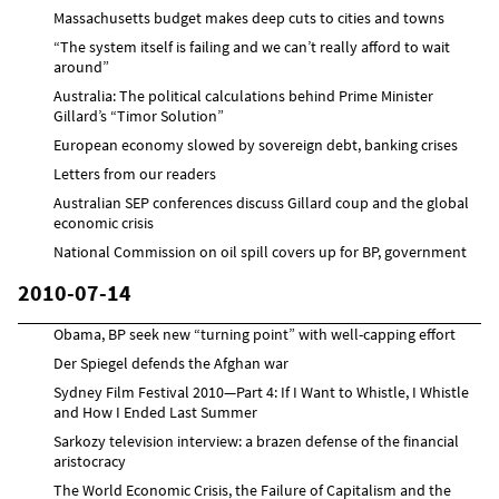
Massachusetts budget makes deep cuts to cities and towns
“The system itself is failing and we can’t really afford to wait
around”
Australia: The political calculations behind Prime Minister
Gillard’s “Timor Solution”
European economy slowed by sovereign debt, banking crises
Letters from our readers
Australian SEP conferences discuss Gillard coup and the global
economic crisis
National Commission on oil spill covers up for BP, government
2010-07-14
Obama, BP seek new “turning point” with well-capping effort
Der Spiegel defends the Afghan war
Sydney Film Festival 2010—Part 4: If I Want to Whistle, I Whistle
and How I Ended Last Summer
Sarkozy television interview: a brazen defense of the financial
aristocracy
The World Economic Crisis, the Failure of Capitalism and the