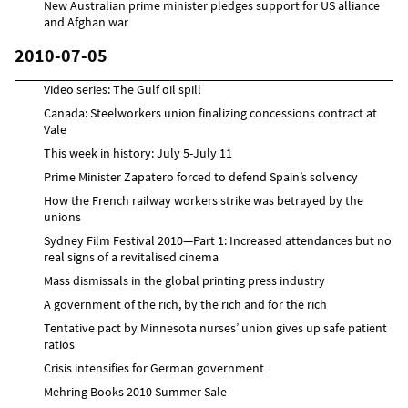
New Australian prime minister pledges support for US alliance
and Afghan war
2010-07-05
Video series: The Gulf oil spill
Canada: Steelworkers union finalizing concessions contract at
Vale
This week in history: July 5-July 11
Prime Minister Zapatero forced to defend Spain’s solvency
How the French railway workers strike was betrayed by the
unions
Sydney Film Festival 2010—Part 1: Increased attendances but no
real signs of a revitalised cinema
Mass dismissals in the global printing press industry
A government of the rich, by the rich and for the rich
Tentative pact by Minnesota nurses’ union gives up safe patient
ratios
Crisis intensifies for German government
Mehring Books 2010 Summer Sale