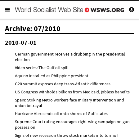
Archive: 07/2010
2010-07-01
German government receives a drubbing in the presidential
election
Video series: The Gulf oil spill
Aquino installed as Philippine president
G20 summit exposes deep trans-Atlantic differences
US Congress withholds billions from Medicaid, jobless benefits
Spain: Striking Metro workers face military intervention and
union betrayal
Hurricane Alex sends oil onto shores of Gulf states
Supreme Court ruling encourages right-wing campaign on gun
possession
Signs of new recession throw stock markets into turmoil