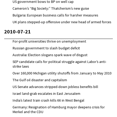
US government bows to BP on well cap
Cameron’s “Big Society:” Thatcherism’s new guise
Bulgaria: European business calls for harsher measures
UK plans stepped-up offensive under new head of armed forces
2010-07-21
For-profit universities thrive on unemployment
Russian government to slash budget deficit
Australia: Election slogans spark wave of disgust
SEP candidate calls for political struggle against Labor’s anti-
strike laws
Over 160,000 Michigan utility shutoffs from January to May 2010
The Gulf oil disaster and capitalism
US Senate advances stripped-down jobless benefits bill
Israel land-grab escalates in East Jerusalem
India’s latest train crash kills 66 in West Bengal
Germany: Resignation of Hamburg mayor deepens crisis for
Merkel and the CDU