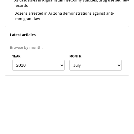
records
Dozens arrested in Arizona demonstrations against anti-
immigrant law
Latest articles
Browse by month:
YEAR
:
MONTH
: