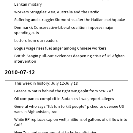
Lankan military
Workers Struggles: Asia, Australia and the Pacific
Suffering and struggle: Six months after the Haitian earthquake
Denmark’s Conservative-Liberal coalition imposes major
spending cuts
Letters from our readers
Bogus wage rises fuel anger among Chinese workers
British Sangin pull-out evidences deepening crisis of US Afghan
intervention
2010-07-12
This week in history: July 12-July 18
Greece: What is behind the right wing-split from SYRIZA?
Oil companies complicit in Sudan civil war, report alleges
General who says “It’s fun to kill people” picked to oversee US
wars in Afghanistan, Iraq
While BP replaces cap on well, millions of gallons of oil flow into
Gulf
New Zealand government attacks beneficiaries