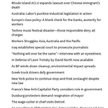
Rhode Island ACLU expands lawsuit over Chinese immigrant’s
death
Australia: Labor’s punitive industrial legislation in action
Europe’s class policy: A blank check for the banks, austerity for
workers
Techno music festival disaster—those responsible deny all
charges
Workers Struggles: Asia, Australia and the Pacific
Iraq establishes special court to prosecute journalists
“Nothing will ever be the same”—interview with an eyewitness
In Defense of Leon Trotsky by David North now available
As BP winds down cleanup, environmental impact spreads
Greek truck drivers defy government
New York police to continue stop-and-frisk onslaught despite
new law
France’s New Anti-Capitalist Party considers role in government
Duisburg protesters demand resignation of mayor
The wage-cutter in chief visits Detroit
As casualties in Afghanistan rise, Army suicides, drug use set new