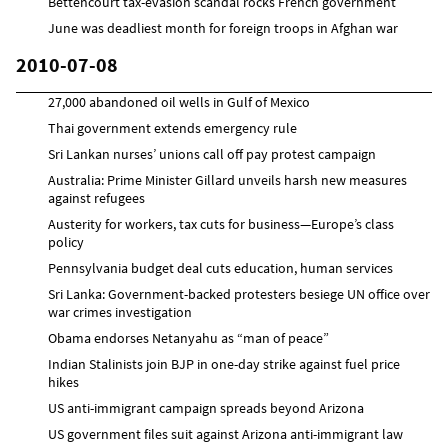
Bettencourt tax-evasion scandal rocks French government
June was deadliest month for foreign troops in Afghan war
2010-07-08
27,000 abandoned oil wells in Gulf of Mexico
Thai government extends emergency rule
Sri Lankan nurses’ unions call off pay protest campaign
Australia: Prime Minister Gillard unveils harsh new measures
against refugees
Austerity for workers, tax cuts for business—Europe’s class
policy
Pennsylvania budget deal cuts education, human services
Sri Lanka: Government-backed protesters besiege UN office over
war crimes investigation
Obama endorses Netanyahu as “man of peace”
Indian Stalinists join BJP in one-day strike against fuel price
hikes
US anti-immigrant campaign spreads beyond Arizona
US government files suit against Arizona anti-immigrant law