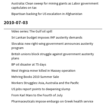
Australia: Clean sweep for mining giants as Labor government
capitulates on tax
Bipartisan backing for US escalation in Afghanistan
2010-07-03
Video series: The Gulf oil spill
Sri Lankan budget imposes IMF austerity demands
Slovakia: new right-wing government announces austerity
program
British unions block struggle against government austerity
plans
BP oil disaster at 75 days
West Virginia miner killed in Massey operation
Mehring Books 2010 Summer Sale
Workers Struggles: Asia, Australia and the Pacific
US jobs report points to deepening slump
From Karl Marx to the Fourth of July
Pharmaceuticals impose embargo on Greek health service