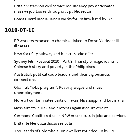
Britain: Attack on civil service redundancy pay anticipates
massive job losses throughout public sector
Coast Guard media liaison works for PR firm hired by BP
2010-07-10
BP workers exposed to chemical linked to Exxon Valdez spill
illnesses
New York City subway and bus cuts take effect
Sydney Film Festival 2010—Part 3: Thai-style magic realism,
Chinese history and poverty in the Philippines
Australia’s political coup leaders and their big business
connections
Obama’s “jobs program”: Poverty wages and mass
unemployment
More oil contaminates parts of Texas, Mississippi and Louisiana
Mass arrests in Oakland protests against court verdict
Germany: Coalition deal in NRW means cuts in jobs and services
Brillante Mendoza discusses Lola
Thousands of Colombo slum dwellers rounded up by Sri