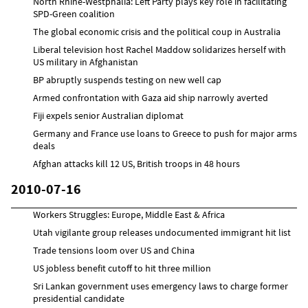
North Rhine-Westphalia: Left Party plays key role in facilitating
SPD-Green coalition
The global economic crisis and the political coup in Australia
Liberal television host Rachel Maddow solidarizes herself with
US military in Afghanistan
BP abruptly suspends testing on new well cap
Armed confrontation with Gaza aid ship narrowly averted
Fiji expels senior Australian diplomat
Germany and France use loans to Greece to push for major arms
deals
Afghan attacks kill 12 US, British troops in 48 hours
2010-07-16
Workers Struggles: Europe, Middle East & Africa
Utah vigilante group releases undocumented immigrant hit list
Trade tensions loom over US and China
US jobless benefit cutoff to hit three million
Sri Lankan government uses emergency laws to charge former
presidential candidate