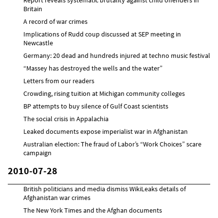
Britain
A record of war crimes
Implications of Rudd coup discussed at SEP meeting in
Newcastle
Germany: 20 dead and hundreds injured at techno music festival
“Massey has destroyed the wells and the water”
Letters from our readers
Crowding, rising tuition at Michigan community colleges
BP attempts to buy silence of Gulf Coast scientists
The social crisis in Appalachia
Leaked documents expose imperialist war in Afghanistan
Australian election: The fraud of Labor’s “Work Choices” scare
campaign
2010-07-28
British politicians and media dismiss WikiLeaks details of
Afghanistan war crimes
The New York Times and the Afghan documents