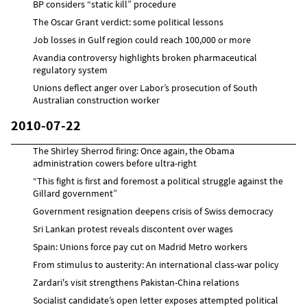
BP considers “static kill” procedure
The Oscar Grant verdict: some political lessons
Job losses in Gulf region could reach 100,000 or more
Avandia controversy highlights broken pharmaceutical
regulatory system
Unions deflect anger over Labor’s prosecution of South
Australian construction worker
2010-07-22
The Shirley Sherrod firing: Once again, the Obama
administration cowers before ultra-right
“This fight is first and foremost a political struggle against the
Gillard government”
Government resignation deepens crisis of Swiss democracy
Sri Lankan protest reveals discontent over wages
Spain: Unions force pay cut on Madrid Metro workers
From stimulus to austerity: An international class-war policy
Zardari's visit strengthens Pakistan-China relations
Socialist candidate’s open letter exposes attempted political