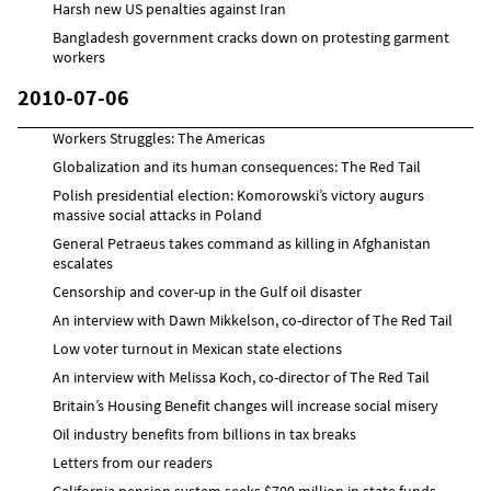
Harsh new US penalties against Iran
Bangladesh government cracks down on protesting garment
workers
2010-07-06
Workers Struggles: The Americas
Globalization and its human consequences: The Red Tail
Polish presidential election: Komorowski’s victory augurs
massive social attacks in Poland
General Petraeus takes command as killing in Afghanistan
escalates
Censorship and cover-up in the Gulf oil disaster
An interview with Dawn Mikkelson, co-director of The Red Tail
Low voter turnout in Mexican state elections
An interview with Melissa Koch, co-director of The Red Tail
Britain’s Housing Benefit changes will increase social misery
Oil industry benefits from billions in tax breaks
Letters from our readers
California pension system seeks $700 million in state funds