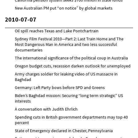
New Australian PM put “on notice” by global markets
2010-07-07
Oil spill reaches Texas and Lake Pontchartrain
Sydney Film Festival 2010—Part 2: Last Train Home and The
Most Dangerous Man in America and two less successful
documentaries
The international significance of the political coup in Australia
Oregon budget cuts, recession darken outlook for unemployed
Army charges soldier for leaking video of US massacre in
Baghdad
Germany: Left Party bows before SPD and Greens
Biden’s Baghdad mission: Securing “long term strategic” US
interests
A conversation with Judith Ehrlich
Spending cuts in British government departments may top 40
percent
State of Emergency declared in Chester, Pennsylvania