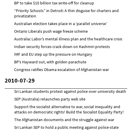
BP to take $10 billion tax write-off for cleanup
“Priority Schools” in Detroit: A thin disguise for charters and
privatization
Australian election takes place in a ‘parallel universe’
Ontario Liberals push wage freeze scheme
Australia: Labor’s mental illness plan and the healthcare crisis
Indian security forces crack down on Kashmiri protests
IMF and EU step up the pressure on Hungary
BP’s Hayward out, with golden parachute
Congress ratifies Obama escalation of Afghanistan war
2010-07-29
Sri Lankan students protest against police over university death
SEP (Australia) relaunches party web site
Support the socialist alternative to war, social inequality and
attacks on democratic rights! Build the Socialist Equality Party!
The Afghanistan documents and the struggle against war
Sri Lankan SEP to hold a public meeting against police-state