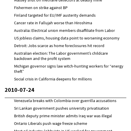
Fishermen on strike against BP
Finland targeted for EU/IMF austerity demands
Cancer rate in Fallujah worse than Hiroshima
Australia: Electrical union members disaffiliate from Labor
US jobless claims, housing data point to worsening economy
Detroit: Jobs scarce as home foreclosures hit record
Australian election: The Labor government’s childcare
backdown and the profit system
Michigan governor signs law witch-hunting workers for “energy
theft”
Social crisis in California deepens for millions
2010-07-24
Venezuela breaks with Colombia over guerrilla accusations
Sri Lankan government pushes university privatisation
British deputy prime minister admits Iraq war was illegal
Ontario Liberals push wage freeze scheme
Most oil industry lobbyists in US worked for government