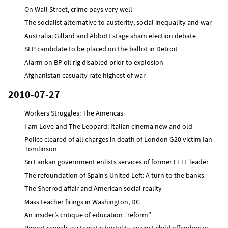
On Wall Street, crime pays very well
The socialist alternative to austerity, social inequality and war
Australia: Gillard and Abbott stage sham election debate
SEP candidate to be placed on the ballot in Detroit
Alarm on BP oil rig disabled prior to explosion
Afghanistan casualty rate highest of war
2010-07-27
Workers Struggles: The Americas
I am Love and The Leopard: Italian cinema new and old
Police cleared of all charges in death of London G20 victim Ian
Tomlinson
Sri Lankan government enlists services of former LTTE leader
The refoundation of Spain’s United Left: A turn to the banks
The Sherrod affair and American social reality
Mass teacher firings in Washington, DC
An insider’s critique of education “reform”
Report reveals systematic brutality against child offenders in