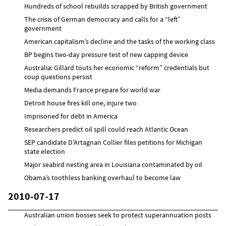
Hundreds of school rebuilds scrapped by British government
The crisis of German democracy and calls for a “left”
government
American capitalism’s decline and the tasks of the working class
BP begins two-day pressure test of new capping device
Australia: Gillard touts her economic “reform” credentials but
coup questions persist
Media demands France prepare for world war
Detroit house fires kill one, injure two
Imprisoned for debt in America
Researchers predict oil spill could reach Atlantic Ocean
SEP candidate D’Artagnan Collier files petitions for Michigan
state election
Major seabird nesting area in Louisiana contaminated by oil
Obama’s toothless banking overhaul to become law
2010-07-17
Australian union bosses seek to protect superannuation posts