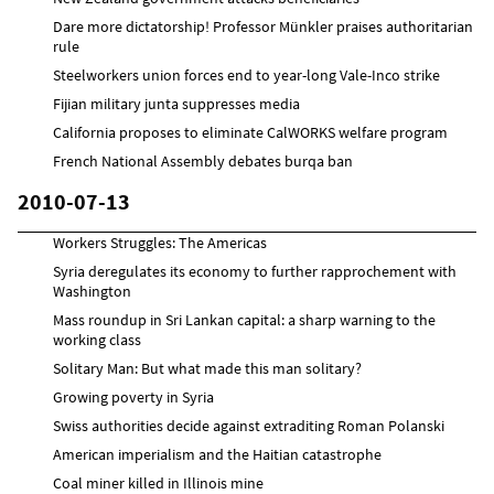
Dare more dictatorship! Professor Münkler praises authoritarian
rule
Steelworkers union forces end to year-long Vale-Inco strike
Fijian military junta suppresses media
California proposes to eliminate CalWORKS welfare program
French National Assembly debates burqa ban
2010-07-13
Workers Struggles: The Americas
Syria deregulates its economy to further rapprochement with
Washington
Mass roundup in Sri Lankan capital: a sharp warning to the
working class
Solitary Man: But what made this man solitary?
Growing poverty in Syria
Swiss authorities decide against extraditing Roman Polanski
American imperialism and the Haitian catastrophe
Coal miner killed in Illinois mine