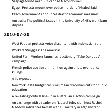
Seepage found near BP’s capped Macondo well
Egypt: Protests mount over police murder of Khaled Said
Czech government announces drastic economic measures
Australia: The political issues in the University of NSW work bans
dispute
2010-07-20
West Papuan protests voice discontent with Indonesian rule
Workers Struggles: The Americas
United Farm Workers launches reactionary “Take Our Jobs”
campaign
French police use live ammunition against riots over police
killings
A lie exposed
New York State budget crisis will mean draconian cuts for public
education
A revealing political line-up in Australian election campaign
An exchange with a reader on “Liberal television host Rachel
Maddow solidarizes herself with US military in Afghanistan”