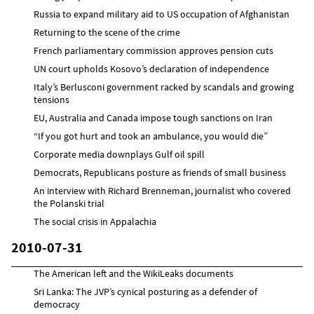
Russia to expand military aid to US occupation of Afghanistan
Returning to the scene of the crime
French parliamentary commission approves pension cuts
UN court upholds Kosovo’s declaration of independence
Italy’s Berlusconi government racked by scandals and growing
tensions
EU, Australia and Canada impose tough sanctions on Iran
“If you got hurt and took an ambulance, you would die”
Corporate media downplays Gulf oil spill
Democrats, Republicans posture as friends of small business
An interview with Richard Brenneman, journalist who covered
the Polanski trial
The social crisis in Appalachia
2010-07-31
The American left and the WikiLeaks documents
Sri Lanka: The JVP’s cynical posturing as a defender of
democracy