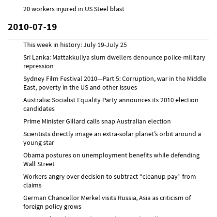
20 workers injured in US Steel blast
2010-07-19
This week in history: July 19-July 25
Sri Lanka: Mattakkuliya slum dwellers denounce police-military
repression
Sydney Film Festival 2010—Part 5: Corruption, war in the Middle
East, poverty in the US and other issues
Australia: Socialist Equality Party announces its 2010 election
candidates
Prime Minister Gillard calls snap Australian election
Scientists directly image an extra-solar planet’s orbit around a
young star
Obama postures on unemployment benefits while defending
Wall Street
Workers angry over decision to subtract “cleanup pay” from
claims
German Chancellor Merkel visits Russia, Asia as criticism of
foreign policy grows