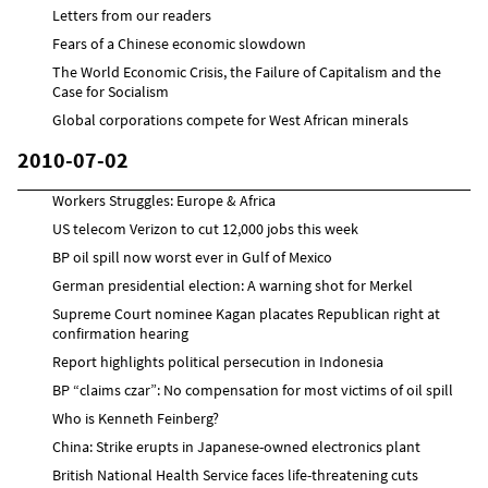
Letters from our readers
Fears of a Chinese economic slowdown
The World Economic Crisis, the Failure of Capitalism and the
Case for Socialism
Global corporations compete for West African minerals
2010-07-02
Workers Struggles: Europe & Africa
US telecom Verizon to cut 12,000 jobs this week
BP oil spill now worst ever in Gulf of Mexico
German presidential election: A warning shot for Merkel
Supreme Court nominee Kagan placates Republican right at
confirmation hearing
Report highlights political persecution in Indonesia
BP “claims czar”: No compensation for most victims of oil spill
Who is Kenneth Feinberg?
China: Strike erupts in Japanese-owned electronics plant
British National Health Service faces life-threatening cuts