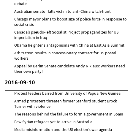
debate
Australian senator falls victim to anti-China witch-hunt
Chicago mayor plans to boost size of police force in response to
social crisis
Canada’s pseudo-left Socialist Project propagandizes for US
imperialism in Iraq
Obama heightens antagonisms with China at East Asia Summit
Arbitration results in concessionary contract for US postal
workers
Appeal by Berlin Senate candidate Andy Niklaus: Workers need
their own party!
2016-09-10
Protest leaders barred from University of Papua New Guinea
Armed protesters threaten former Stanford student Brock
Turner with violence
The reasons behind the failure to form a government in Spain
Few Syrian refugees yet to arrive in Australia
Media misinformation and the US election’s war agenda