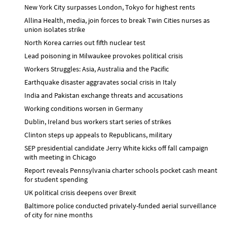
New York City surpasses London, Tokyo for highest rents
Allina Health, media, join forces to break Twin Cities nurses as
union isolates strike
North Korea carries out fifth nuclear test
Lead poisoning in Milwaukee provokes political crisis
Workers Struggles: Asia, Australia and the Pacific
Earthquake disaster aggravates social crisis in Italy
India and Pakistan exchange threats and accusations
Working conditions worsen in Germany
Dublin, Ireland bus workers start series of strikes
Clinton steps up appeals to Republicans, military
SEP presidential candidate Jerry White kicks off fall campaign
with meeting in Chicago
Report reveals Pennsylvania charter schools pocket cash meant
for student spending
UK political crisis deepens over Brexit
Baltimore police conducted privately-funded aerial surveillance
of city for nine months