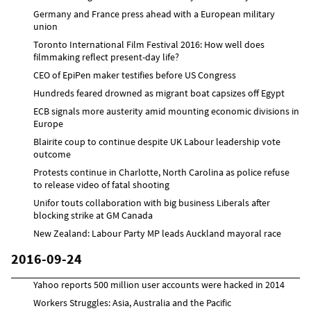
Germany and France press ahead with a European military
union
Toronto International Film Festival 2016: How well does
filmmaking reflect present-day life?
CEO of EpiPen maker testifies before US Congress
Hundreds feared drowned as migrant boat capsizes off Egypt
ECB signals more austerity amid mounting economic divisions in
Europe
Blairite coup to continue despite UK Labour leadership vote
outcome
Protests continue in Charlotte, North Carolina as police refuse
to release video of fatal shooting
Unifor touts collaboration with big business Liberals after
blocking strike at GM Canada
New Zealand: Labour Party MP leads Auckland mayoral race
2016-09-24
Yahoo reports 500 million user accounts were hacked in 2014
Workers Struggles: Asia, Australia and the Pacific