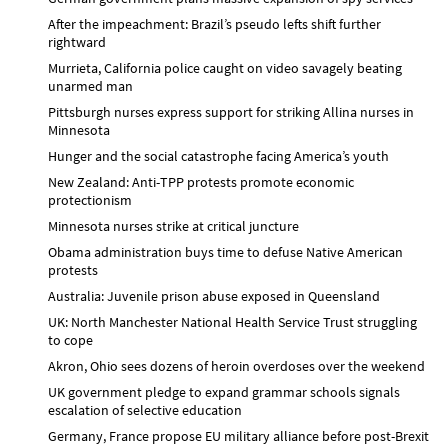
After the impeachment: Brazil’s pseudo lefts shift further
rightward
Murrieta, California police caught on video savagely beating
unarmed man
Pittsburgh nurses express support for striking Allina nurses in
Minnesota
Hunger and the social catastrophe facing America’s youth
New Zealand: Anti-TPP protests promote economic
protectionism
Minnesota nurses strike at critical juncture
Obama administration buys time to defuse Native American
protests
Australia: Juvenile prison abuse exposed in Queensland
UK: North Manchester National Health Service Trust struggling
to cope
Akron, Ohio sees dozens of heroin overdoses over the weekend
UK government pledge to expand grammar schools signals
escalation of selective education
Germany, France propose EU military alliance before post-Brexit