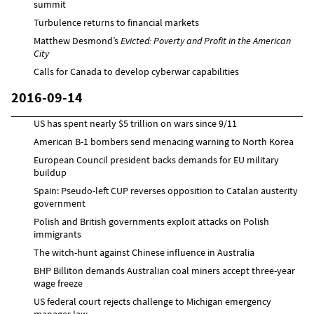
summit
Turbulence returns to financial markets
Matthew Desmond’s
Evicted: Poverty and Profit in the American
City
Calls for Canada to develop cyberwar capabilities
2016-09-14
US has spent nearly $5 trillion on wars since 9/11
American B-1 bombers send menacing warning to North Korea
European Council president backs demands for EU military
buildup
Spain: Pseudo-left CUP reverses opposition to Catalan austerity
government
Polish and British governments exploit attacks on Polish
immigrants
The witch-hunt against Chinese influence in Australia
BHP Billiton demands Australian coal miners accept three-year
wage freeze
US federal court rejects challenge to Michigan emergency
manager law