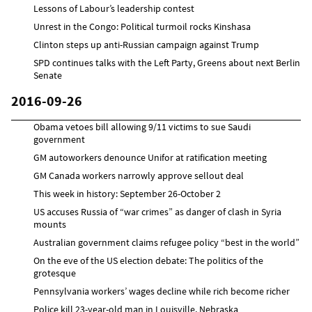
Lessons of Labour’s leadership contest
Unrest in the Congo: Political turmoil rocks Kinshasa
Clinton steps up anti-Russian campaign against Trump
SPD continues talks with the Left Party, Greens about next Berlin
Senate
2016-09-26
Obama vetoes bill allowing 9/11 victims to sue Saudi
government
GM autoworkers denounce Unifor at ratification meeting
GM Canada workers narrowly approve sellout deal
This week in history: September 26-October 2
US accuses Russia of “war crimes” as danger of clash in Syria
mounts
Australian government claims refugee policy “best in the world”
On the eve of the US election debate: The politics of the
grotesque
Pennsylvania workers’ wages decline while rich become richer
Police kill 23-year-old man in Louisville, Nebraska