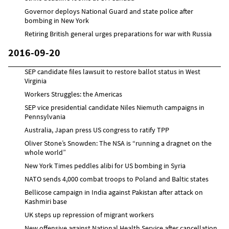
Governor deploys National Guard and state police after
bombing in New York
Retiring British general urges preparations for war with Russia
2016-09-20
SEP candidate files lawsuit to restore ballot status in West
Virginia
Workers Struggles: the Americas
SEP vice presidential candidate Niles Niemuth campaigns in
Pennsylvania
Australia, Japan press US congress to ratify TPP
Oliver Stone’s Snowden: The NSA is “running a dragnet on the
whole world”
New York Times peddles alibi for US bombing in Syria
NATO sends 4,000 combat troops to Poland and Baltic states
Bellicose campaign in India against Pakistan after attack on
Kashmiri base
UK steps up repression of migrant workers
New offensive against National Health Service after cancellation