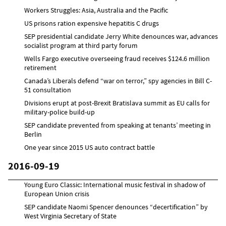
Workers Struggles: Asia, Australia and the Pacific
US prisons ration expensive hepatitis C drugs
SEP presidential candidate Jerry White denounces war, advances
socialist program at third party forum
Wells Fargo executive overseeing fraud receives $124.6 million
retirement
Canada’s Liberals defend “war on terror,” spy agencies in Bill C-
51 consultation
Divisions erupt at post-Brexit Bratislava summit as EU calls for
military-police build-up
SEP candidate prevented from speaking at tenants’ meeting in
Berlin
One year since 2015 US auto contract battle
2016-09-19
Young Euro Classic: International music festival in shadow of
European Union crisis
SEP candidate Naomi Spencer denounces “decertification” by
West Virginia Secretary of State