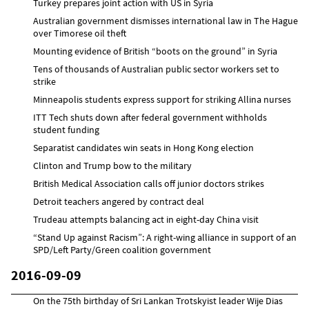
Turkey prepares joint action with US in Syria
Australian government dismisses international law in The Hague
over Timorese oil theft
Mounting evidence of British “boots on the ground” in Syria
Tens of thousands of Australian public sector workers set to
strike
Minneapolis students express support for striking Allina nurses
ITT Tech shuts down after federal government withholds
student funding
Separatist candidates win seats in Hong Kong election
Clinton and Trump bow to the military
British Medical Association calls off junior doctors strikes
Detroit teachers angered by contract deal
Trudeau attempts balancing act in eight-day China visit
“Stand Up against Racism”: A right-wing alliance in support of an
SPD/Left Party/Green coalition government
2016-09-09
On the 75th birthday of Sri Lankan Trotskyist leader Wije Dias