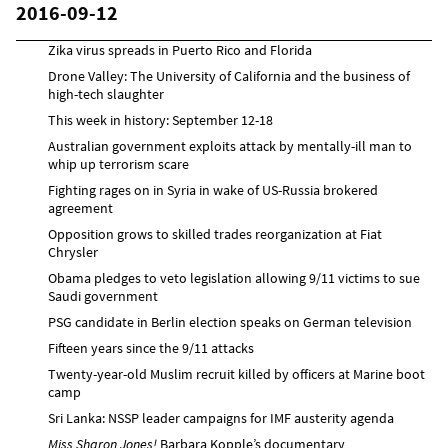
2016-09-12
Zika virus spreads in Puerto Rico and Florida
Drone Valley: The University of California and the business of
high-tech slaughter
This week in history: September 12-18
Australian government exploits attack by mentally-ill man to
whip up terrorism scare
Fighting rages on in Syria in wake of US-Russia brokered
agreement
Opposition grows to skilled trades reorganization at Fiat
Chrysler
Obama pledges to veto legislation allowing 9/11 victims to sue
Saudi government
PSG candidate in Berlin election speaks on German television
Fifteen years since the 9/11 attacks
Twenty-year-old Muslim recruit killed by officers at Marine boot
camp
Sri Lanka: NSSP leader campaigns for IMF austerity agenda
Miss Sharon Jones!
Barbara Kopple’s documentary