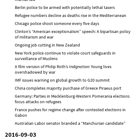
Berlin police to be armed with potentially lethal tasers
Refugee numbers decline as deaths rise in the Mediterranean
Chicago police shoot someone every five days
Clinton’s “American exceptionalism” speech: A bipartisan policy
of militarism and war
Ongoing job cutting in New Zealand
New York police continue to violate court safeguards in
surveillance of Muslims
A film version of Philip Roth’s
Indignation
: Young lives
overshadowed by war
IMF issues warning on global growth to G20 summit
China completes majority purchase of Greece Piraeus port
Germany: Parties in Mecklenburg-Western Pomerania elections
focus attacks on refugees
France pushes for regime change after contested elections in
Gabon
Australian Labor senator branded a “Manchurian candidate”
2016-09-03