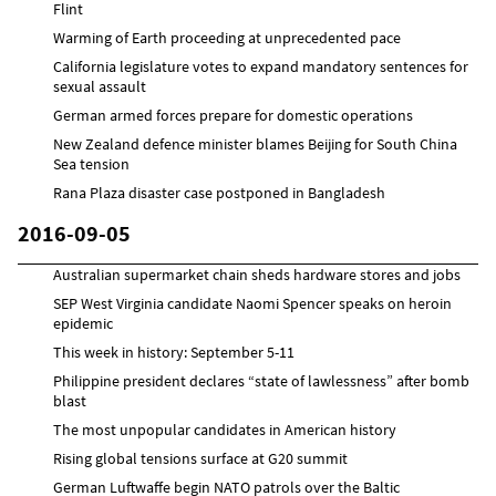
Flint
Warming of Earth proceeding at unprecedented pace
California legislature votes to expand mandatory sentences for
sexual assault
German armed forces prepare for domestic operations
New Zealand defence minister blames Beijing for South China
Sea tension
Rana Plaza disaster case postponed in Bangladesh
2016-09-05
Australian supermarket chain sheds hardware stores and jobs
SEP West Virginia candidate Naomi Spencer speaks on heroin
epidemic
This week in history: September 5-11
Philippine president declares “state of lawlessness” after bomb
blast
The most unpopular candidates in American history
Rising global tensions surface at G20 summit
German Luftwaffe begin NATO patrols over the Baltic