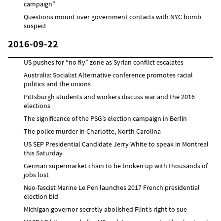
campaign”
Questions mount over government contacts with NYC bomb
suspect
2016-09-22
US pushes for “no fly” zone as Syrian conflict escalates
Australia: Socialist Alternative conference promotes racial
politics and the unions
Pittsburgh students and workers discuss war and the 2016
elections
The significance of the PSG’s election campaign in Berlin
The police murder in Charlotte, North Carolina
US SEP Presidential Candidate Jerry White to speak in Montreal
this Saturday
German supermarket chain to be broken up with thousands of
jobs lost
Neo-fascist Marine Le Pen launches 2017 French presidential
election bid
Michigan governor secretly abolished Flint’s right to sue