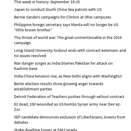
This week in history: September 19-25
Japan to conduct South China Sea patrols with US
Bernie Sanders campaigns for Clinton at Ohio campuses
Philippine foreign secretary says Manila will no longer be US
“little brown brother”
The threat of world war: The great unmentionable in the 2016
campaign
Long Island University lockout ends with contract extension and
no issues resolved
War danger surges as India blames Pakistan for attack on
Kashmir base
India-China tensions rise, as New Delhi aligns with Washington
Berlin election results show growing anger towards
establishment parties
Detroit Federation of Teachers pushes through sellout contract
62 dead, 100 wounded as US bombs Syrian army near Deir ez-
Zor
SEP candidate denounces exclusion of Libertarians, Greens from
debates
Strike deadline looms at GM Canada