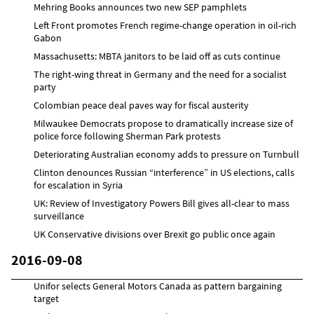
Mehring Books announces two new SEP pamphlets
Left Front promotes French regime-change operation in oil-rich
Gabon
Massachusetts: MBTA janitors to be laid off as cuts continue
The right-wing threat in Germany and the need for a socialist
party
Colombian peace deal paves way for fiscal austerity
Milwaukee Democrats propose to dramatically increase size of
police force following Sherman Park protests
Deteriorating Australian economy adds to pressure on Turnbull
Clinton denounces Russian “interference” in US elections, calls
for escalation in Syria
UK: Review of Investigatory Powers Bill gives all-clear to mass
surveillance
UK Conservative divisions over Brexit go public once again
2016-09-08
Unifor selects General Motors Canada as pattern bargaining
target