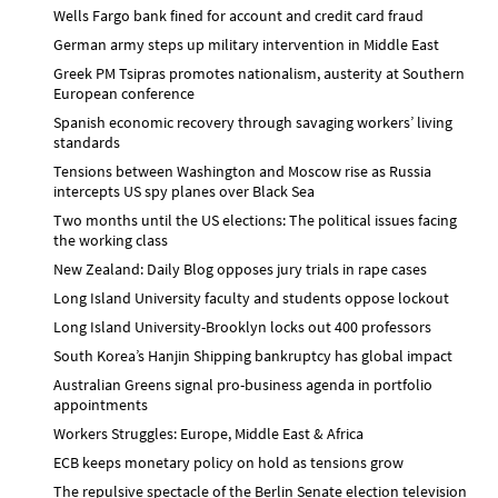
Wells Fargo bank fined for account and credit card fraud
German army steps up military intervention in Middle East
Greek PM Tsipras promotes nationalism, austerity at Southern
European conference
Spanish economic recovery through savaging workers’ living
standards
Tensions between Washington and Moscow rise as Russia
intercepts US spy planes over Black Sea
Two months until the US elections: The political issues facing
the working class
New Zealand: Daily Blog opposes jury trials in rape cases
Long Island University faculty and students oppose lockout
Long Island University-Brooklyn locks out 400 professors
South Korea’s Hanjin Shipping bankruptcy has global impact
Australian Greens signal pro-business agenda in portfolio
appointments
Workers Struggles: Europe, Middle East & Africa
ECB keeps monetary policy on hold as tensions grow
The repulsive spectacle of the Berlin Senate election television