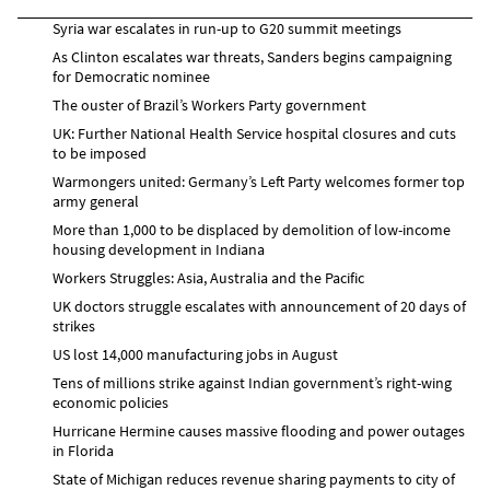
Syria war escalates in run-up to G20 summit meetings
As Clinton escalates war threats, Sanders begins campaigning
for Democratic nominee
The ouster of Brazil’s Workers Party government
UK: Further National Health Service hospital closures and cuts
to be imposed
Warmongers united: Germany’s Left Party welcomes former top
army general
More than 1,000 to be displaced by demolition of low-income
housing development in Indiana
Workers Struggles: Asia, Australia and the Pacific
UK doctors struggle escalates with announcement of 20 days of
strikes
US lost 14,000 manufacturing jobs in August
Tens of millions strike against Indian government’s right-wing
economic policies
Hurricane Hermine causes massive flooding and power outages
in Florida
State of Michigan reduces revenue sharing payments to city of