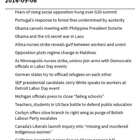
2016-09-06
Fears of rising social opposition hung over G20 summit
Portugal’s response to forest fires undermined by austerity
Obama cancels meeting with Philippine President Duterte
Obama and the US secret war in Laos
Allina nurses strike reveals gulf between workers and union
Opposition plots regime change in Maldives
As Minneapolis nurses strike, unions join arms with Democratic
officials in Labor Day events
German states try to offload refugees on each other
SEP presidential candidate Jerry White speaks to workers at
Detroit Labor Day event
Michigan officials press to close “failing schools”
Teachers, students in US face battle to defend public education
Corbyn offers olive branch to right wing as purge of British
Labour Party escalates
Canada’s Liberals launch inquiry into “missing and murdered
indigenous women”
California Assembly passes Secure Choice pension bill