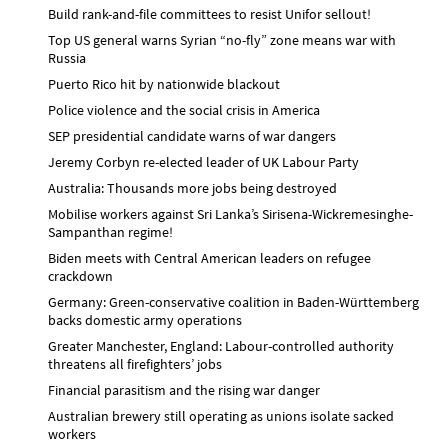
Build rank-and-file committees to resist Unifor sellout!
Top US general warns Syrian “no-fly” zone means war with
Russia
Puerto Rico hit by nationwide blackout
Police violence and the social crisis in America
SEP presidential candidate warns of war dangers
Jeremy Corbyn re-elected leader of UK Labour Party
Australia: Thousands more jobs being destroyed
Mobilise workers against Sri Lanka’s Sirisena-Wickremesinghe-
Sampanthan regime!
Biden meets with Central American leaders on refugee
crackdown
Germany: Green-conservative coalition in Baden-Württemberg
backs domestic army operations
Greater Manchester, England: Labour-controlled authority
threatens all firefighters’ jobs
Financial parasitism and the rising war danger
Australian brewery still operating as unions isolate sacked
workers