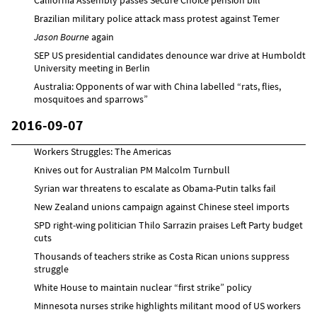
Brazilian military police attack mass protest against Temer
Jason Bourne
again
SEP US presidential candidates denounce war drive at Humboldt
University meeting in Berlin
Australia: Opponents of war with China labelled “rats, flies,
mosquitoes and sparrows”
2016-09-07
Workers Struggles: The Americas
Knives out for Australian PM Malcolm Turnbull
Syrian war threatens to escalate as Obama-Putin talks fail
New Zealand unions campaign against Chinese steel imports
SPD right-wing politician Thilo Sarrazin praises Left Party budget
cuts
Thousands of teachers strike as Costa Rican unions suppress
struggle
White House to maintain nuclear “first strike” policy
Minnesota nurses strike highlights militant mood of US workers