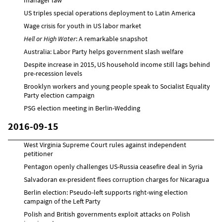
US triples special operations deployment to Latin America
Wage crisis for youth in US labor market
Hell or High Water
: A remarkable snapshot
Australia: Labor Party helps government slash welfare
Despite increase in 2015, US household income still lags behind
pre-recession levels
Brooklyn workers and young people speak to Socialist Equality
Party election campaign
PSG election meeting in Berlin-Wedding
2016-09-15
West Virginia Supreme Court rules against independent
petitioner
Pentagon openly challenges US-Russia ceasefire deal in Syria
Salvadoran ex-president flees corruption charges for Nicaragua
Berlin election: Pseudo-left supports right-wing election
campaign of the Left Party
Polish and British governments exploit attacks on Polish