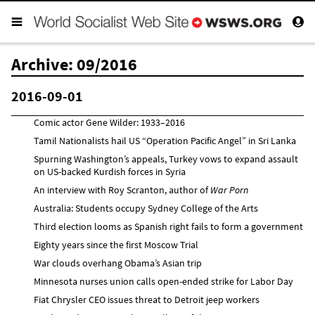
Archive: 09/2016
2016-09-01
Comic actor Gene Wilder: 1933–2016
Tamil Nationalists hail US “Operation Pacific Angel” in Sri Lanka
Spurning Washington’s appeals, Turkey vows to expand assault
on US-backed Kurdish forces in Syria
An interview with Roy Scranton, author of
War Porn
Australia: Students occupy Sydney College of the Arts
Third election looms as Spanish right fails to form a government
Eighty years since the first Moscow Trial
War clouds overhang Obama’s Asian trip
Minnesota nurses union calls open-ended strike for Labor Day
Fiat Chrysler CEO issues threat to Detroit jeep workers