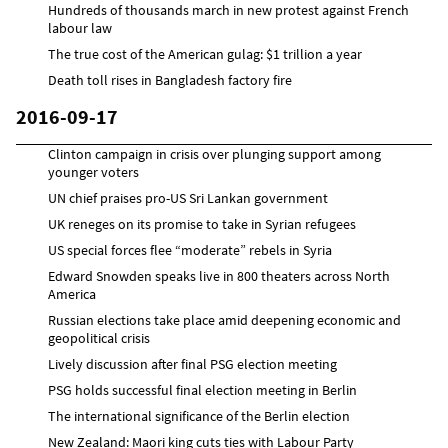
Hundreds of thousands march in new protest against French
labour law
The true cost of the American gulag: $1 trillion a year
Death toll rises in Bangladesh factory fire
2016-09-17
Clinton campaign in crisis over plunging support among
younger voters
UN chief praises pro-US Sri Lankan government
UK reneges on its promise to take in Syrian refugees
US special forces flee “moderate” rebels in Syria
Edward Snowden speaks live in 800 theaters across North
America
Russian elections take place amid deepening economic and
geopolitical crisis
Lively discussion after final PSG election meeting
PSG holds successful final election meeting in Berlin
The international significance of the Berlin election
New Zealand: Maori king cuts ties with Labour Party