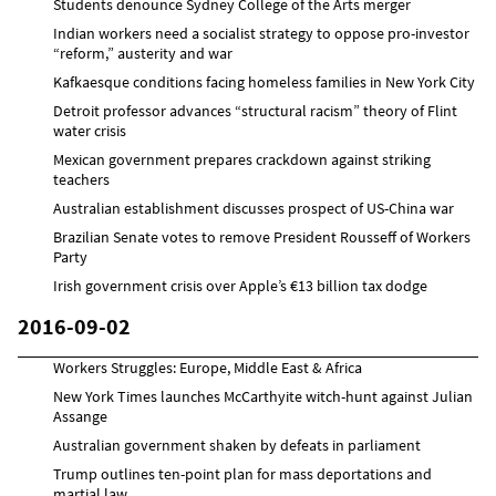
Students denounce Sydney College of the Arts merger
Indian workers need a socialist strategy to oppose pro-investor
“reform,” austerity and war
Kafkaesque conditions facing homeless families in New York City
Detroit professor advances “structural racism” theory of Flint
water crisis
Mexican government prepares crackdown against striking
teachers
Australian establishment discusses prospect of US-China war
Brazilian Senate votes to remove President Rousseff of Workers
Party
Irish government crisis over Apple’s €13 billion tax dodge
2016-09-02
Workers Struggles: Europe, Middle East & Africa
New York Times launches McCarthyite witch-hunt against Julian
Assange
Australian government shaken by defeats in parliament
Trump outlines ten-point plan for mass deportations and
martial law