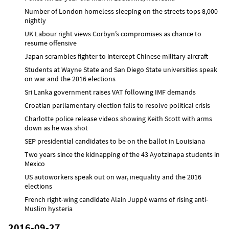
Number of London homeless sleeping on the streets tops 8,000
nightly
UK Labour right views Corbyn’s compromises as chance to
resume offensive
Japan scrambles fighter to intercept Chinese military aircraft
Students at Wayne State and San Diego State universities speak
on war and the 2016 elections
Sri Lanka government raises VAT following IMF demands
Croatian parliamentary election fails to resolve political crisis
Charlotte police release videos showing Keith Scott with arms
down as he was shot
SEP presidential candidates to be on the ballot in Louisiana
Two years since the kidnapping of the 43 Ayotzinapa students in
Mexico
US autoworkers speak out on war, inequality and the 2016
elections
French right-wing candidate Alain Juppé warns of rising anti-
Muslim hysteria
2016-09-27