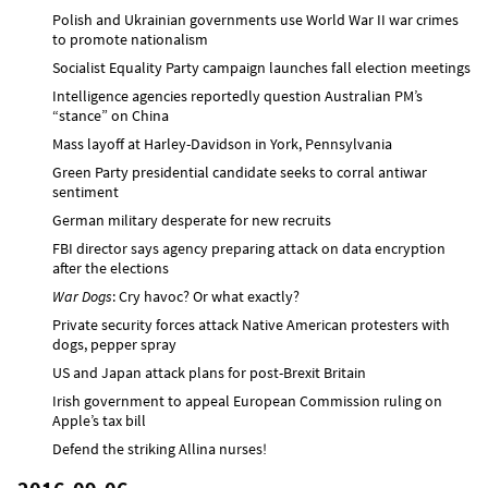
Polish and Ukrainian governments use World War II war crimes
to promote nationalism
Socialist Equality Party campaign launches fall election meetings
Intelligence agencies reportedly question Australian PM’s
“stance” on China
Mass layoff at Harley-Davidson in York, Pennsylvania
Green Party presidential candidate seeks to corral antiwar
sentiment
German military desperate for new recruits
FBI director says agency preparing attack on data encryption
after the elections
War Dogs
: Cry havoc? Or what exactly?
Private security forces attack Native American protesters with
dogs, pepper spray
US and Japan attack plans for post-Brexit Britain
Irish government to appeal European Commission ruling on
Apple’s tax bill
Defend the striking Allina nurses!