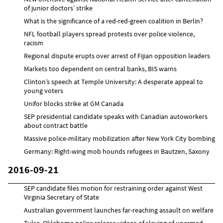
of junior doctors’ strike
What is the significance of a red-red-green coalition in Berlin?
NFL football players spread protests over police violence,
racism
Regional dispute erupts over arrest of Fijian opposition leaders
Markets too dependent on central banks, BIS warns
Clinton’s speech at Temple University: A desperate appeal to
young voters
Unifor blocks strike at GM Canada
SEP presidential candidate speaks with Canadian autoworkers
about contract battle
Massive police-military mobilization after New York City bombing
Germany: Right-wing mob hounds refugees in Bautzen, Saxony
2016-09-21
SEP candidate files motion for restraining order against West
Virginia Secretary of State
Australian government launches far-reaching assault on welfare
Tulsa, Oklahoma police release videos of slaying of unarmed