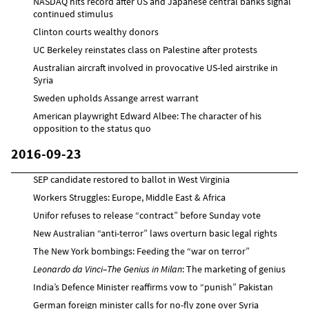
NASDAQ hits record after US and Japanese central banks signal
continued stimulus
Clinton courts wealthy donors
UC Berkeley reinstates class on Palestine after protests
Australian aircraft involved in provocative US-led airstrike in
Syria
Sweden upholds Assange arrest warrant
American playwright Edward Albee: The character of his
opposition to the status quo
2016-09-23
SEP candidate restored to ballot in West Virginia
Workers Struggles: Europe, Middle East & Africa
Unifor refuses to release “contract” before Sunday vote
New Australian “anti-terror” laws overturn basic legal rights
The New York bombings: Feeding the “war on terror”
Leonardo da Vinci–The Genius in Milan
: The marketing of genius
India’s Defence Minister reaffirms vow to “punish” Pakistan
German foreign minister calls for no-fly zone over Syria