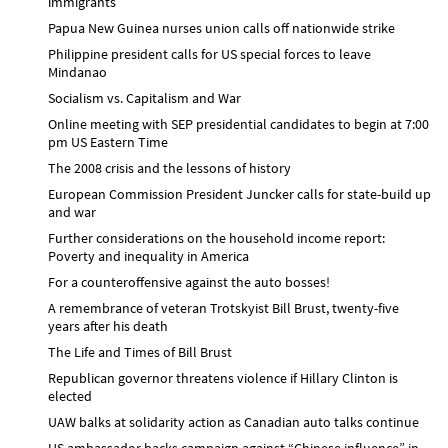
immigrants
Papua New Guinea nurses union calls off nationwide strike
Philippine president calls for US special forces to leave
Mindanao
Socialism vs. Capitalism and War
Online meeting with SEP presidential candidates to begin at 7:00
pm US Eastern Time
The 2008 crisis and the lessons of history
European Commission President Juncker calls for state-build up
and war
Further considerations on the household income report:
Poverty and inequality in America
For a counteroffensive against the auto bosses!
A remembrance of veteran Trotskyist Bill Brust, twenty-five
years after his death
The Life and Times of Bill Brust
Republican governor threatens violence if Hillary Clinton is
elected
UAW balks at solidarity action as Canadian auto talks continue
US ambassador backs campaign against “Chinese influence” in