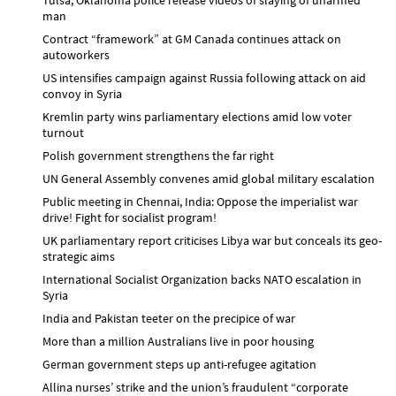
man
Contract “framework” at GM Canada continues attack on
autoworkers
US intensifies campaign against Russia following attack on aid
convoy in Syria
Kremlin party wins parliamentary elections amid low voter
turnout
Polish government strengthens the far right
UN General Assembly convenes amid global military escalation
Public meeting in Chennai, India: Oppose the imperialist war
drive! Fight for socialist program!
UK parliamentary report criticises Libya war but conceals its geo-
strategic aims
International Socialist Organization backs NATO escalation in
Syria
India and Pakistan teeter on the precipice of war
More than a million Australians live in poor housing
German government steps up anti-refugee agitation
Allina nurses’ strike and the union’s fraudulent “corporate