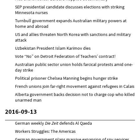
SEP presidential candidate discusses elections with striking
Minnesota nurses
Turnbull government expands Australian military powers at
home and abroad
US and allies threaten North Korea with sanctions and military
attack
Uzbekistan President Islam Karimov dies
Vote “No” on Detroit Federation of Teachers’ contract!
Australian public sector union holds farcical protests amid one-
day strike
Political prisoner Chelsea Manning begins hunger strike
French unions join far-right movement against refugees in Calais
Alberta government backs decision not to charge cop who killed
unarmed man
2016-09-13
German weekly
Die Zeit
defends Al Qaeda
Workers Struggles: The Americas
German government plans massive expansion of spy services