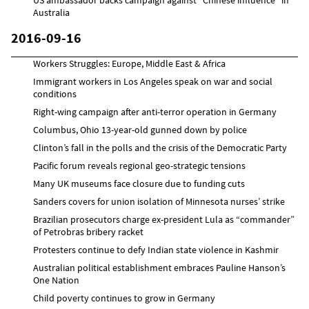
Australia
2016-09-16
Workers Struggles: Europe, Middle East & Africa
Immigrant workers in Los Angeles speak on war and social
conditions
Right-wing campaign after anti-terror operation in Germany
Columbus, Ohio 13-year-old gunned down by police
Clinton’s fall in the polls and the crisis of the Democratic Party
Pacific forum reveals regional geo-strategic tensions
Many UK museums face closure due to funding cuts
Sanders covers for union isolation of Minnesota nurses’ strike
Brazilian prosecutors charge ex-president Lula as “commander”
of Petrobras bribery racket
Protesters continue to defy Indian state violence in Kashmir
Australian political establishment embraces Pauline Hanson’s
One Nation
Child poverty continues to grow in Germany