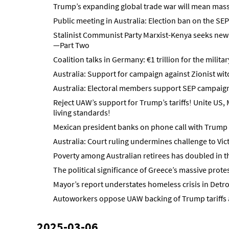
Trump’s expanding global trade war will mean mass 
Public meeting in Australia: Election ban on the SEP
Stalinist Communist Party Marxist-Kenya seeks new 
—Part Two
Coalition talks in Germany: €1 trillion for the milita
Australia: Support for campaign against Zionist wi
Australia: Electoral members support SEP campaign 
Reject UAW’s support for Trump’s tariffs! Unite US
living standards!
Mexican president banks on phone call with Trump t
Australia: Court ruling undermines challenge to Vi
Poverty among Australian retirees has doubled in t
The political significance of Greece’s massive protes
Mayor’s report understates homeless crisis in Detro
Autoworkers oppose UAW backing of Trump tariffs 
2025-03-06