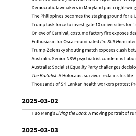
Democratic lawmakers in Maryland push right-win
The Philippines becomes the staging ground for a 
Trump task force to investigate 10 universities for 
On eve of Carnival, costume factory fire exposes de
Enthusiasm for Oscar-nominated
I’m Still Here
inter
Trump-Zelensky shouting match exposes clash be
Australia: Senior NSW psychiatrist condemns Labor’
Australia: Socialist Equality Party challenges decisio
The Brutalist
: A Holocaust survivor reclaims his life
Thousands of Sri Lankan health workers protest Pr
2025-03-02
Huo Meng’s
Living the Land
: A moving portrait of ru
2025-03-03