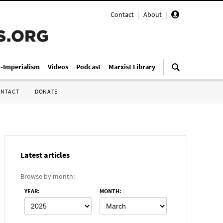
Contact
|
About
|
i-Imperialism
Videos
Podcast
Marxist Library
ONTACT
DONATE
Latest articles
Browse by month:
YEAR
:
MONTH
: