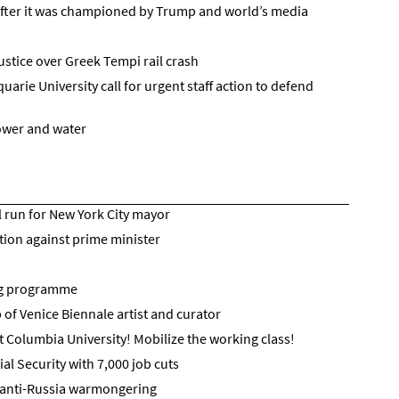
after it was championed by Trump and world’s media
ustice over Greek Tempi rail crash
rie University call for urgent staff action to defend
power and water
run for New York City mayor
tion against prime minister
ng programme
 of Venice Biennale artist and curator
t Columbia University! Mobilize the working class!
l Security with 7,000 job cuts
h anti-Russia warmongering