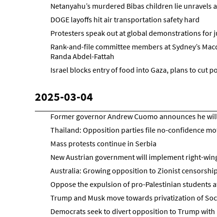
Netanyahu’s murdered Bibas children lie unravels 
DOGE layoffs hit air transportation safety hard
Protesters speak out at global demonstrations for j
Rank-and-file committee members at Sydney’s Macqua
Randa Abdel-Fattah
Israel blocks entry of food into Gaza, plans to cut 
2025-03-04
Former governor Andrew Cuomo announces he will 
Thailand: Opposition parties file no-confidence mo
Mass protests continue in Serbia
New Austrian government will implement right-wi
Australia: Growing opposition to Zionist censorship
Oppose the expulsion of pro-Palestinian students a
Trump and Musk move towards privatization of Socia
Democrats seek to divert opposition to Trump wit