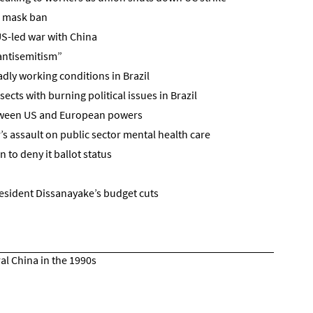
g mask ban
US-led war with China
“antisemitism”
adly working conditions in Brazil
sects with burning political issues in Brazil
tween US and European powers
s assault on public sector mental health care
n to deny it ballot status
esident Dissanayake’s budget cuts
ral China in the 1990s