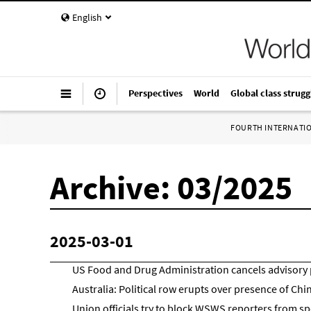
English
Perspectives
World
Global class strugg
FOURTH INTERNATI
Archive: 03/2025
2025-03-01
US Food and Drug Administration cancels advisory 
Australia: Political row erupts over presence of Ch
Union officials try to block WSWS reporters from s