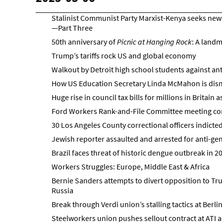
Stalinist Communist Party Marxist-Kenya seeks new 
—Part Three
50th anniversary of
Picnic at Hanging Rock
: A landm
Trump’s tariffs rock US and global economy
Walkout by Detroit high school students against an
How US Education Secretary Linda McMahon is dism
Huge rise in council tax bills for millions in Britain 
Ford Workers Rank-and-File Committee meeting con
30 Los Angeles County correctional officers indicted
Jewish reporter assaulted and arrested for anti-gen
Brazil faces threat of historic dengue outbreak in 2
Workers Struggles: Europe, Middle East & Africa
Bernie Sanders attempts to divert opposition to Tr
Russia
Break through Verdi union’s stalling tactics at Berli
Steelworkers union pushes sellout contract at ATI a