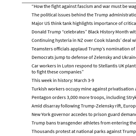
“How the fight against fascism and war must be wa
The political issues behind the Trump administratio
Major US think tank highlights importance of critica
Donald Trump “celebrates” Black History Month with
Continuing hysteria in NZ over Cook Islands’ deal w
Teamsters officials applaud Trump’s nomination o
Democrats jump to defense of Zelensky and Ukrain
Car workers in Luton respond to Stellantis UK plan
to fight these companies”
This week in history: March 3-9
Turkish workers occupy mine against privatisation a
Pentagon orders 3,000 more troops, including Stry
Amid disarray following Trump-Zelensky rift, Europ
New York governor accedes to prison guard demands
Trump bans transgender athletes from entering the
Thousands protest at national parks against Trump’