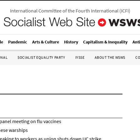
International Committee of the Fourth International
(
ICFI
)
le
Pandemic
Arts & Culture
History
Capitalism & Inequality
Ant
ONAL
SOCIALIST EQUALITY PARTY
IYSSE
ABOUT THE WSWS
C
panel meeting on flu vaccines
inese warships
peaking to workers as union shuts down UC strike