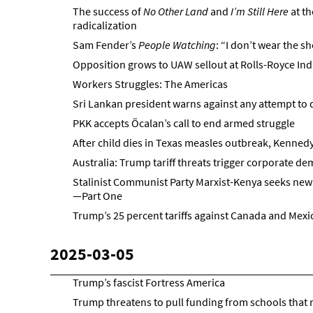
The success of
No Other Land
and
I’m Still Here
at t
radicalization
Sam Fender’s
People Watching
: “I don’t wear the sh
Opposition grows to UAW sellout at Rolls-Royce Ind
Workers Struggles: The Americas
Sri Lankan president warns against any attempt to 
PKK accepts Öcalan’s call to end armed struggle
After child dies in Texas measles outbreak, Kenne
Australia: Trump tariff threats trigger corporate d
Stalinist Communist Party Marxist-Kenya seeks new 
—Part One
Trump’s 25 percent tariffs against Canada and Mexic
2025-03-05
Trump’s fascist Fortress America
Trump threatens to pull funding from schools that 