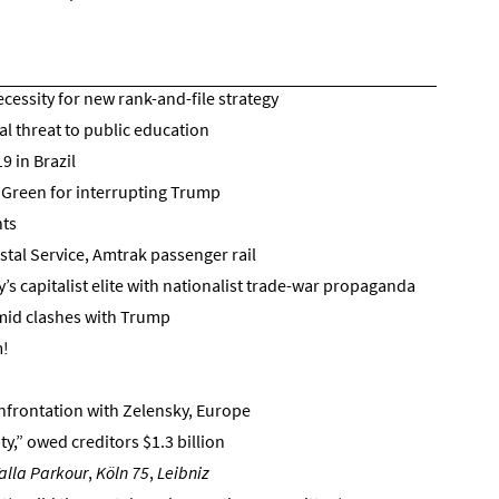
cessity for new rank-and-file strategy
l threat to public education
9 in Brazil
 Green for interrupting Trump
hts
ostal Service, Amtrak passenger rail
s capitalist elite with nationalist trade-war propaganda
amid clashes with Trump
m!
onfrontation with Zelensky, Europe
,” owed creditors $1.3 billion
alla Parkour
,
Köln 75
,
Leibniz