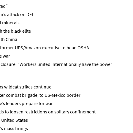
ged”
n’s attack on DEI
l minerals
 the black elite
ith China
f former UPS/Amazon executive to head OSHA
e war
t closure: “Workers united internationally have the power
s wildcat strikes continue
ker combat brigade, to US-Mexico border
e’s leaders prepare for war
 to loosen restrictions on solitary confinement
 United States
s mass firings