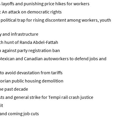
layoffs and punishing price hikes for workers
: An attack on democratic rights
political trap for rising discontent among workers, youth
ry and infrastructure
tch hunt of Randa Abdel-Fattah
against party registration ban
, Mexican and Canadian autoworkers to defend jobs and
o avoid devastation from tariffs
ctorian public housing demolition
he past decade
ts and general strike for Tempi rail crash justice
it
and coming job cuts