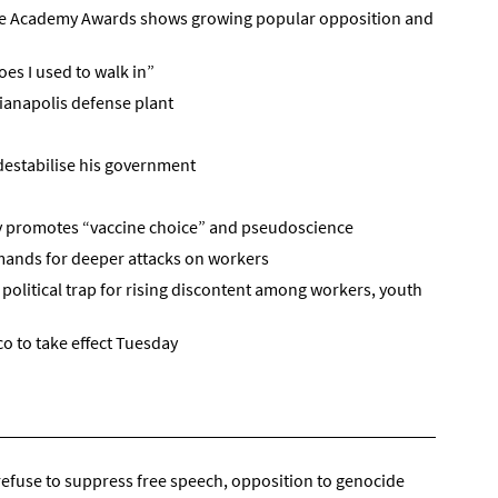
he Academy Awards shows growing popular opposition and
oes I used to walk in”
ianapolis defense plant
destabilise his government
dy promotes “vaccine choice” and pseudoscience
emands for deeper attacks on workers
political trap for rising discontent among workers, youth
o to take effect Tuesday
refuse to suppress free speech, opposition to genocide