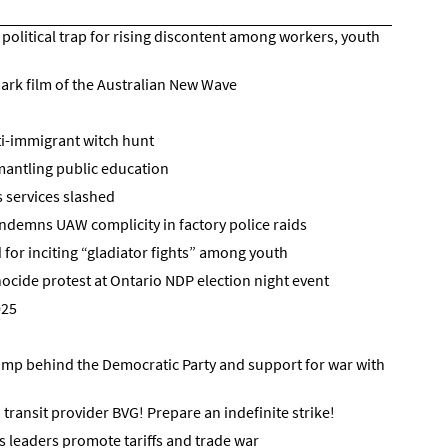
political trap for rising discontent among workers, youth
ark film of the Australian New Wave
ti-immigrant witch hunt
antling public education
as services slashed
demns UAW complicity in factory police raids
 for inciting “gladiator fights” among youth
ocide protest at Ontario NDP election night event
025
ump behind the Democratic Party and support for war with
n transit provider BVG! Prepare an indefinite strike!
s leaders promote tariffs and trade war