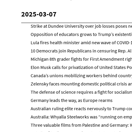
2025-03-07
Strike at Dundee University over job losses poses ne
Opposition of educators grows to Trump’s existentia
Lula fires health minister amid new wave of COVID-1
10 Democrats join Republicans in censuring Rep. Al
Michigan 8th grader fights for First Amendment rig
Elon Musk calls for privatization of United States P
Canada’s unions mobilizing workers behind country’
Zelensky faces mounting domestic political crisis 
The defense of science requires a fight for socialis
Germany leads the way, as Europe rearms
Australian ruling elite reacts nervously to Trump c
Australia: Whyalla Steelworks was “running on empty
Three valuable films from Palestine and Germany:
Y