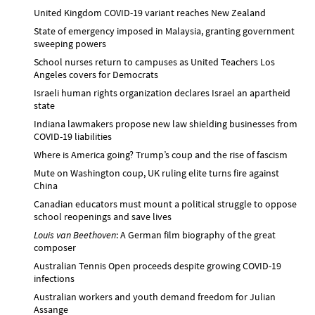
United Kingdom COVID-19 variant reaches New Zealand
State of emergency imposed in Malaysia, granting government
sweeping powers
School nurses return to campuses as United Teachers Los
Angeles covers for Democrats
Israeli human rights organization declares Israel an apartheid
state
Indiana lawmakers propose new law shielding businesses from
COVID-19 liabilities
Where is America going? Trump’s coup and the rise of fascism
Mute on Washington coup, UK ruling elite turns fire against
China
Canadian educators must mount a political struggle to oppose
school reopenings and save lives
Louis van Beethoven
: A German film biography of the great
composer
Australian Tennis Open proceeds despite growing COVID-19
infections
Australian workers and youth demand freedom for Julian
Assange