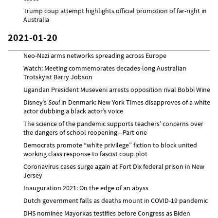
Trump coup attempt highlights official promotion of far-right in
Australia
2021-01-20
Neo-Nazi arms networks spreading across Europe
Watch: Meeting commemorates decades-long Australian
Trotskyist Barry Jobson
Ugandan President Museveni arrests opposition rival Bobbi Wine
Disney’s
Soul
in Denmark: New York Times disapproves of a white
actor dubbing a black actor’s voice
The science of the pandemic supports teachers’ concerns over
the dangers of school reopening—Part one
Democrats promote “white privilege” fiction to block united
working class response to fascist coup plot
Coronavirus cases surge again at Fort Dix federal prison in New
Jersey
Inauguration 2021: On the edge of an abyss
Dutch government falls as deaths mount in COVID-19 pandemic
DHS nominee Mayorkas testifies before Congress as Biden