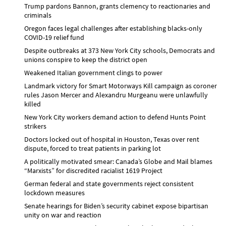
Trump pardons Bannon, grants clemency to reactionaries and
criminals
Oregon faces legal challenges after establishing blacks-only
COVID-19 relief fund
Despite outbreaks at 373 New York City schools, Democrats and
unions conspire to keep the district open
Weakened Italian government clings to power
Landmark victory for Smart Motorways Kill campaign as coroner
rules Jason Mercer and Alexandru Murgeanu were unlawfully
killed
New York City workers demand action to defend Hunts Point
strikers
Doctors locked out of hospital in Houston, Texas over rent
dispute, forced to treat patients in parking lot
A politically motivated smear: Canada’s Globe and Mail blames
“Marxists” for discredited racialist 1619 Project
German federal and state governments reject consistent
lockdown measures
Senate hearings for Biden’s security cabinet expose bipartisan
unity on war and reaction