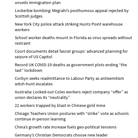
unveils immigration plan
Lockerbie bombing: Megrahi's posthumous appeal rejected by
Scottish judges
New York City police attack striking Hunts Point warehouse
workers
School worker deaths mount in Florida as virus spreads without
restraint
Court documents detail fascist groups’ advanced planning for
seizure of US Capitol
Record UK COVID-19 deaths as government plots ending “the
last” lockdown
Corbyn seeks readmittance to Labour Party as antisemitism
witch-hunt escalates
Australia: Locked-out Coles workers reject company “offer” as
union declares its “neutrality”
22 workers trapped by blast in Chinese gold mine
Chicago Teachers Union postures with “strike” vote as schools
continue in-person learning
China’s growth rate increase fuels geo-political tensions
Germany’s Christian Democrats choose new leader