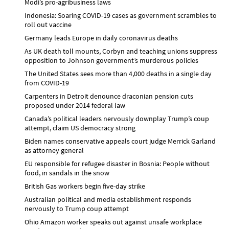
Modi’s pro-agribusiness laws
Indonesia: Soaring COVID-19 cases as government scrambles to
roll out vaccine
Germany leads Europe in daily coronavirus deaths
As UK death toll mounts, Corbyn and teaching unions suppress
opposition to Johnson government’s murderous policies
The United States sees more than 4,000 deaths in a single day
from COVID-19
Carpenters in Detroit denounce draconian pension cuts
proposed under 2014 federal law
Canada’s political leaders nervously downplay Trump’s coup
attempt, claim US democracy strong
Biden names conservative appeals court judge Merrick Garland
as attorney general
EU responsible for refugee disaster in Bosnia: People without
food, in sandals in the snow
British Gas workers begin five-day strike
Australian political and media establishment responds
nervously to Trump coup attempt
Ohio Amazon worker speaks out against unsafe workplace