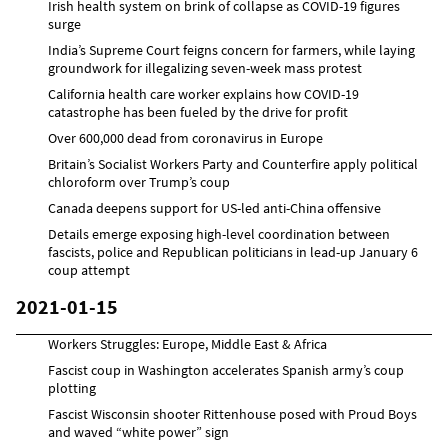
Irish health system on brink of collapse as COVID-19 figures
surge
India’s Supreme Court feigns concern for farmers, while laying
groundwork for illegalizing seven-week mass protest
California health care worker explains how COVID-19
catastrophe has been fueled by the drive for profit
Over 600,000 dead from coronavirus in Europe
Britain’s Socialist Workers Party and Counterfire apply political
chloroform over Trump’s coup
Canada deepens support for US-led anti-China offensive
Details emerge exposing high-level coordination between
fascists, police and Republican politicians in lead-up January 6
coup attempt
2021-01-15
Workers Struggles: Europe, Middle East & Africa
Fascist coup in Washington accelerates Spanish army’s coup
plotting
Fascist Wisconsin shooter Rittenhouse posed with Proud Boys
and waved “white power” sign