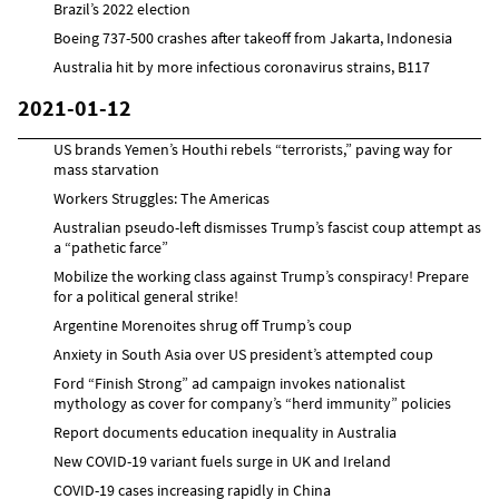
Brazil’s 2022 election
Boeing 737-500 crashes after takeoff from Jakarta, Indonesia
Australia hit by more infectious coronavirus strains, B117
2021-01-12
US brands Yemen’s Houthi rebels “terrorists,” paving way for
mass starvation
Workers Struggles: The Americas
Australian pseudo-left dismisses Trump’s fascist coup attempt as
a “pathetic farce”
Mobilize the working class against Trump’s conspiracy! Prepare
for a political general strike!
Argentine Morenoites shrug off Trump’s coup
Anxiety in South Asia over US president’s attempted coup
Ford “Finish Strong” ad campaign invokes nationalist
mythology as cover for company’s “herd immunity” policies
Report documents education inequality in Australia
New COVID-19 variant fuels surge in UK and Ireland
COVID-19 cases increasing rapidly in China