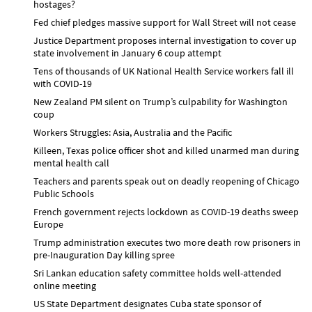
hostages?
Fed chief pledges massive support for Wall Street will not cease
Justice Department proposes internal investigation to cover up
state involvement in January 6 coup attempt
Tens of thousands of UK National Health Service workers fall ill
with COVID-19
New Zealand PM silent on Trump’s culpability for Washington
coup
Workers Struggles: Asia, Australia and the Pacific
Killeen, Texas police officer shot and killed unarmed man during
mental health call
Teachers and parents speak out on deadly reopening of Chicago
Public Schools
French government rejects lockdown as COVID-19 deaths sweep
Europe
Trump administration executes two more death row prisoners in
pre-Inauguration Day killing spree
Sri Lankan education safety committee holds well-attended
online meeting
US State Department designates Cuba state sponsor of