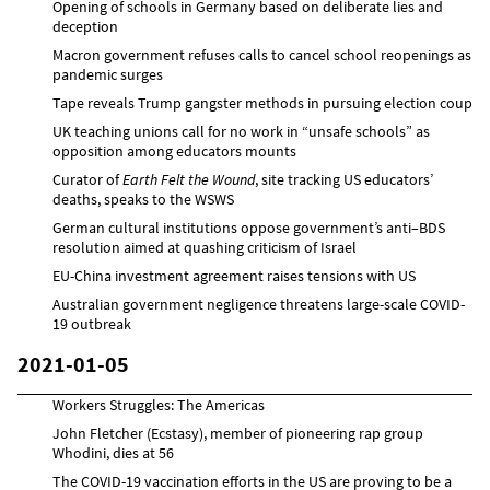
Opening of schools in Germany based on deliberate lies and
deception
Macron government refuses calls to cancel school reopenings as
pandemic surges
Tape reveals Trump gangster methods in pursuing election coup
UK teaching unions call for no work in “unsafe schools” as
opposition among educators mounts
Curator of
Earth Felt the Wound
, site tracking US educators’
deaths, speaks to the WSWS
German cultural institutions oppose government’s anti–BDS
resolution aimed at quashing criticism of Israel
EU-China investment agreement raises tensions with US
Australian government negligence threatens large-scale COVID-
19 outbreak
2021-01-05
Workers Struggles: The Americas
John Fletcher (Ecstasy), member of pioneering rap group
Whodini, dies at 56
The COVID-19 vaccination efforts in the US are proving to be a