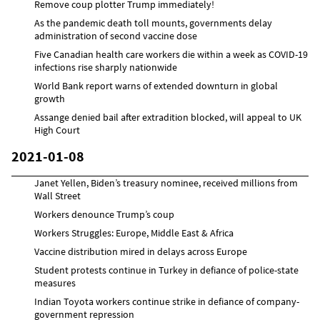
Remove coup plotter Trump immediately!
As the pandemic death toll mounts, governments delay
administration of second vaccine dose
Five Canadian health care workers die within a week as COVID-19
infections rise sharply nationwide
World Bank report warns of extended downturn in global
growth
Assange denied bail after extradition blocked, will appeal to UK
High Court
2021-01-08
Janet Yellen, Biden’s treasury nominee, received millions from
Wall Street
Workers denounce Trump’s coup
Workers Struggles: Europe, Middle East & Africa
Vaccine distribution mired in delays across Europe
Student protests continue in Turkey in defiance of police-state
measures
Indian Toyota workers continue strike in defiance of company-
government repression