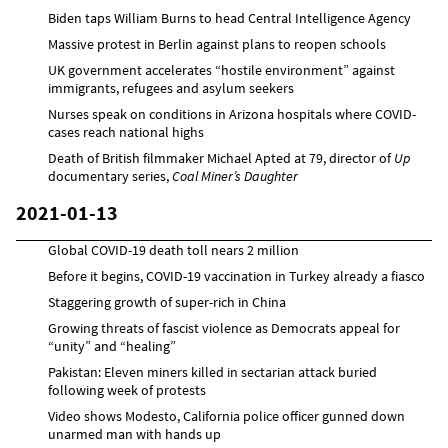
Biden taps William Burns to head Central Intelligence Agency
Massive protest in Berlin against plans to reopen schools
UK government accelerates “hostile environment” against
immigrants, refugees and asylum seekers
Nurses speak on conditions in Arizona hospitals where COVID-
cases reach national highs
Death of British filmmaker Michael Apted at 79, director of
Up
documentary series,
Coal Miner’s Daughter
2021-01-13
Global COVID-19 death toll nears 2 million
Before it begins, COVID-19 vaccination in Turkey already a fiasco
Staggering growth of super-rich in China
Growing threats of fascist violence as Democrats appeal for
“unity” and “healing”
Pakistan: Eleven miners killed in sectarian attack buried
following week of protests
Video shows Modesto, California police officer gunned down
unarmed man with hands up