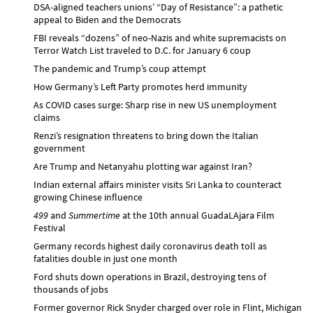
DSA-aligned teachers unions’ “Day of Resistance”: a pathetic
appeal to Biden and the Democrats
FBI reveals “dozens” of neo-Nazis and white supremacists on
Terror Watch List traveled to D.C. for January 6 coup
The pandemic and Trump’s coup attempt
How Germany’s Left Party promotes herd immunity
As COVID cases surge: Sharp rise in new US unemployment
claims
Renzi’s resignation threatens to bring down the Italian
government
Are Trump and Netanyahu plotting war against Iran?
Indian external affairs minister visits Sri Lanka to counteract
growing Chinese influence
499
and
Summertime
at the 10th annual GuadaLAjara Film
Festival
Germany records highest daily coronavirus death toll as
fatalities double in just one month
Ford shuts down operations in Brazil, destroying tens of
thousands of jobs
Former governor Rick Snyder charged over role in Flint, Michigan