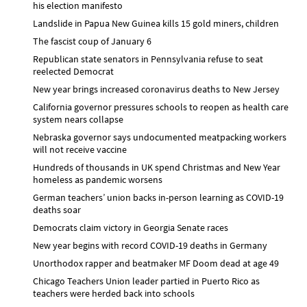
his election manifesto
Landslide in Papua New Guinea kills 15 gold miners, children
The fascist coup of January 6
Republican state senators in Pennsylvania refuse to seat
reelected Democrat
New year brings increased coronavirus deaths to New Jersey
California governor pressures schools to reopen as health care
system nears collapse
Nebraska governor says undocumented meatpacking workers
will not receive vaccine
Hundreds of thousands in UK spend Christmas and New Year
homeless as pandemic worsens
German teachers’ union backs in-person learning as COVID-19
deaths soar
Democrats claim victory in Georgia Senate races
New year begins with record COVID-19 deaths in Germany
Unorthodox rapper and beatmaker MF Doom dead at age 49
Chicago Teachers Union leader partied in Puerto Rico as
teachers were herded back into schools