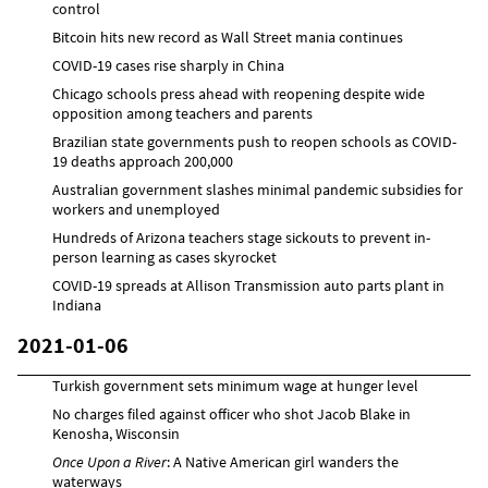
control
Bitcoin hits new record as Wall Street mania continues
COVID-19 cases rise sharply in China
Chicago schools press ahead with reopening despite wide
opposition among teachers and parents
Brazilian state governments push to reopen schools as COVID-
19 deaths approach 200,000
Australian government slashes minimal pandemic subsidies for
workers and unemployed
Hundreds of Arizona teachers stage sickouts to prevent in-
person learning as cases skyrocket
COVID-19 spreads at Allison Transmission auto parts plant in
Indiana
2021-01-06
Turkish government sets minimum wage at hunger level
No charges filed against officer who shot Jacob Blake in
Kenosha, Wisconsin
Once Upon a River
: A Native American girl wanders the
waterways