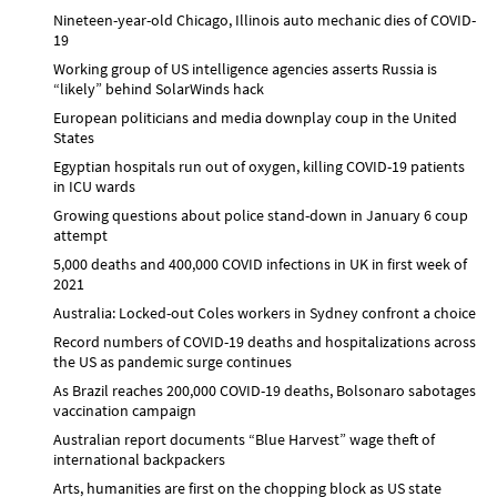
Nineteen-year-old Chicago, Illinois auto mechanic dies of COVID-
19
Working group of US intelligence agencies asserts Russia is
“likely” behind SolarWinds hack
European politicians and media downplay coup in the United
States
Egyptian hospitals run out of oxygen, killing COVID-19 patients
in ICU wards
Growing questions about police stand-down in January 6 coup
attempt
5,000 deaths and 400,000 COVID infections in UK in first week of
2021
Australia: Locked-out Coles workers in Sydney confront a choice
Record numbers of COVID-19 deaths and hospitalizations across
the US as pandemic surge continues
As Brazil reaches 200,000 COVID-19 deaths, Bolsonaro sabotages
vaccination campaign
Australian report documents “Blue Harvest” wage theft of
international backpackers
Arts, humanities are first on the chopping block as US state