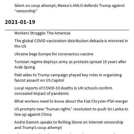
Silent on coup attempt, Mexico’s AMLO defends Trump against
“censorship”
2021-01-19
Workers Struggle: The Americas
The global COVID vaccination distribution debacle is mirrored in
the US
Ukraine begs Europe for coronavirus vaccine
Tunisian regime deploys army as protests spread 10 years after
Arab Spring
Paid aides to Trump campaign played key roles in organizing
fascist assault on US Capitol
Local reports of COVID-19 deaths in UK schools confirm
concealed impact of pandemic
What workers need to know about the Fiat Chrysler-PSA merger
US prompts new “human rights” resolution to push Sri Lanka to
line up against China
Andre Damon speaks to Rolling Stone on internet censorship
and Trump’s coup attempt