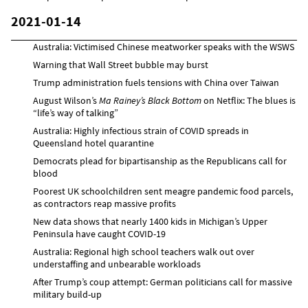
2021-01-14
Australia: Victimised Chinese meatworker speaks with the WSWS
Warning that Wall Street bubble may burst
Trump administration fuels tensions with China over Taiwan
August Wilson’s
Ma Rainey’s Black Bottom
on Netflix: The blues is
“life’s way of talking”
Australia: Highly infectious strain of COVID spreads in
Queensland hotel quarantine
Democrats plead for bipartisanship as the Republicans call for
blood
Poorest UK schoolchildren sent meagre pandemic food parcels,
as contractors reap massive profits
New data shows that nearly 1400 kids in Michigan’s Upper
Peninsula have caught COVID-19
Australia: Regional high school teachers walk out over
understaffing and unbearable workloads
After Trump’s coup attempt: German politicians call for massive
military build-up