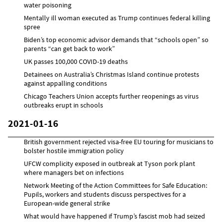
water poisoning
Mentally ill woman executed as Trump continues federal killing
spree
Biden’s top economic advisor demands that “schools open” so
parents “can get back to work”
UK passes 100,000 COVID-19 deaths
Detainees on Australia’s Christmas Island continue protests
against appalling conditions
Chicago Teachers Union accepts further reopenings as virus
outbreaks erupt in schools
2021-01-16
British government rejected visa-free EU touring for musicians to
bolster hostile immigration policy
UFCW complicity exposed in outbreak at Tyson pork plant
where managers bet on infections
Network Meeting of the Action Committees for Safe Education:
Pupils, workers and students discuss perspectives for a
European-wide general strike
What would have happened if Trump’s fascist mob had seized