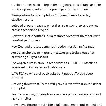
Quebec nurses need independent organizations of rank-and-file
workers’ power, not another pro-capitalist trade union
Trump intensifies coup plot as Congress meets to certify
election results
Beloved El Paso, Texas teacher dies from COVID-19 as Governor
presses schools to reopen
New York Metropolitan Opera replaces orchestra members with
non-Met performers
New Zealand protest demands freedom for Julian Assange
Australia: Chinese immigrant meatworkers locked out after
protesting alleged assault
Los Angeles limits ambulance services as COVID-19 infections
skyrocket in California and nationwide
UAW-FCA cover-up of outbreaks continues at Toledo Jeep
complex
Growing threat that Trump will provoke war with Iran to further
coup plot
Seattle, Washington area homeless face police, coronavirus and
lack of shelter
How Royal Bournemouth Hospital management put patient and