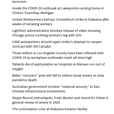
terrorism
Inside the COVID-19 outbreak at Lakepointe nursing home in
Clinton Township, Michigan
United Steelworkers betrays Constellium strike in Alabama after
weeks of isolating workers
Lightfoot administration blocked release of video showing
Chicago police crushing woman’s leg with SUV
CAMI autoworkers should reject Unifor’s attempt to reopen
contract with GM Canada!
Three million in Los Angeles County have been infected with
COVID-19 as workplace outbreaks reach all-time high
Patients die of asphyxiation as hospitals in Manaus run out of
oxygen
Biden “recovery” plan will fail to relieve social misery or stop
pandemic death
Australian government invokes “national security” to ban
Chinese infrastructure investments
Magia Record
,
Kakushigoto
,
Fruits Basket
and
Sword Art Online
: A
general review of anime in 2020
The unionization vote at Alabama Amazon facility