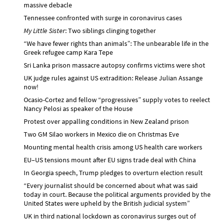
massive debacle
Tennessee confronted with surge in coronavirus cases
My Little Sister
: Two siblings clinging together
“We have fewer rights than animals”: The unbearable life in the
Greek refugee camp Kara Tepe
Sri Lanka prison massacre autopsy confirms victims were shot
UK judge rules against US extradition: Release Julian Assange
now!
Ocasio-Cortez and fellow “progressives” supply votes to reelect
Nancy Pelosi as speaker of the House
Protest over appalling conditions in New Zealand prison
Two GM Silao workers in Mexico die on Christmas Eve
Mounting mental health crisis among US health care workers
EU–US tensions mount after EU signs trade deal with China
In Georgia speech, Trump pledges to overturn election result
“Every journalist should be concerned about what was said
today in court. Because the political arguments provided by the
United States were upheld by the British judicial system”
UK in third national lockdown as coronavirus surges out of