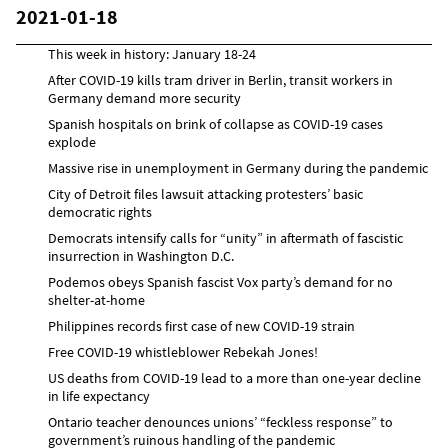
2021-01-18
This week in history: January 18-24
After COVID-19 kills tram driver in Berlin, transit workers in
Germany demand more security
Spanish hospitals on brink of collapse as COVID-19 cases
explode
Massive rise in unemployment in Germany during the pandemic
City of Detroit files lawsuit attacking protesters’ basic
democratic rights
Democrats intensify calls for “unity” in aftermath of fascistic
insurrection in Washington D.C.
Podemos obeys Spanish fascist Vox party’s demand for no
shelter-at-home
Philippines records first case of new COVID-19 strain
Free COVID-19 whistleblower Rebekah Jones!
US deaths from COVID-19 lead to a more than one-year decline
in life expectancy
Ontario teacher denounces unions’ “feckless response” to
government’s ruinous handling of the pandemic