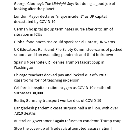
George Clooney’s
The Midnight Sky
: Not doing a good job of
looking after the planet
London Mayor declares “major incident” as UK capital
devastated by COVID-19
German hospital group terminates nurse after criticism of
situation in ICUs
Global food prices rise could spark social unrest, UN warns
UK Educators Rank-and-File Safety Committee warns of packed
schools amid an escalating pandemic and third lockdown
Spain’s Morenoite CRT denies Trump’s fascist coup in
Washington
Chicago teachers docked pay and locked out of virtual
classrooms for not teaching in-person
California hospitals ration oxygen as COVID-19 death toll
surpasses 30,000
Berlin, Germany transport worker dies of COVID-19
Bangladesh pandemic cases surpass half a million, with over
7,810 deaths
Australian government again refuses to condemn Trump coup
Stop the cover-up of Trudeau’s attempted assassination!