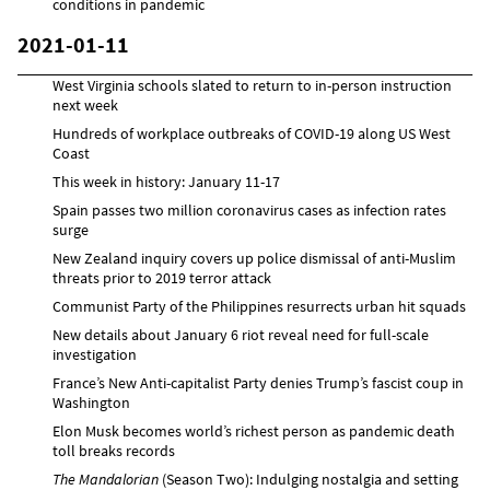
conditions in pandemic
2021-01-11
West Virginia schools slated to return to in-person instruction
next week
Hundreds of workplace outbreaks of COVID-19 along US West
Coast
This week in history: January 11-17
Spain passes two million coronavirus cases as infection rates
surge
New Zealand inquiry covers up police dismissal of anti-Muslim
threats prior to 2019 terror attack
Communist Party of the Philippines resurrects urban hit squads
New details about January 6 riot reveal need for full-scale
investigation
France’s New Anti-capitalist Party denies Trump’s fascist coup in
Washington
Elon Musk becomes world’s richest person as pandemic death
toll breaks records
The Mandalorian
(Season Two): Indulging nostalgia and setting