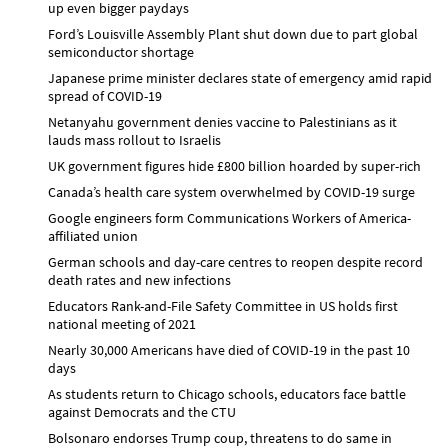
up even bigger paydays
Ford’s Louisville Assembly Plant shut down due to part global
semiconductor shortage
Japanese prime minister declares state of emergency amid rapid
spread of COVID-19
Netanyahu government denies vaccine to Palestinians as it
lauds mass rollout to Israelis
UK government figures hide £800 billion hoarded by super-rich
Canada’s health care system overwhelmed by COVID-19 surge
Google engineers form Communications Workers of America-
affiliated union
German schools and day-care centres to reopen despite record
death rates and new infections
Educators Rank-and-File Safety Committee in US holds first
national meeting of 2021
Nearly 30,000 Americans have died of COVID-19 in the past 10
days
As students return to Chicago schools, educators face battle
against Democrats and the CTU
Bolsonaro endorses Trump coup, threatens to do same in