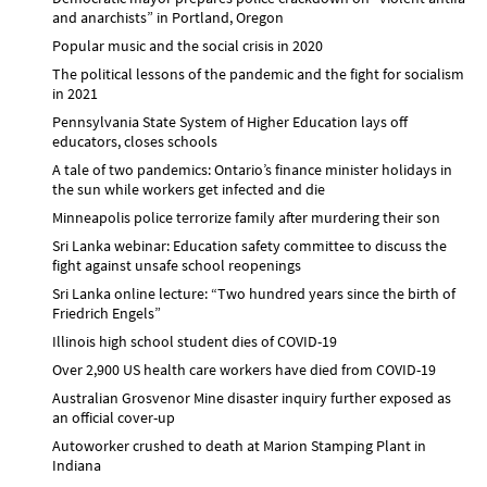
and anarchists” in Portland, Oregon
Popular music and the social crisis in 2020
The political lessons of the pandemic and the fight for socialism
in 2021
Pennsylvania State System of Higher Education lays off
educators, closes schools
A tale of two pandemics: Ontario’s finance minister holidays in
the sun while workers get infected and die
Minneapolis police terrorize family after murdering their son
Sri Lanka webinar: Education safety committee to discuss the
fight against unsafe school reopenings
Sri Lanka online lecture: “Two hundred years since the birth of
Friedrich Engels”
Illinois high school student dies of COVID-19
Over 2,900 US health care workers have died from COVID-19
Australian Grosvenor Mine disaster inquiry further exposed as
an official cover-up
Autoworker crushed to death at Marion Stamping Plant in
Indiana