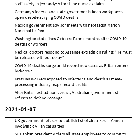
staff safety in jeopardy: A frontline nurse explains
Germany’s federal and state governments keep workplaces
open despite surging COVID deaths
Macron government advisor meets with neofascist Marion
Marechal Le Pen
Washington state fines Gebbers Farms months after COVID-19
deaths of workers
Medical doctors respond to Assange extradition ruling: “He must
be released without delay”
COVID-19 deaths surge amid record new cases as Britain enters
lockdown
Brazilian workers exposed to infections and death as meat-
processing industry reaps record profits
After British extradition verdict, Australian government still
refuses to defend Assange
2021-01-07
UK government refuses to publish list of airstrikes in Yemen
involving civilian casualties
Sri Lankan president orders all state employees to commit to