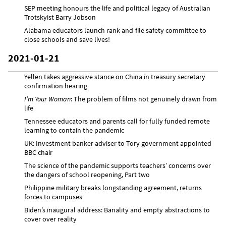
SEP meeting honours the life and political legacy of Australian
Trotskyist Barry Jobson
Alabama educators launch rank-and-file safety committee to
close schools and save lives!
2021-01-21
Yellen takes aggressive stance on China in treasury secretary
confirmation hearing
I’m Your Woman
: The problem of films not genuinely drawn from
life
Tennessee educators and parents call for fully funded remote
learning to contain the pandemic
UK: Investment banker adviser to Tory government appointed
BBC chair
The science of the pandemic supports teachers’ concerns over
the dangers of school reopening, Part two
Philippine military breaks longstanding agreement, returns
forces to campuses
Biden’s inaugural address: Banality and empty abstractions to
cover over reality