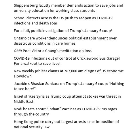
Shippensburg faculty member demands action to save jobs and
university education for working-class students
School districts across the US push to reopen as COVID-19
infections and death soar
For a full, public investigation of Trump’s January 6 coup!
Ontario care worker denounces political establishment over
disastrous conditions in care homes
Obit
: Poet Victoria Chang’s meditation on loss
COVID-19 infections out of control at Cricklewood Bus Garage!
For a walkout to save lives!
New weekly jobless claims at 787,000 amid signs of US economic
slowdown
Jacobin’s Bhaskar Sunkara on Trump’s January 6 coup: “Nothing
to see here!”
Israel strikes Syria as Trump coup attempt stokes war threat in
Middle East
Modi boasts about “Indian” vaccines as COVID-19 virus rages
through the country
Hong Kong police carry out largest arrests since imposition of
national security law