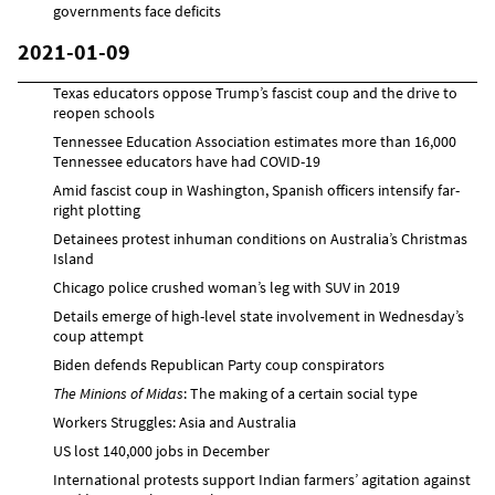
governments face deficits
2021-01-09
Texas educators oppose Trump’s fascist coup and the drive to
reopen schools
Tennessee Education Association estimates more than 16,000
Tennessee educators have had COVID-19
Amid fascist coup in Washington, Spanish officers intensify far-
right plotting
Detainees protest inhuman conditions on Australia’s Christmas
Island
Chicago police crushed woman’s leg with SUV in 2019
Details emerge of high-level state involvement in Wednesday’s
coup attempt
Biden defends Republican Party coup conspirators
The Minions of Midas
: The making of a certain social type
Workers Struggles: Asia and Australia
US lost 140,000 jobs in December
International protests support Indian farmers’ agitation against