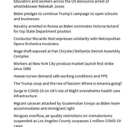
Educators and workers across the US denounce arrest of
whistleblower Rebekah Jones
Biden pledges to continue Trump’s campaign to open schools
and businesses
Navalny arrested in Russia as Biden nominates Victoria Nuland
for top State Department position
Conductor Riccardo Muti expresses solidarity with Metropolitan
Opera Orchestra musicians
Wage theft exposed at Fiat Chrysler/Stellantis Detroit Assembly
Complex
Workers at New York City produce market launch first strike
since 1986
Hawaii nurses demand safe working conditions and PPE
The Trump coup and the rise of fascism: Where is America going?
Surge in COVID-19 on UK’s Isle of Wight overwhelms health care
infrastructure
Migrant caravan attacked by Guatemalan troops as Biden team
accommodates anti-immigrant right
Morgues overflow, air quality restrictions on crematoriums
suspended as Los Angeles County surpasses 1 million COVID-19
cases