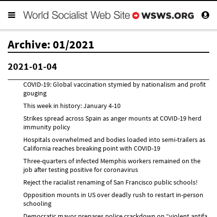
Archive: 01/2021
2021-01-04
COVID-19: Global vaccination stymied by nationalism and profit
gouging
This week in history: January 4-10
Strikes spread across Spain as anger mounts at COVID-19 herd
immunity policy
Hospitals overwhelmed and bodies loaded into semi-trailers as
California reaches breaking point with COVID-19
Three-quarters of infected Memphis workers remained on the
job after testing positive for coronavirus
Reject the racialist renaming of San Francisco public schools!
Opposition mounts in US over deadly rush to restart in-person
schooling
Democratic mayor prepares police crackdown on “violent antifa