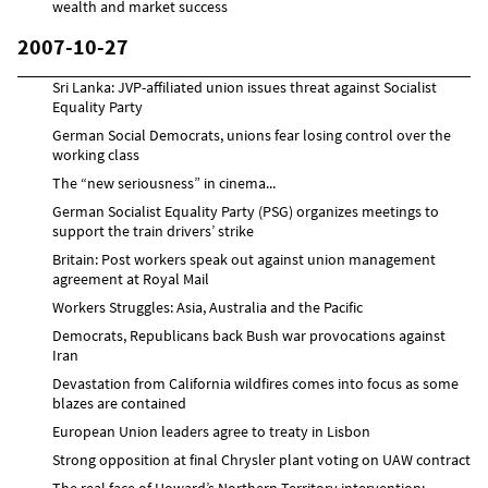
wealth and market success
2007-10-27
Sri Lanka: JVP-affiliated union issues threat against Socialist
Equality Party
German Social Democrats, unions fear losing control over the
working class
The “new seriousness” in cinema...
German Socialist Equality Party (PSG) organizes meetings to
support the train drivers’ strike
Britain: Post workers speak out against union management
agreement at Royal Mail
Workers Struggles: Asia, Australia and the Pacific
Democrats, Republicans back Bush war provocations against
Iran
Devastation from California wildfires comes into focus as some
blazes are contained
European Union leaders agree to treaty in Lisbon
Strong opposition at final Chrysler plant voting on UAW contract
The real face of Howard’s Northern Territory intervention: