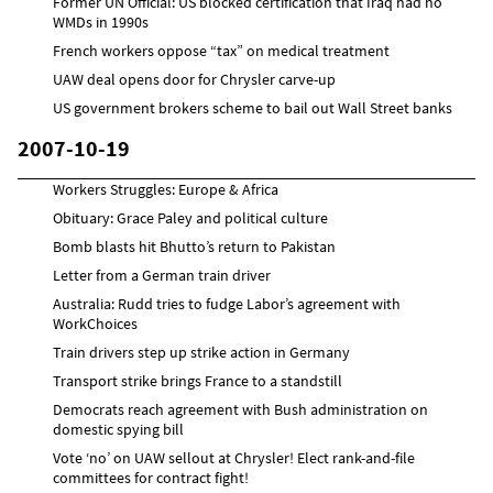
Former UN Official: US blocked certification that Iraq had no
WMDs in 1990s
French workers oppose “tax” on medical treatment
UAW deal opens door for Chrysler carve-up
US government brokers scheme to bail out Wall Street banks
2007-10-19
Workers Struggles: Europe & Africa
Obituary: Grace Paley and political culture
Bomb blasts hit Bhutto’s return to Pakistan
Letter from a German train driver
Australia: Rudd tries to fudge Labor’s agreement with
WorkChoices
Train drivers step up strike action in Germany
Transport strike brings France to a standstill
Democrats reach agreement with Bush administration on
domestic spying bill
Vote ‘no’ on UAW sellout at Chrysler! Elect rank-and-file
committees for contract fight!