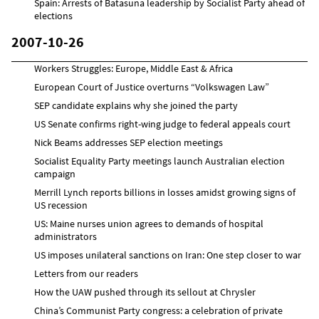
Spain: Arrests of Batasuna leadership by Socialist Party ahead of
elections
2007-10-26
Workers Struggles: Europe, Middle East & Africa
European Court of Justice overturns “Volkswagen Law”
SEP candidate explains why she joined the party
US Senate confirms right-wing judge to federal appeals court
Nick Beams addresses SEP election meetings
Socialist Equality Party meetings launch Australian election
campaign
Merrill Lynch reports billions in losses amidst growing signs of
US recession
US: Maine nurses union agrees to demands of hospital
administrators
US imposes unilateral sanctions on Iran: One step closer to war
Letters from our readers
How the UAW pushed through its sellout at Chrysler
China’s Communist Party congress: a celebration of private