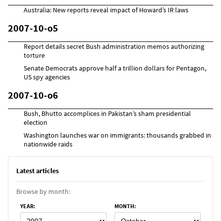
Australia: New reports reveal impact of Howard’s IR laws
2007-10-o5
Report details secret Bush administration memos authorizing
torture
Senate Democrats approve half a trillion dollars for Pentagon,
US spy agencies
2007-10-o6
Bush, Bhutto accomplices in Pakistan’s sham presidential
election
Washington launches war on immigrants: thousands grabbed in
nationwide raids
Latest articles
Browse by month:
YEAR
:
MONTH
: