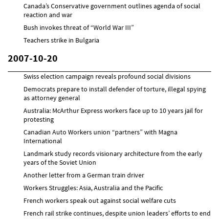
Canada’s Conservative government outlines agenda of social
reaction and war
Bush invokes threat of “World War III”
Teachers strike in Bulgaria
2007-10-20
Swiss election campaign reveals profound social divisions
Democrats prepare to install defender of torture, illegal spying
as attorney general
Australia: McArthur Express workers face up to 10 years jail for
protesting
Canadian Auto Workers union “partners” with Magna
International
Landmark study records visionary architecture from the early
years of the Soviet Union
Another letter from a German train driver
Workers Struggles: Asia, Australia and the Pacific
French workers speak out against social welfare cuts
French rail strike continues, despite union leaders’ efforts to end