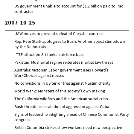
US government unable to account for $1.2 billion paid to Iraq
contractor
2007-10-25
UAW moves to prevent defeat of Chrysler contract
Rep. Pete Stark apologizes to Bush: Another abject climbdown
by the Democrats
LTTE attack on Sri Lankan air force base
Pakistan: Musharraf regime reiterates martial law threat
Australia: Victorian Labor government uses Howard’s
WorkChoices against nurses
No convictions in US terror trial against Muslim charity
World War Z: Monsters of this society’s own making
The California wildfires and the American social crisis
Bush threatens escalation of aggression against Cuba
Signs of leadership infighting ahead of Chinese Communist Party
congress
British Columbia strikes show workers need new perspective