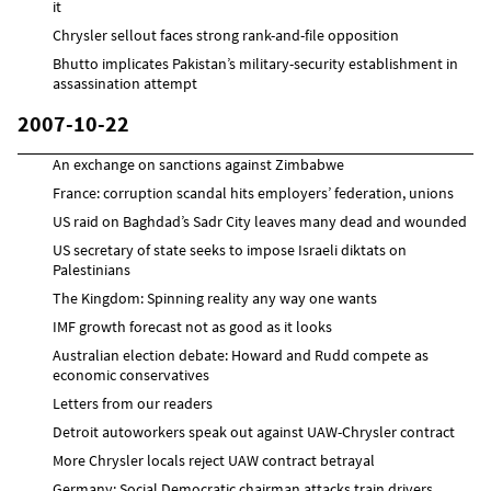
it
Chrysler sellout faces strong rank-and-file opposition
Bhutto implicates Pakistan’s military-security establishment in
assassination attempt
2007-10-22
An exchange on sanctions against Zimbabwe
France: corruption scandal hits employers’ federation, unions
US raid on Baghdad’s Sadr City leaves many dead and wounded
US secretary of state seeks to impose Israeli diktats on
Palestinians
The Kingdom: Spinning reality any way one wants
IMF growth forecast not as good as it looks
Australian election debate: Howard and Rudd compete as
economic conservatives
Letters from our readers
Detroit autoworkers speak out against UAW-Chrysler contract
More Chrysler locals reject UAW contract betrayal
Germany: Social Democratic chairman attacks train drivers