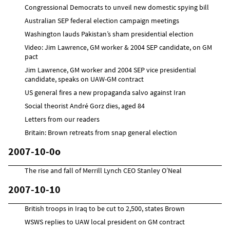
Congressional Democrats to unveil new domestic spying bill
Australian SEP federal election campaign meetings
Washington lauds Pakistan’s sham presidential election
Video: Jim Lawrence, GM worker & 2004 SEP candidate, on GM
pact
Jim Lawrence, GM worker and 2004 SEP vice presidential
candidate, speaks on UAW-GM contract
US general fires a new propaganda salvo against Iran
Social theorist André Gorz dies, aged 84
Letters from our readers
Britain: Brown retreats from snap general election
2007-10-0o
The rise and fall of Merrill Lynch CEO Stanley O’Neal
2007-10-10
British troops in Iraq to be cut to 2,500, states Brown
WSWS replies to UAW local president on GM contract