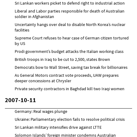
Sri Lankan workers picket to defend right to industrial action
Liberal and Labor parties responsible for death of Australian
soldier in Afghanistan
Uncertainty hangs over deal to disable North Korea’s nuclear
facilities
Supreme Court refuses to hear case of German citizen tortured
by US
Prodi government’s budget attacks the Italian working class
British troops in Iraq to be cut to 2,500, states Brown
Democrats bow to Wall Street, saving tax break for billionaires
As General Motors contract vote proceeds, UAW prepares
deeper concessions at Chrysler
Private security contractors in Baghdad kill two Iraqi women
2007-10-11
Germany: Real wages plunge
Ukraine: Parliamentary election fails to resolve political crisis
Sri Lankan military intensifies drive against LTTE
Solomon Islands’ foreign minister condemns Australian