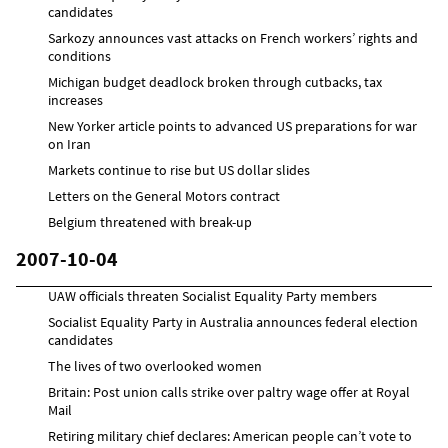
candidates
Sarkozy announces vast attacks on French workers’ rights and
conditions
Michigan budget deadlock broken through cutbacks, tax
increases
New Yorker article points to advanced US preparations for war
on Iran
Markets continue to rise but US dollar slides
Letters on the General Motors contract
Belgium threatened with break-up
2007-10-04
UAW officials threaten Socialist Equality Party members
Socialist Equality Party in Australia announces federal election
candidates
The lives of two overlooked women
Britain: Post union calls strike over paltry wage offer at Royal
Mail
Retiring military chief declares: American people can’t vote to