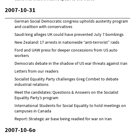
2007-10-31
German Social Democratic congress upholds austerity program
and coalition with conservatives
Saudi king alleges UK could have prevented July 7 bombings
New Zealand: 17 arrests in nationwide “anti-terrorist” raids
Ford and UAW press for deeper concessions from US auto
workers
Democrats debate in the shadow of US war threats against Iran
Letters from our readers
Socialist Equality Party challenges Greg Combet to debate
industrial relations
Meet the candidates: Questions & Answers on the Socialist
Equality Party’s program
International Students for Social Equality to hold meetings on
campuses in Canada
Report: Strategic air base being readied for war on Iran
2007-10-6o