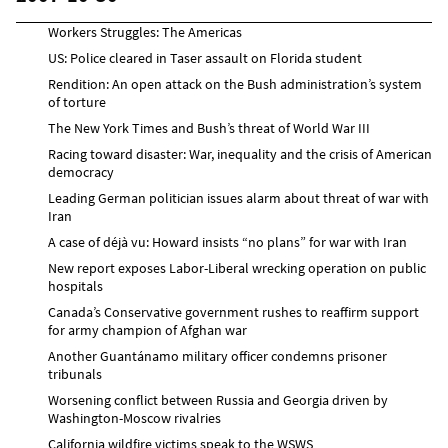
Workers Struggles: The Americas
US: Police cleared in Taser assault on Florida student
Rendition: An open attack on the Bush administration’s system
of torture
The New York Times and Bush’s threat of World War III
Racing toward disaster: War, inequality and the crisis of American
democracy
Leading German politician issues alarm about threat of war with
Iran
A case of déjà vu: Howard insists “no plans” for war with Iran
New report exposes Labor-Liberal wrecking operation on public
hospitals
Canada’s Conservative government rushes to reaffirm support
for army champion of Afghan war
Another Guantánamo military officer condemns prisoner
tribunals
Worsening conflict between Russia and Georgia driven by
Washington-Moscow rivalries
California wildfire victims speak to the WSWS