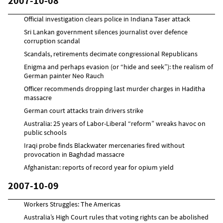
2007-10-08
Official investigation clears police in Indiana Taser attack
Sri Lankan government silences journalist over defence
corruption scandal
Scandals, retirements decimate congressional Republicans
Enigma and perhaps evasion (or “hide and seek”): the realism of
German painter Neo Rauch
Officer recommends dropping last murder charges in Haditha
massacre
German court attacks train drivers strike
Australia: 25 years of Labor-Liberal “reform” wreaks havoc on
public schools
Iraqi probe finds Blackwater mercenaries fired without
provocation in Baghdad massacre
Afghanistan: reports of record year for opium yield
2007-10-09
Workers Struggles: The Americas
Australia’s High Court rules that voting rights can be abolished