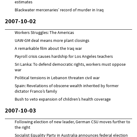
estimates
Blackwater mercenaries’ record of murder in Iraq
2007-10-02
Workers Struggles: The Americas
UAW-GM deal means more plant closings
A remarkable film about the Iraq war
Payroll crisis causes hardship for Los Angeles teachers
Sri Lanka: To defend democratic rights, workers must oppose
war
Political tensions in Lebanon threaten civil war
Spain: Revelations of obscene wealth inherited by former
dictator Franco’s family
Bush to veto expansion of children’s health coverage
2007-10-03
Following election of new leader, German CSU moves further to
the right
Socialist Equality Party in Australia announces federal election