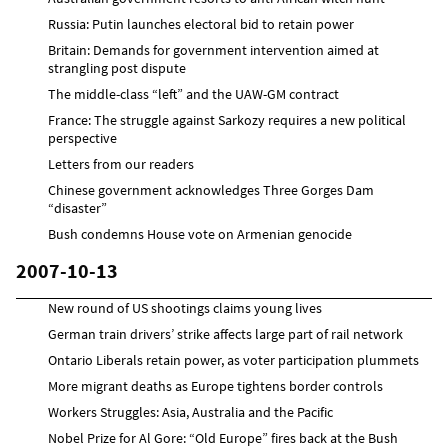
Russia: Putin launches electoral bid to retain power
Britain: Demands for government intervention aimed at
strangling post dispute
The middle-class “left” and the UAW-GM contract
France: The struggle against Sarkozy requires a new political
perspective
Letters from our readers
Chinese government acknowledges Three Gorges Dam
“disaster”
Bush condemns House vote on Armenian genocide
2007-10-13
New round of US shootings claims young lives
German train drivers’ strike affects large part of rail network
Ontario Liberals retain power, as voter participation plummets
More migrant deaths as Europe tightens border controls
Workers Struggles: Asia, Australia and the Pacific
Nobel Prize for Al Gore: “Old Europe” fires back at the Bush