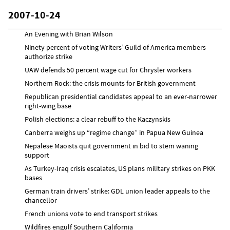
2007-10-24
An Evening with Brian Wilson
Ninety percent of voting Writers’ Guild of America members
authorize strike
UAW defends 50 percent wage cut for Chrysler workers
Northern Rock: the crisis mounts for British government
Republican presidential candidates appeal to an ever-narrower
right-wing base
Polish elections: a clear rebuff to the Kaczynskis
Canberra weighs up “regime change” in Papua New Guinea
Nepalese Maoists quit government in bid to stem waning
support
As Turkey-Iraq crisis escalates, US plans military strikes on PKK
bases
German train drivers’ strike: GDL union leader appeals to the
chancellor
French unions vote to end transport strikes
Wildfires engulf Southern California