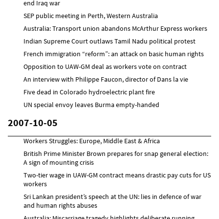
end Iraq war
SEP public meeting in Perth, Western Australia
Australia: Transport union abandons McArthur Express workers
Indian Supreme Court outlaws Tamil Nadu political protest
French immigration “reform”: an attack on basic human rights
Opposition to UAW-GM deal as workers vote on contract
An interview with Philippe Faucon, director of Dans la vie
Five dead in Colorado hydroelectric plant fire
UN special envoy leaves Burma empty-handed
2007-10-05
Workers Struggles: Europe, Middle East & Africa
British Prime Minister Brown prepares for snap general election:
A sign of mounting crisis
Two-tier wage in UAW-GM contract means drastic pay cuts for US
workers
Sri Lankan president’s speech at the UN: lies in defence of war
and human rights abuses
Australia: Miscarriage tragedy highlights deliberate running