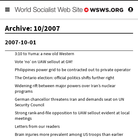
Archive: 10/2007
2007-10-01
3:10 to Yuma: a new old Western
Vote ‘no’ on UAW sellout at GM!
Philippines power grid to be contracted out to private operator
The Ontario election: official politics shifts further right
Widening rift between major powers over Iran’s nuclear
programs
German chancellor threatens Iran and demands seat on UN
Security Council
Strong rank-and-file opposition to UAW sellout evident at local
meetings
Letters from our readers
Brain injuries more prevalent among US troops than earlier