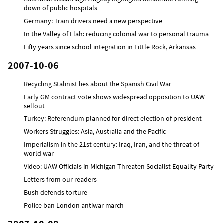
down of public hospitals
Germany: Train drivers need a new perspective
In the Valley of Elah: reducing colonial war to personal trauma
Fifty years since school integration in Little Rock, Arkansas
2007-10-06
Recycling Stalinist lies about the Spanish Civil War
Early GM contract vote shows widespread opposition to UAW
sellout
Turkey: Referendum planned for direct election of president
Workers Struggles: Asia, Australia and the Pacific
Imperialism in the 21st century: Iraq, Iran, and the threat of
world war
Video: UAW Officials in Michigan Threaten Socialist Equality Party
Letters from our readers
Bush defends torture
Police ban London antiwar march