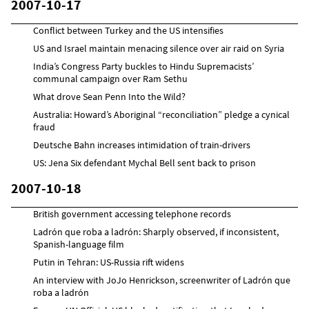
2007-10-17
Conflict between Turkey and the US intensifies
US and Israel maintain menacing silence over air raid on Syria
India’s Congress Party buckles to Hindu Supremacists’
communal campaign over Ram Sethu
What drove Sean Penn Into the Wild?
Australia: Howard’s Aboriginal “reconciliation” pledge a cynical
fraud
Deutsche Bahn increases intimidation of train-drivers
US: Jena Six defendant Mychal Bell sent back to prison
2007-10-18
British government accessing telephone records
Ladrón que roba a ladrón: Sharply observed, if inconsistent,
Spanish-language film
Putin in Tehran: US-Russia rift widens
An interview with JoJo Henrickson, screenwriter of Ladrón que
roba a ladrón