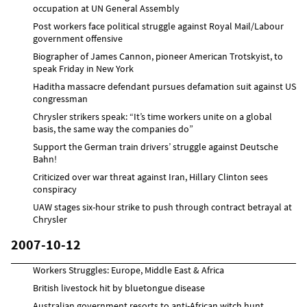
occupation at UN General Assembly
Post workers face political struggle against Royal Mail/Labour
government offensive
Biographer of James Cannon, pioneer American Trotskyist, to
speak Friday in New York
Haditha massacre defendant pursues defamation suit against US
congressman
Chrysler strikers speak: “It’s time workers unite on a global
basis, the same way the companies do”
Support the German train drivers’ struggle against Deutsche
Bahn!
Criticized over war threat against Iran, Hillary Clinton sees
conspiracy
UAW stages six-hour strike to push through contract betrayal at
Chrysler
2007-10-12
Workers Struggles: Europe, Middle East & Africa
British livestock hit by bluetongue disease
Australian government resorts to anti-African witch hunt