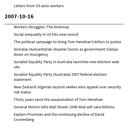
Letters from US auto workers
2007-10-16
Workers Struggles: The Americas
Social inequality in US hits new record
The political campaign to bring Tom Henehan’s killers to justice
Somalia: Humanitarian disaster looms as government clamps
down on insurgency
Socialist Equality Party in Australia launches new election web
site
Socialist Equality Party (Australia) 2007 federal election
statement
New Zealand: Algerian asylum seeker wins appeal over security
risk status
Thirty years since the assassination of Tom Henehan
General Motors tells Wall Street: UAW deal will save billions
Eastern Promises and the continuing decline of David
Cronenberg