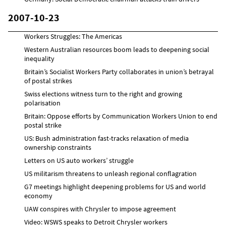
2007-10-23
Workers Struggles: The Americas
Western Australian resources boom leads to deepening social
inequality
Britain’s Socialist Workers Party collaborates in union’s betrayal
of postal strikes
Swiss elections witness turn to the right and growing
polarisation
Britain: Oppose efforts by Communication Workers Union to end
postal strike
US: Bush administration fast-tracks relaxation of media
ownership constraints
Letters on US auto workers’ struggle
US militarism threatens to unleash regional conflagration
G7 meetings highlight deepening problems for US and world
economy
UAW conspires with Chrysler to impose agreement
Video: WSWS speaks to Detroit Chrysler workers