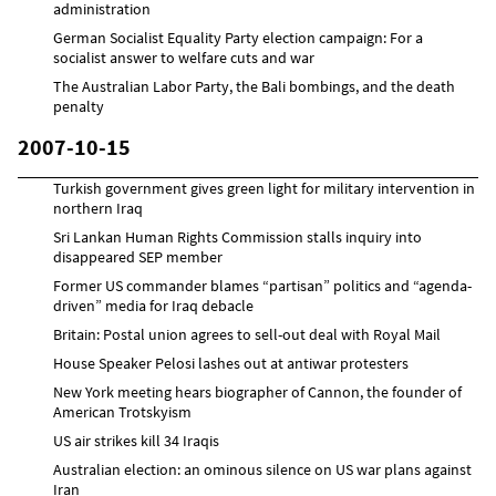
administration
German Socialist Equality Party election campaign: For a
socialist answer to welfare cuts and war
The Australian Labor Party, the Bali bombings, and the death
penalty
2007-10-15
Turkish government gives green light for military intervention in
northern Iraq
Sri Lankan Human Rights Commission stalls inquiry into
disappeared SEP member
Former US commander blames “partisan” politics and “agenda-
driven” media for Iraq debacle
Britain: Postal union agrees to sell-out deal with Royal Mail
House Speaker Pelosi lashes out at antiwar protesters
New York meeting hears biographer of Cannon, the founder of
American Trotskyism
US air strikes kill 34 Iraqis
Australian election: an ominous silence on US war plans against
Iran