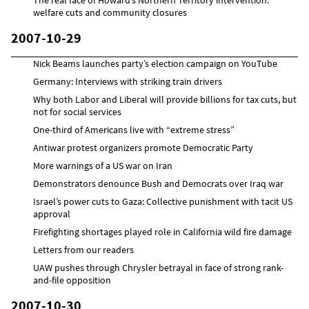
welfare cuts and community closures
2007-10-29
Nick Beams launches party’s election campaign on YouTube
Germany: Interviews with striking train drivers
Why both Labor and Liberal will provide billions for tax cuts, but
not for social services
One-third of Americans live with “extreme stress”
Antiwar protest organizers promote Democratic Party
More warnings of a US war on Iran
Demonstrators denounce Bush and Democrats over Iraq war
Israel’s power cuts to Gaza: Collective punishment with tacit US
approval
Firefighting shortages played role in California wild fire damage
Letters from our readers
UAW pushes through Chrysler betrayal in face of strong rank-
and-file opposition
2007-10-30