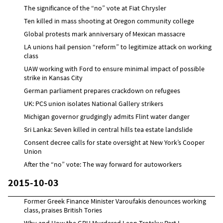
The significance of the “no” vote at Fiat Chrysler
Ten killed in mass shooting at Oregon community college
Global protests mark anniversary of Mexican massacre
LA unions hail pension “reform” to legitimize attack on working
class
UAW working with Ford to ensure minimal impact of possible
strike in Kansas City
German parliament prepares crackdown on refugees
UK: PCS union isolates National Gallery strikers
Michigan governor grudgingly admits Flint water danger
Sri Lanka: Seven killed in central hills tea estate landslide
Consent decree calls for state oversight at New York’s Cooper
Union
After the “no” vote: The way forward for autoworkers
2015-10-03
Former Greek Finance Minister Varoufakis denounces working
class, praises British Tories
Why and How the GPU Murdered Leon Trotsky: Part I