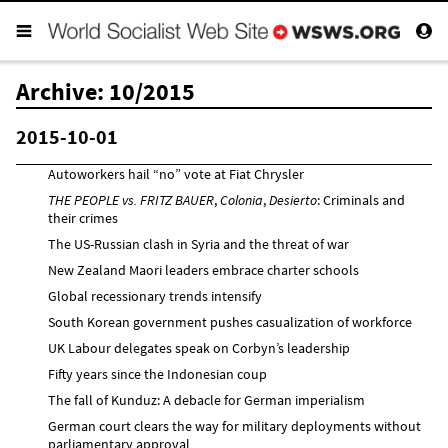
Archive: 10/2015
2015-10-01
Autoworkers hail “no” vote at Fiat Chrysler
THE PEOPLE vs. FRITZ BAUER
,
Colonia
,
Desierto
: Criminals and
their crimes
The US-Russian clash in Syria and the threat of war
New Zealand Maori leaders embrace charter schools
Global recessionary trends intensify
South Korean government pushes casualization of workforce
UK Labour delegates speak on Corbyn’s leadership
Fifty years since the Indonesian coup
The fall of Kunduz: A debacle for German imperialism
German court clears the way for military deployments without
parliamentary approval