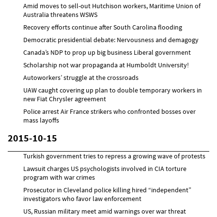
Amid moves to sell-out Hutchison workers, Maritime Union of
Australia threatens WSWS
Recovery efforts continue after South Carolina flooding
Democratic presidential debate: Nervousness and demagogy
Canada’s NDP to prop up big business Liberal government
Scholarship not war propaganda at Humboldt University!
Autoworkers’ struggle at the crossroads
UAW caught covering up plan to double temporary workers in
new Fiat Chrysler agreement
Police arrest Air France strikers who confronted bosses over
mass layoffs
2015-10-15
Turkish government tries to repress a growing wave of protests
Lawsuit charges US psychologists involved in CIA torture
program with war crimes
Prosecutor in Cleveland police killing hired “independent”
investigators who favor law enforcement
US, Russian military meet amid warnings over war threat