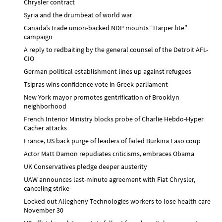
Chrysler contract
Syria and the drumbeat of world war
Canada’s trade union-backed NDP mounts “Harper lite”
campaign
A reply to redbaiting by the general counsel of the Detroit AFL-
CIO
German political establishment lines up against refugees
Tsipras wins confidence vote in Greek parliament
New York mayor promotes gentrification of Brooklyn
neighborhood
French Interior Ministry blocks probe of Charlie Hebdo-Hyper
Cacher attacks
France, US back purge of leaders of failed Burkina Faso coup
Actor Matt Damon repudiates criticisms, embraces Obama
UK Conservatives pledge deeper austerity
UAW announces last-minute agreement with Fiat Chrysler,
canceling strike
Locked out Allegheny Technologies workers to lose health care
November 30