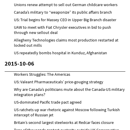
Unions renew attempt to sell out German childcare workers
Canada’s military to “weaponize” its public affairs branch
US: Trial begins for Massey CEO in Upper Big Branch disaster
UAW to meet with Fiat Chrysler executives in bid to push
through new sellout deal
Allegheny Technologies claims most production restarted at
locked out mills
US repeatedly bombs hospital in Kunduz, Afghanistan
2015-10-06
Workers Struggles: The Americas
US: Valeant Pharmaceuticals’ price-gouging strategy
Why are Canada’s politicians mute about the Canada-US military
integration plans?
US-dominated Pacific trade pact agreed
US ratchets up war rhetoric against Moscow following Turkish
intercept of Russian jet
Britain’s second largest steelworks at Redcar faces closure
Tens of thousands protest austerity outside UK Conservative