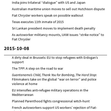
India joins trilateral “dialogue” with US and Japan
Australian maritime union moves to sell out Hutchison dispute
Fiat Chrysler workers speak on possible walkout
Texas executes 11th inmate of 2015
Sri Lankan president moves to implement death penalty
As autoworker militancy mounts, UAW issues “strike notice” to
Fiat Chrysler
2015-10-08
A dirty deal in Brussels: EU to stop refugees with Erdogan’s
support
The TPP: A step on the road to war
Guantanamo’s Child
,
Thank You for Bombing
,
The Hard Stop
:
Filmmakers take on the global “war on terror” and police
violence at home
EU intensifies anti-refugee military operations in the
Mediterranean
Planned Parenthood fights congressional witch-hunt
French autoworkers support US workers’ rejection of Fiat-