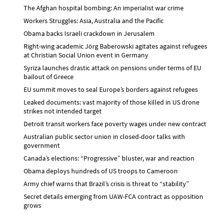
The Afghan hospital bombing: An imperialist war crime
Workers Struggles: Asia, Australia and the Pacific
Obama backs Israeli crackdown in Jerusalem
Right-wing academic Jörg Baberowski agitates against refugees
at Christian Social Union event in Germany
Syriza launches drastic attack on pensions under terms of EU
bailout of Greece
EU summit moves to seal Europe’s borders against refugees
Leaked documents: vast majority of those killed in US drone
strikes not intended target
Detroit transit workers face poverty wages under new contract
Australian public sector union in closed-door talks with
government
Canada’s elections: “Progressive” bluster, war and reaction
Obama deploys hundreds of US troops to Cameroon
Army chief warns that Brazil’s crisis is threat to “stability”
Secret details emerging from UAW-FCA contract as opposition
grows