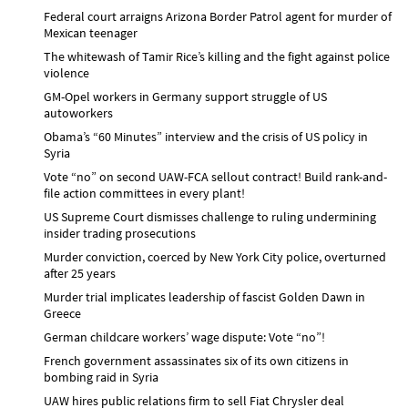
Federal court arraigns Arizona Border Patrol agent for murder of
Mexican teenager
The whitewash of Tamir Rice’s killing and the fight against police
violence
GM-Opel workers in Germany support struggle of US
autoworkers
Obama’s “60 Minutes” interview and the crisis of US policy in
Syria
Vote “no” on second UAW-FCA sellout contract! Build rank-and-
file action committees in every plant!
US Supreme Court dismisses challenge to ruling undermining
insider trading prosecutions
Murder conviction, coerced by New York City police, overturned
after 25 years
Murder trial implicates leadership of fascist Golden Dawn in
Greece
German childcare workers’ wage dispute: Vote “no”!
French government assassinates six of its own citizens in
bombing raid in Syria
UAW hires public relations firm to sell Fiat Chrysler deal