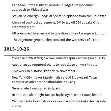
Canadian Prime Minister Trudeau pledges “responsible”
approach to Mideast war
Steven Spielberg’s
Bridge of Spies
: An episode from the Cold War
Ahead of contract agreement, GM to lay off 500 at Lake Orion
assembly plant
UK pressured Sweden not to question Julian Assange in London
The Argentine general elections and the Workers’ Left Front
2015-10-26
Collapse of West Virginia coal industry spurs growing inequality
Australian government plans to repackage university cuts
This week in history: October 26-November 1
New York City mayor falsely hails sale of Stuyvesant Town
complex as advance for affordable housing
General elections called in Spain
Republican ultra-right faction backs Ryan as US House leader
Central banks boost stocks as world economy sinks deeper into
slump