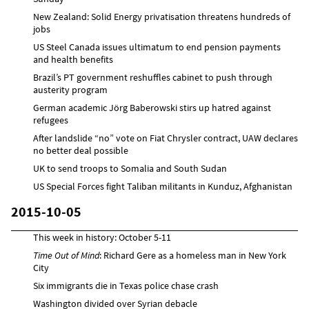
New Zealand: Solid Energy privatisation threatens hundreds of
jobs
US Steel Canada issues ultimatum to end pension payments
and health benefits
Brazil’s PT government reshuffles cabinet to push through
austerity program
German academic Jörg Baberowski stirs up hatred against
refugees
After landslide “no” vote on Fiat Chrysler contract, UAW declares
no better deal possible
UK to send troops to Somalia and South Sudan
US Special Forces fight Taliban militants in Kunduz, Afghanistan
2015-10-05
This week in history: October 5-11
Time Out of Mind
: Richard Gere as a homeless man in New York
City
Six immigrants die in Texas police chase crash
Washington divided over Syrian debacle