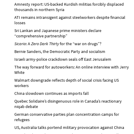
Amnesty report: US-backed Kurdish militias forcibly displaced
thousands in northern Syria
ATI remains intransigent against steelworkers despite financial
losses
Sri Lankan and Japanese prime ministers declare
“comprehensive partnership”
Sicario
: A
Zero Dark Thirty
for the “war on drugs”?
Bernie Sanders, the Democratic Party and socialism
Israeli army-police crackdown seals off East Jerusalem
The way forward for autoworkers: An online interview with Jerry
White
Walmart downgrade reflects depth of social crisis facing US
workers
China slowdown continues as imports fall
Quebec Solidaire’s disingenuous role in Canada’s reactionary
niqab debate
German conservative parties plan concentration camps for
refugees
US, Australia talks portend military provocation against China