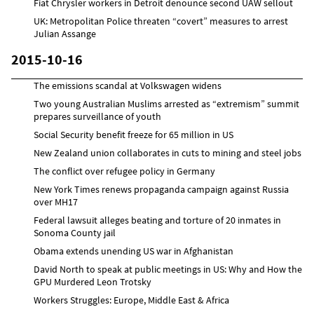
Fiat Chrysler workers in Detroit denounce second UAW sellout
UK: Metropolitan Police threaten “covert” measures to arrest
Julian Assange
2015-10-16
The emissions scandal at Volkswagen widens
Two young Australian Muslims arrested as “extremism” summit
prepares surveillance of youth
Social Security benefit freeze for 65 million in US
New Zealand union collaborates in cuts to mining and steel jobs
The conflict over refugee policy in Germany
New York Times renews propaganda campaign against Russia
over MH17
Federal lawsuit alleges beating and torture of 20 inmates in
Sonoma County jail
Obama extends unending US war in Afghanistan
David North to speak at public meetings in US: Why and How the
GPU Murdered Leon Trotsky
Workers Struggles: Europe, Middle East & Africa