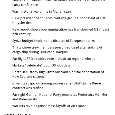
Party conference
Washington’s war crime in Afghanistan
UAW president denounces “outside groups” for defeat of Fiat
Chrysler deal
New report shows how immigration has transformed US in past
half century
Syriza budget implements dictates of European banks
Thirty-three crew members presumed dead after sinking of
cargo ship during Hurricane Joaquin
Far Right FPÖ doubles vote in Austrian regional election
Markets “celebrate” poor US jobs data
Death in custody highlights Australia’s brutal deportation of
New Zealand citizens
Growing suspicion among workers after UAW claims Deere
contract was ratified
Far-right German National Party promotes Professors Münkler
and Baberowski
Workers revolt against mass layoffs at Air France