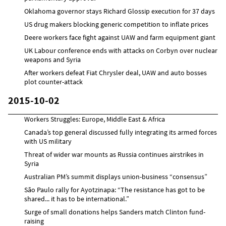
Oklahoma governor stays Richard Glossip execution for 37 days
US drug makers blocking generic competition to inflate prices
Deere workers face fight against UAW and farm equipment giant
UK Labour conference ends with attacks on Corbyn over nuclear
weapons and Syria
After workers defeat Fiat Chrysler deal, UAW and auto bosses
plot counter-attack
2015-10-02
Workers Struggles: Europe, Middle East & Africa
Canada’s top general discussed fully integrating its armed forces
with US military
Threat of wider war mounts as Russia continues airstrikes in
Syria
Australian PM’s summit displays union-business “consensus”
São Paulo rally for Ayotzinapa: “The resistance has got to be
shared... it has to be international.”
Surge of small donations helps Sanders match Clinton fund-
raising