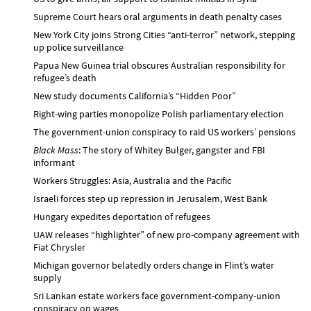
Supreme Court hears oral arguments in death penalty cases
New York City joins Strong Cities “anti-terror” network, stepping
up police surveillance
Papua New Guinea trial obscures Australian responsibility for
refugee’s death
New study documents California’s “Hidden Poor”
Right-wing parties monopolize Polish parliamentary election
The government-union conspiracy to raid US workers’ pensions
Black Mass
: The story of Whitey Bulger, gangster and FBI
informant
Workers Struggles: Asia, Australia and the Pacific
Israeli forces step up repression in Jerusalem, West Bank
Hungary expedites deportation of refugees
UAW releases “highlighter” of new pro-company agreement with
Fiat Chrysler
Michigan governor belatedly orders change in Flint’s water
supply
Sri Lankan estate workers face government-company-union
conspiracy on wages