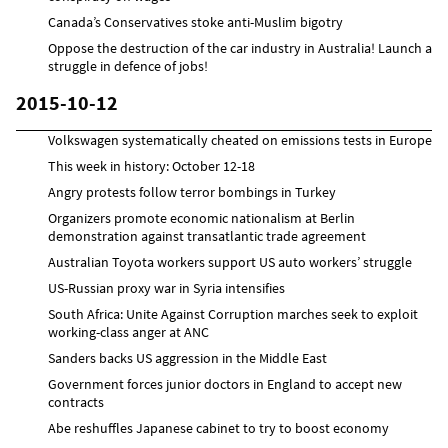
Canada’s Conservatives stoke anti-Muslim bigotry
Oppose the destruction of the car industry in Australia! Launch a
struggle in defence of jobs!
2015-10-12
Volkswagen systematically cheated on emissions tests in Europe
This week in history: October 12-18
Angry protests follow terror bombings in Turkey
Organizers promote economic nationalism at Berlin
demonstration against transatlantic trade agreement
Australian Toyota workers support US auto workers’ struggle
US-Russian proxy war in Syria intensifies
South Africa: Unite Against Corruption marches seek to exploit
working-class anger at ANC
Sanders backs US aggression in the Middle East
Government forces junior doctors in England to accept new
contracts
Abe reshuffles Japanese cabinet to try to boost economy