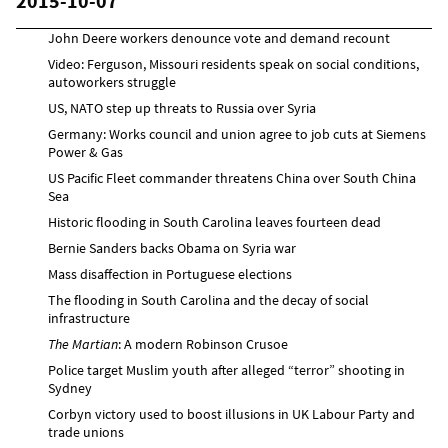
2015-10-07
John Deere workers denounce vote and demand recount
Video: Ferguson, Missouri residents speak on social conditions,
autoworkers struggle
US, NATO step up threats to Russia over Syria
Germany: Works council and union agree to job cuts at Siemens
Power & Gas
US Pacific Fleet commander threatens China over South China
Sea
Historic flooding in South Carolina leaves fourteen dead
Bernie Sanders backs Obama on Syria war
Mass disaffection in Portuguese elections
The flooding in South Carolina and the decay of social
infrastructure
The Martian
: A modern Robinson Crusoe
Police target Muslim youth after alleged “terror” shooting in
Sydney
Corbyn victory used to boost illusions in UK Labour Party and
trade unions