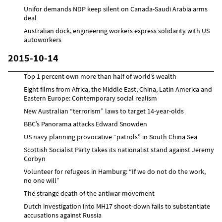
Unifor demands NDP keep silent on Canada-Saudi Arabia arms
deal
Australian dock, engineering workers express solidarity with US
autoworkers
2015-10-14
Top 1 percent own more than half of world’s wealth
Eight films from Africa, the Middle East, China, Latin America and
Eastern Europe: Contemporary social realism
New Australian “terrorism” laws to target 14-year-olds
BBC’s Panorama attacks Edward Snowden
US navy planning provocative “patrols” in South China Sea
Scottish Socialist Party takes its nationalist stand against Jeremy
Corbyn
Volunteer for refugees in Hamburg: “If we do not do the work,
no one will”
The strange death of the antiwar movement
Dutch investigation into MH17 shoot-down fails to substantiate
accusations against Russia