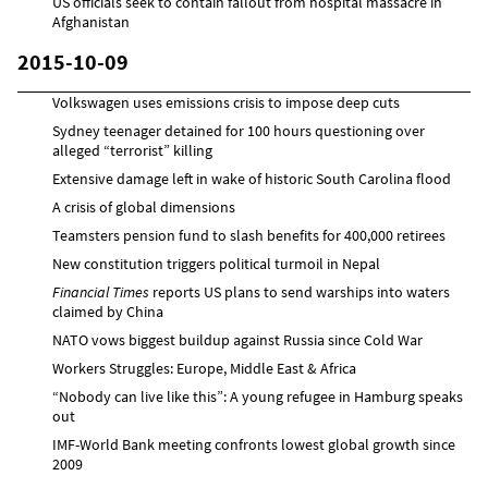
US officials seek to contain fallout from hospital massacre in
Afghanistan
2015-10-09
Volkswagen uses emissions crisis to impose deep cuts
Sydney teenager detained for 100 hours questioning over
alleged “terrorist” killing
Extensive damage left in wake of historic South Carolina flood
A crisis of global dimensions
Teamsters pension fund to slash benefits for 400,000 retirees
New constitution triggers political turmoil in Nepal
Financial Times
reports US plans to send warships into waters
claimed by China
NATO vows biggest buildup against Russia since Cold War
Workers Struggles: Europe, Middle East & Africa
“Nobody can live like this”: A young refugee in Hamburg speaks
out
IMF-World Bank meeting confronts lowest global growth since
2009