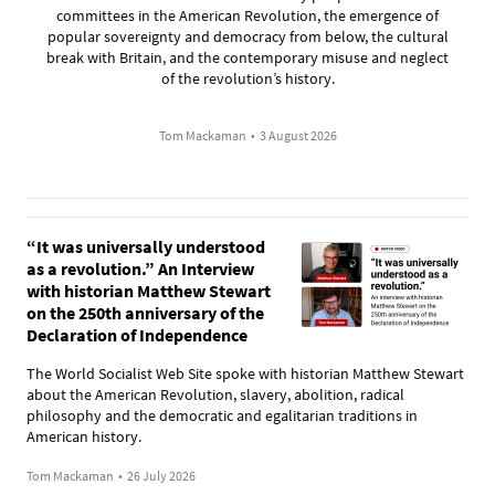
committees in the American Revolution, the emergence of
popular sovereignty and democracy from below, the cultural
break with Britain, and the contemporary misuse and neglect
of the revolution’s history.
Tom Mackaman
•
3 August 2026
“It was universally understood
as a revolution.” An Interview
with historian Matthew Stewart
on the 250th anniversary of the
Declaration of Independence
The World Socialist Web Site spoke with historian Matthew Stewart
about the American Revolution, slavery, abolition, radical
philosophy and the democratic and egalitarian traditions in
American history.
Tom Mackaman
•
26 July 2026