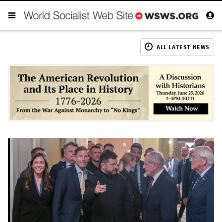
ALL LATEST NEWS