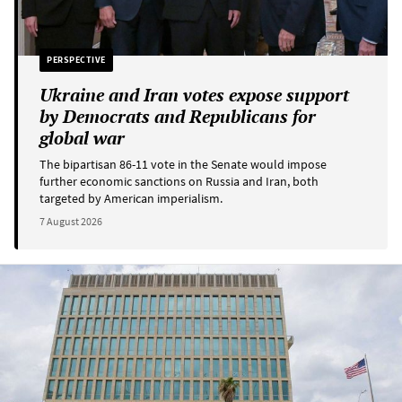
PERSPECTIVE
Ukraine and Iran votes expose support
by Democrats and Republicans for
global war
The bipartisan 86-11 vote in the Senate would impose
further economic sanctions on Russia and Iran, both
targeted by American imperialism.
7 August 2026