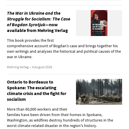
The War in Ukraine and the
Struggle for Socialism: The Case
of Bogdan Syrotjuk
—now
available from Mehring Verlag
This book provides the first
comprehensive account of Bogdan’s case and brings together his
own writings and analyses the historical and political causes of the
war in Ukraine.
Mehring Verlag
•
4 August 2026
Ontario to Bordeaux to
Spokane: The escalating
climate crisis and the fight for
socialism
More than 60,000 workers and their
families have been driven from their homes in Spokane,
Washington, as wildfires destroy hundreds of structures in the
worst climate-related disaster in the region's history.