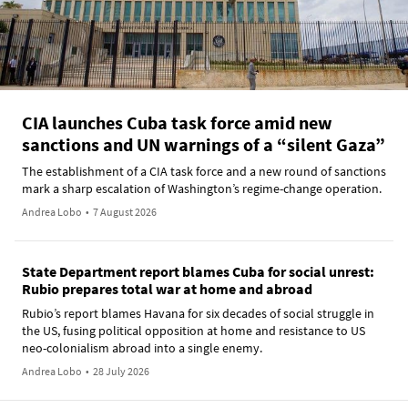
CIA launches Cuba task force amid new
sanctions and UN warnings of a “silent Gaza”
The establishment of a CIA task force and a new round of sanctions
mark a sharp escalation of Washington’s regime-change operation.
Andrea Lobo
•
7 August 2026
State Department report blames Cuba for social unrest:
Rubio prepares total war at home and abroad
Rubio’s report blames Havana for six decades of social struggle in
the US, fusing political opposition at home and resistance to US
neo-colonialism abroad into a single enemy.
Andrea Lobo
•
28 July 2026