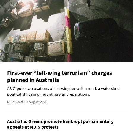
First-ever “left-wing terrorism” charges
planned in Australia
ASIO-police accusations of left-wing terrorism mark a watershed
political shift amid mounting war preparations.
Mike Head
•
7 August 2026
Australia: Greens promote bankrupt parliamentary
appeals at NDIS protests