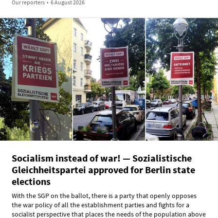
Our reporters
•
6 August 2026
Socialism instead of war! — Sozialistische
Gleichheitspartei approved for Berlin state
elections
With the SGP on the ballot, there is a party that openly opposes
the war policy of all the establishment parties and fights for a
socialist perspective that places the needs of the population above