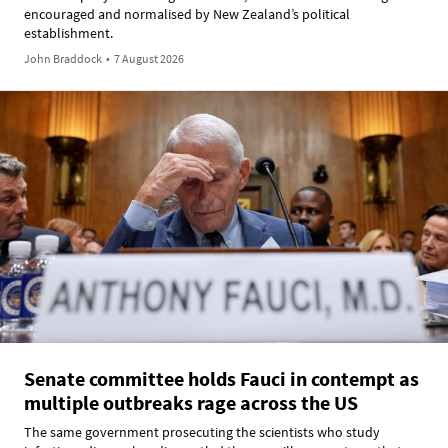
encouraged and normalised by New Zealand’s political
establishment.
John Braddock
•
7 August 2026
Senate committee holds Fauci in contempt as
multiple outbreaks rage across the US
The same government prosecuting the scientists who study