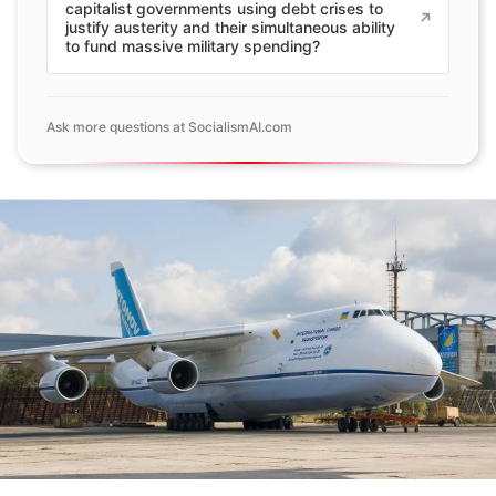
capitalist governments using debt crises to
justify austerity and their simultaneous ability
to fund massive military spending?
Ask more questions at SocialismAI.com