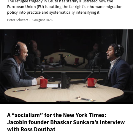
The refugee tragedy in Ceuta has starkly illustrated how the
European Union (EU) is putting the far right’s inhumane migration
policy into practice and systematically intensifying it.
Peter Schwarz
•
5 August 2026
A “socialism” for the New York Times:
Jacobin founder Bhaskar Sunkara’s interview
with Ross Douthat