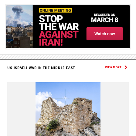
US-ISRAELI WAR IN THE MIDDLE EAST
VIEW MORE