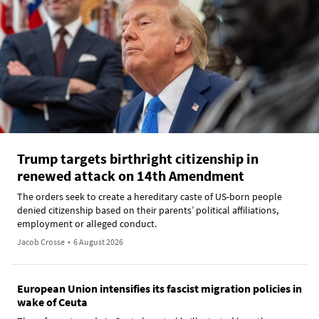
Trump targets birthright citizenship in
renewed attack on 14th Amendment
The orders seek to create a hereditary caste of US-born people
denied citizenship based on their parents’ political affiliations,
employment or alleged conduct.
Jacob Crosse
•
6 August 2026
European Union intensifies its fascist migration policies in
wake of Ceuta