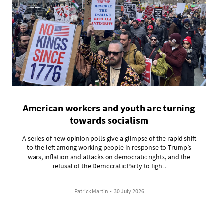
American workers and youth are turning
towards socialism
A series of new opinion polls give a glimpse of the rapid shift
to the left among working people in response to Trump’s
wars, inflation and attacks on democratic rights, and the
refusal of the Democratic Party to fight.
Patrick Martin
•
30 July 2026