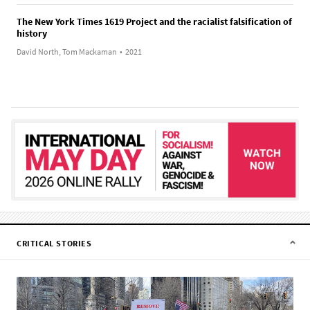
The New York Times 1619 Project and the racialist falsification of
history
David North, Tom Mackaman
•
2021
CRITICAL STORIES