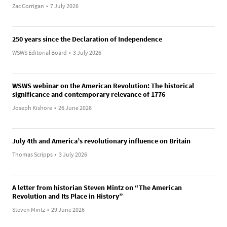
Zac Corrigan
•
7 July 2026
250 years since the Declaration of Independence
WSWS Editorial Board
•
3 July 2026
WSWS webinar on the American Revolution: The historical
significance and contemporary relevance of 1776
Joseph Kishore
•
26 June 2026
July 4th and America’s revolutionary influence on Britain
Thomas Scripps
•
3 July 2026
A letter from historian Steven Mintz on “The American
Revolution and Its Place in History”
Steven Mintz
•
29 June 2026