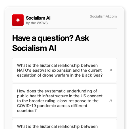
SocialismAI.com
Socialism AI
by the WSWS
Have a question? Ask
Socialism AI
What is the historical relationship between
NATO's eastward expansion and the current
escalation of drone warfare in the Black Sea?
How does the systematic underfunding of
public health infrastructure in the US connect
to the broader ruling-class response to the
COVID-19 pandemic across different
countries?
What is the historical relationship between