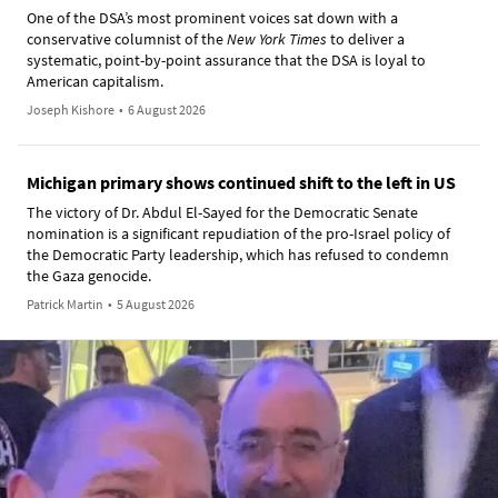
One of the DSA’s most prominent voices sat down with a
conservative columnist of the
New York Times
to deliver a
systematic, point-by-point assurance that the DSA is loyal to
American capitalism.
Joseph Kishore
•
6 August 2026
Michigan primary shows continued shift to the left in US
The victory of Dr. Abdul El-Sayed for the Democratic Senate
nomination is a significant repudiation of the pro-Israel policy of
the Democratic Party leadership, which has refused to condemn
the Gaza genocide.
Patrick Martin
•
5 August 2026