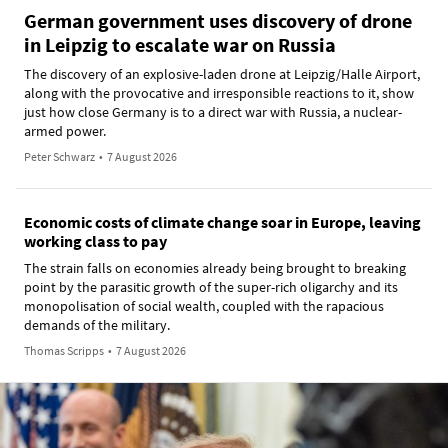
German government uses discovery of drone
in Leipzig to escalate war on Russia
The discovery of an explosive-laden drone at Leipzig/Halle Airport,
along with the provocative and irresponsible reactions to it, show
just how close Germany is to a direct war with Russia, a nuclear-
armed power.
Peter Schwarz
•
7 August 2026
Economic costs of climate change soar in Europe, leaving
working class to pay
The strain falls on economies already being brought to breaking
point by the parasitic growth of the super-rich oligarchy and its
monopolisation of social wealth, coupled with the rapacious
demands of the military.
Thomas Scripps
•
7 August 2026