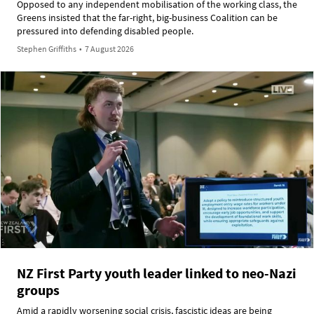
Opposed to any independent mobilisation of the working class, the
Greens insisted that the far-right, big-business Coalition can be
pressured into defending disabled people.
Stephen Griffiths
•
7 August 2026
NZ First Party youth leader linked to neo-Nazi
groups
Amid a rapidly worsening social crisis, fascistic ideas are being