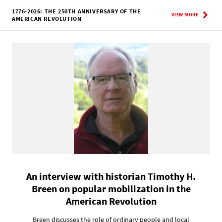
1776-2026: THE 250TH ANNIVERSARY OF THE
VIEW MORE
AMERICAN REVOLUTION
An interview with historian Timothy H.
Breen on popular mobilization in the
American Revolution
Breen discusses the role of ordinary people and local