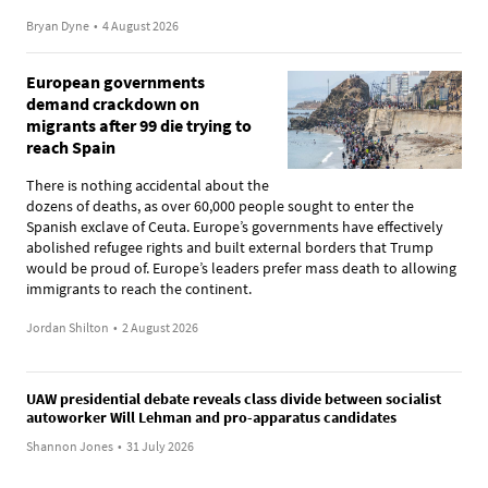
Bryan Dyne
•
4 August 2026
European governments
demand crackdown on
migrants after 99 die trying to
reach Spain
There is nothing accidental about the
dozens of deaths, as over 60,000 people sought to enter the
Spanish exclave of Ceuta. Europe’s governments have effectively
abolished refugee rights and built external borders that Trump
would be proud of. Europe’s leaders prefer mass death to allowing
immigrants to reach the continent.
Jordan Shilton
•
2 August 2026
UAW presidential debate reveals class divide between socialist
autoworker Will Lehman and pro-apparatus candidates
Shannon Jones
•
31 July 2026