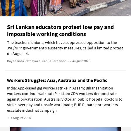
Sri Lankan educators protest low pay and
impossible working conditions
The teachers’ unions, which have suppressed opposition to the
JVP/NPP government’s austerity measures, called a limited protest
on August 4.
Dayananda Ratnayake, Kapila Fernando
•
7 August 2026
Workers Struggles: Asia, Australia and the Pacific
India: App-based gig workers strike in Assam; Bihar sanitation
workers continue walkout; Pakistan: CDA workers demonstrate
against privatisation; Australia: Victorian public hospital doctors to
strike over pay and unsafe workloads; BHP Pilbara port workers
escalate industrial campaign
•
7 August 2026