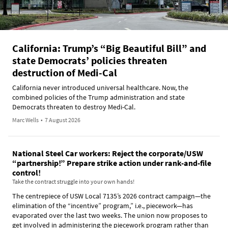
California: Trump’s “Big Beautiful Bill” and
state Democrats’ policies threaten
destruction of Medi-Cal
California never introduced universal healthcare. Now, the
combined policies of the Trump administration and state
Democrats threaten to destroy Medi-Cal.
Marc Wells
•
7 August 2026
National Steel Car workers: Reject the corporate/USW
“partnership!” Prepare strike action under rank-and-file
control!
Take the contract struggle into your own hands!
The centrepiece of USW Local 7135’s 2026 contract campaign—the
elimination of the “incentive” program,” i.e., piecework—has
evaporated over the last two weeks. The union now proposes to
get involved in administering the piecework program rather than