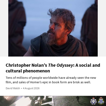
Christopher Nolan’s
The Odyssey
: A social and
cultural phenomenon
Tens of millions of people worldwide have already seen the new
film, and sales of Homer’s epic in book form are brisk as well.
David Walsh
•
4 August 2026