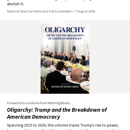
abolish it.
National Steel Car Rank-and-File Committee
•
7 August 2026
Foreword to a volume from Mehring Books
Oligarchy: Trump and the Breakdown of
American Democracy
Spanning 2015 to 2026, this volume traces Trump’s rise to power,