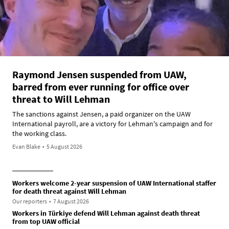
Raymond Jensen suspended from UAW,
barred from ever running for office over
threat to Will Lehman
The sanctions against Jensen, a paid organizer on the UAW
International payroll, are a victory for Lehman's campaign and for
the working class.
Evan Blake
•
5 August 2026
Workers welcome 2-year suspension of UAW International staffer
for death threat against Will Lehman
Our reporters
•
7 August 2026
Workers in Türkiye defend Will Lehman against death threat
from top UAW official