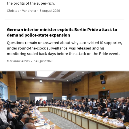
the profits of the super-rich.
Christoph Vandreier
•
5 August 2026
German interior minister exploits Berlin Pride attack to
demand police-state expansion
Questions remain unanswered about why a convicted IS supporter,
under round-the-clock surveillance, was released and his
monitoring scaled back days before the attack on the Pride event.
Marianne Arens
•
7 August 2026