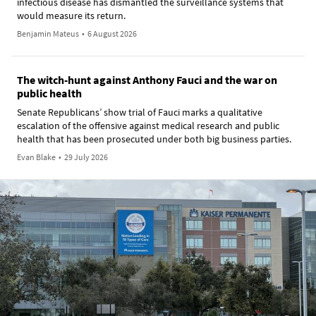
infectious disease has dismantled the surveillance systems that
would measure its return.
Benjamin Mateus
•
6 August 2026
The witch-hunt against Anthony Fauci and the war on
public health
Senate Republicans’ show trial of Fauci marks a qualitative
escalation of the offensive against medical research and public
health that has been prosecuted under both big business parties.
Evan Blake
•
29 July 2026