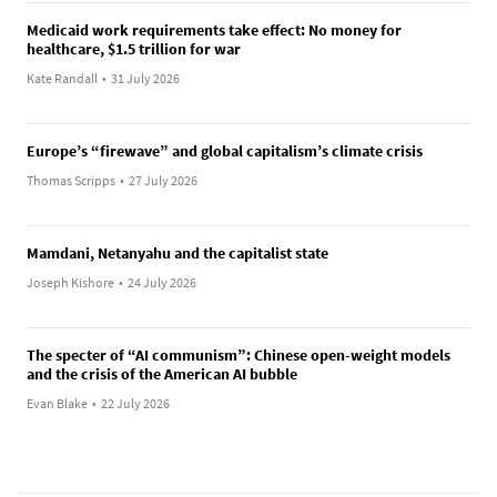
Medicaid work requirements take effect: No money for
healthcare, $1.5 trillion for war
Kate Randall
•
31 July 2026
Europe’s “firewave” and global capitalism’s climate crisis
Thomas Scripps
•
27 July 2026
Mamdani, Netanyahu and the capitalist state
Joseph Kishore
•
24 July 2026
The specter of “AI communism”: Chinese open-weight models
and the crisis of the American AI bubble
Evan Blake
•
22 July 2026