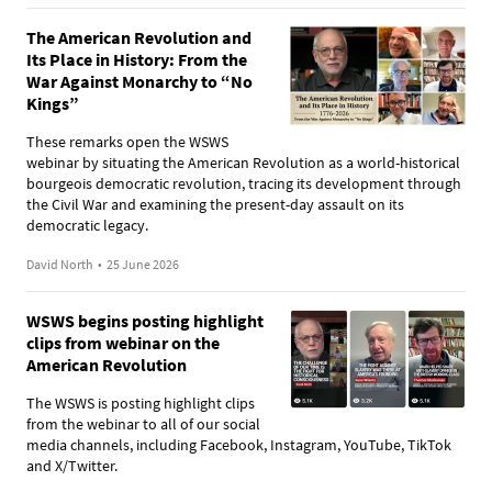
The American Revolution and
Its Place in History: From the
War Against Monarchy to “No
Kings”
These remarks open the WSWS
webinar by situating the American Revolution as a world-historical
bourgeois democratic revolution, tracing its development through
the Civil War and examining the present-day assault on its
democratic legacy.
David North
•
25 June 2026
WSWS begins posting highlight
clips from webinar on the
American Revolution
The WSWS is posting highlight clips
from the webinar to all of our social
media channels, including Facebook, Instagram, YouTube, TikTok
and X/Twitter.