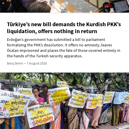
Türkiye’s new bill demands the Kurdish PKK’s
liquidation, offers nothing in return
Erdoğan’s government has submitted a bill to parliament
formalizing the PKK’s dissolution. It offers no amnesty, leaves
Öcalan imprisoned and places the fate of those covered entirely in
the hands of the Turkish security apparatus.
Barış Demir
•
7 August 2026