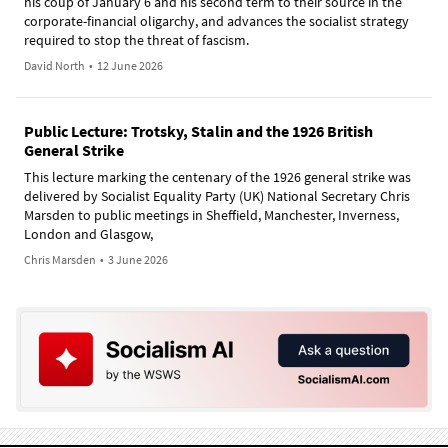
his coup of January 6 and his second term to their source in the
corporate-financial oligarchy, and advances the socialist strategy
required to stop the threat of fascism.
David North
•
12 June 2026
Public Lecture: Trotsky, Stalin and the 1926 British
General Strike
This lecture marking the centenary of the 1926 general strike was
delivered by Socialist Equality Party (UK) National Secretary Chris
Marsden to public meetings in Sheffield, Manchester, Inverness,
London and Glasgow,
Chris Marsden
•
3 June 2026