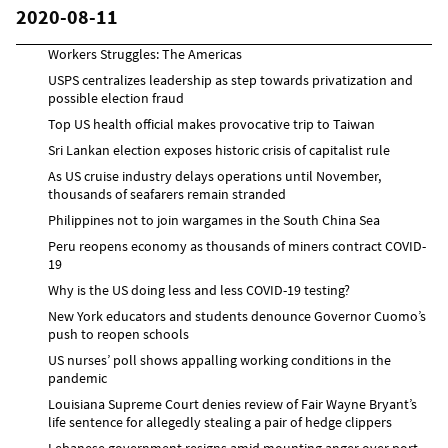
2020-08-11
Workers Struggles: The Americas
USPS centralizes leadership as step towards privatization and
possible election fraud
Top US health official makes provocative trip to Taiwan
Sri Lankan election exposes historic crisis of capitalist rule
As US cruise industry delays operations until November,
thousands of seafarers remain stranded
Philippines not to join wargames in the South China Sea
Peru reopens economy as thousands of miners contract COVID-
19
Why is the US doing less and less COVID-19 testing?
New York educators and students denounce Governor Cuomo’s
push to reopen schools
US nurses’ poll shows appalling working conditions in the
pandemic
Louisiana Supreme Court denies review of Fair Wayne Bryant’s
life sentence for allegedly stealing a pair of hedge clippers
Lebanese government resigns amid mounting anger over port