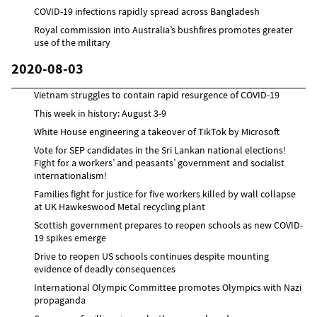
COVID-19 infections rapidly spread across Bangladesh
Royal commission into Australia’s bushfires promotes greater
use of the military
2020-08-03
Vietnam struggles to contain rapid resurgence of COVID-19
This week in history: August 3-9
White House engineering a takeover of TikTok by Microsoft
Vote for SEP candidates in the Sri Lankan national elections!
Fight for a workers’ and peasants’ government and socialist
internationalism!
Families fight for justice for five workers killed by wall collapse
at UK Hawkeswood Metal recycling plant
Scottish government prepares to reopen schools as new COVID-
19 spikes emerge
Drive to reopen US schools continues despite mounting
evidence of deadly consequences
International Olympic Committee promotes Olympics with Nazi
propaganda