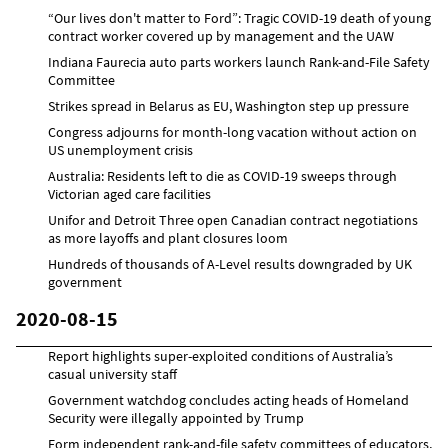
“Our lives don't matter to Ford”: Tragic COVID-19 death of young
contract worker covered up by management and the UAW
Indiana Faurecia auto parts workers launch Rank-and-File Safety
Committee
Strikes spread in Belarus as EU, Washington step up pressure
Congress adjourns for month-long vacation without action on
US unemployment crisis
Australia: Residents left to die as COVID-19 sweeps through
Victorian aged care facilities
Unifor and Detroit Three open Canadian contract negotiations
as more layoffs and plant closures loom
Hundreds of thousands of A-Level results downgraded by UK
government
2020-08-15
Report highlights super-exploited conditions of Australia’s
casual university staff
Government watchdog concludes acting heads of Homeland
Security were illegally appointed by Trump
Form independent rank-and-file safety committees of educators,