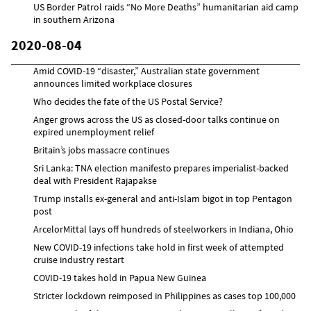
US Border Patrol raids “No More Deaths” humanitarian aid camp
in southern Arizona
2020-08-04
Amid COVID-19 “disaster,” Australian state government
announces limited workplace closures
Who decides the fate of the US Postal Service?
Anger grows across the US as closed-door talks continue on
expired unemployment relief
Britain’s jobs massacre continues
Sri Lanka: TNA election manifesto prepares imperialist-backed
deal with President Rajapakse
Trump installs ex-general and anti-Islam bigot in top Pentagon
post
ArcelorMittal lays off hundreds of steelworkers in Indiana, Ohio
New COVID-19 infections take hold in first week of attempted
cruise industry restart
COVID-19 takes hold in Papua New Guinea
Stricter lockdown reimposed in Philippines as cases top 100,000