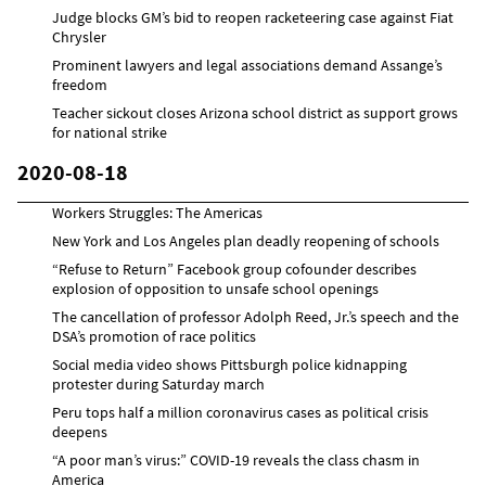
Judge blocks GM’s bid to reopen racketeering case against Fiat
Chrysler
Prominent lawyers and legal associations demand Assange’s
freedom
Teacher sickout closes Arizona school district as support grows
for national strike
2020-08-18
Workers Struggles: The Americas
New York and Los Angeles plan deadly reopening of schools
“Refuse to Return” Facebook group cofounder describes
explosion of opposition to unsafe school openings
The cancellation of professor Adolph Reed, Jr.’s speech and the
DSA’s promotion of race politics
Social media video shows Pittsburgh police kidnapping
protester during Saturday march
Peru tops half a million coronavirus cases as political crisis
deepens
“A poor man’s virus:” COVID-19 reveals the class chasm in
America