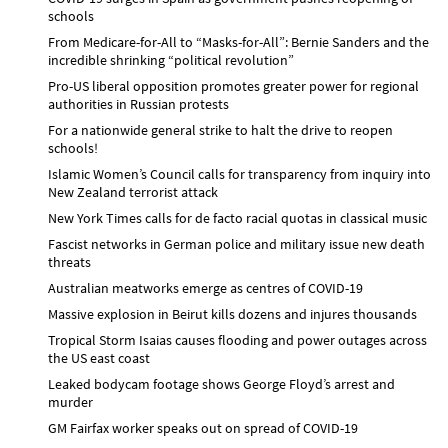
schools
From Medicare-for-All to “Masks-for-All”: Bernie Sanders and the
incredible shrinking “political revolution”
Pro-US liberal opposition promotes greater power for regional
authorities in Russian protests
For a nationwide general strike to halt the drive to reopen
schools!
Islamic Women’s Council calls for transparency from inquiry into
New Zealand terrorist attack
New York Times calls for de facto racial quotas in classical music
Fascist networks in German police and military issue new death
threats
Australian meatworks emerge as centres of COVID-19
Massive explosion in Beirut kills dozens and injures thousands
Tropical Storm Isaias causes flooding and power outages across
the US east coast
Leaked bodycam footage shows George Floyd’s arrest and
murder
GM Fairfax worker speaks out on spread of COVID-19