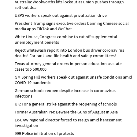
Australia: Woolworths lifts lockout as union pushes through
sell-out deal
USPS workers speak out against privatization drive
President Trump signs executive orders banning Chinese social
media apps TikTok and WeChat
White House, Congress combine to cut off supplemental
unemployment benefits
Reject whitewash report into London bus driver coronavirus
deaths! For rank-and-file health and safety committees!
Texas attorney general orders in-person education as state
cases top 500,000
GM Spring Hill workers speak out against unsafe conditions amid
COVID-19 pandemic
German schools reopen despite increase in coronavirus
infections
UK: For a general strike against the reopening of schools
Former Australian PM: Beware the Guns of August in Asia
Ex-UAW regional director forced to resign amid harassment
investigation
999 Police infiltration of protests