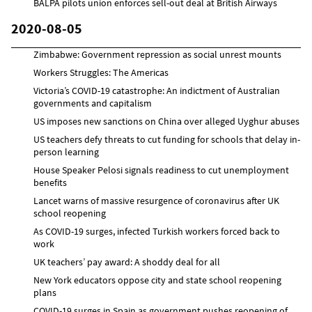
BALPA pilots union enforces sell-out deal at British Airways
2020-08-05
Zimbabwe: Government repression as social unrest mounts
Workers Struggles: The Americas
Victoria’s COVID-19 catastrophe: An indictment of Australian
governments and capitalism
US imposes new sanctions on China over alleged Uyghur abuses
US teachers defy threats to cut funding for schools that delay in-
person learning
House Speaker Pelosi signals readiness to cut unemployment
benefits
Lancet warns of massive resurgence of coronavirus after UK
school reopening
As COVID-19 surges, infected Turkish workers forced back to
work
UK teachers’ pay award: A shoddy deal for all
New York educators oppose city and state school reopening
plans
COVID-19 surges in Spain as government pushes reopening of