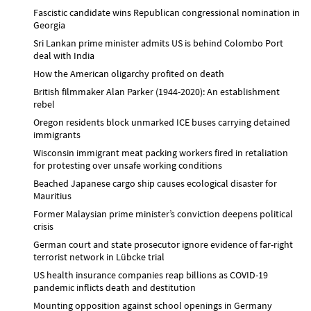
Fascistic candidate wins Republican congressional nomination in
Georgia
Sri Lankan prime minister admits US is behind Colombo Port
deal with India
How the American oligarchy profited on death
British filmmaker Alan Parker (1944-2020): An establishment
rebel
Oregon residents block unmarked ICE buses carrying detained
immigrants
Wisconsin immigrant meat packing workers fired in retaliation
for protesting over unsafe working conditions
Beached Japanese cargo ship causes ecological disaster for
Mauritius
Former Malaysian prime minister’s conviction deepens political
crisis
German court and state prosecutor ignore evidence of far-right
terrorist network in Lübcke trial
US health insurance companies reap billions as COVID-19
pandemic inflicts death and destitution
Mounting opposition against school openings in Germany