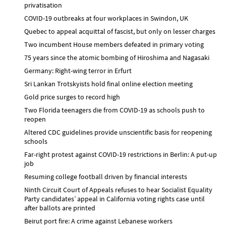
privatisation
COVID-19 outbreaks at four workplaces in Swindon, UK
Quebec to appeal acquittal of fascist, but only on lesser charges
Two incumbent House members defeated in primary voting
75 years since the atomic bombing of Hiroshima and Nagasaki
Germany: Right-wing terror in Erfurt
Sri Lankan Trotskyists hold final online election meeting
Gold price surges to record high
Two Florida teenagers die from COVID-19 as schools push to
reopen
Altered CDC guidelines provide unscientific basis for reopening
schools
Far-right protest against COVID-19 restrictions in Berlin: A put-up
job
Resuming college football driven by financial interests
Ninth Circuit Court of Appeals refuses to hear Socialist Equality
Party candidates’ appeal in California voting rights case until
after ballots are printed
Beirut port fire: A crime against Lebanese workers