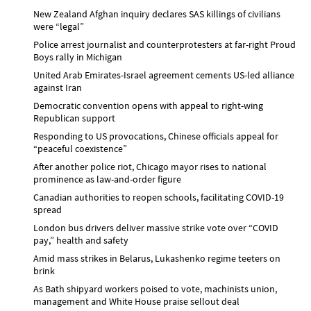
New Zealand Afghan inquiry declares SAS killings of civilians
were “legal”
Police arrest journalist and counterprotesters at far-right Proud
Boys rally in Michigan
United Arab Emirates-Israel agreement cements US-led alliance
against Iran
Democratic convention opens with appeal to right-wing
Republican support
Responding to US provocations, Chinese officials appeal for
“peaceful coexistence”
After another police riot, Chicago mayor rises to national
prominence as law-and-order figure
Canadian authorities to reopen schools, facilitating COVID-19
spread
London bus drivers deliver massive strike vote over “COVID
pay,” health and safety
Amid mass strikes in Belarus, Lukashenko regime teeters on
brink
As Bath shipyard workers poised to vote, machinists union,
management and White House praise sellout deal