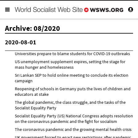
Archive: 08/2020
2020-08-01
Universities prepare to blame students for COVID-19 outbreaks
US unemployment supplement expires, setting the stage for
mass hunger and homelessness
Sri Lankan SEP to hold online meeting to conclude its election
campaign
Reopening of schools in Germany puts the lives of children and
educators at stake
The global pandemic, the class struggle, and the tasks of the
Socialist Equality Party
Socialist Equality Party (US) National Congress adopts resolution
on the coronavirus pandemic and the fight for socialism
The coronavirus pandemic and the growing mental health crisis
UK government forced to enact new restrictions after pandemic