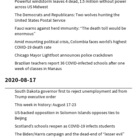
Powerful windstorm leaves 4 dead, 1.5 million without power
across US Midwest
The Democrats and Republicans: Two wolves hunting the
United States Postal Service
Fauci warns against herd immunity: “The death toll would be
enormous”
Amid mounting political crisis, Colombia faces world’s highest
COVID-19 death rate
Chicago Mayor Lightfoot announces police crackdown
Brazilian teachers report 36 COVID-infected schools after one
week of classes in Manaus
2020-08-17
South Dakota governor first to reject unemployment aid from
Trump executive order
This week in history: August 17-23
US-backed opposition in Solomon Islands opposes ties to
Beijing
Scotland’s schools reopen as COVID-19 infects students
The Biden/Harris campaign and the dead-end of “lesser evil”