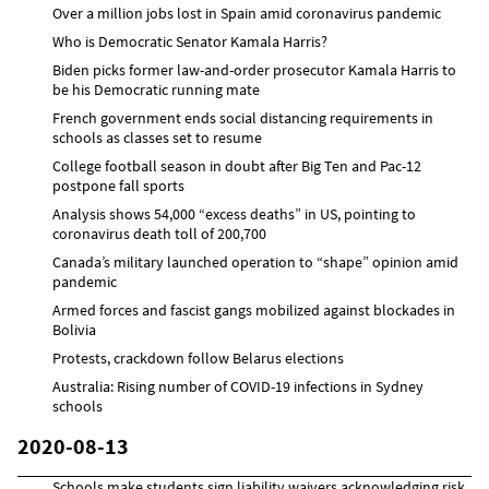
Over a million jobs lost in Spain amid coronavirus pandemic
Who is Democratic Senator Kamala Harris?
Biden picks former law-and-order prosecutor Kamala Harris to
be his Democratic running mate
French government ends social distancing requirements in
schools as classes set to resume
College football season in doubt after Big Ten and Pac-12
postpone fall sports
Analysis shows 54,000 “excess deaths” in US, pointing to
coronavirus death toll of 200,700
Canada’s military launched operation to “shape” opinion amid
pandemic
Armed forces and fascist gangs mobilized against blockades in
Bolivia
Protests, crackdown follow Belarus elections
Australia: Rising number of COVID-19 infections in Sydney
schools
2020-08-13
Schools make students sign liability waivers acknowledging risk