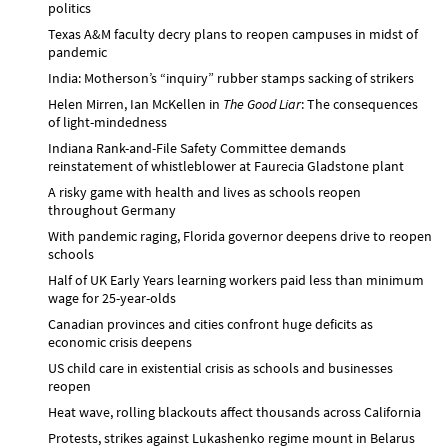
politics
Texas A&M faculty decry plans to reopen campuses in midst of
pandemic
India: Motherson’s “inquiry” rubber stamps sacking of strikers
Helen Mirren, Ian McKellen in
The Good Liar
: The consequences
of light-mindedness
Indiana Rank-and-File Safety Committee demands
reinstatement of whistleblower at Faurecia Gladstone plant
A risky game with health and lives as schools reopen
throughout Germany
With pandemic raging, Florida governor deepens drive to reopen
schools
Half of UK Early Years learning workers paid less than minimum
wage for 25-year-olds
Canadian provinces and cities confront huge deficits as
economic crisis deepens
US child care in existential crisis as schools and businesses
reopen
Heat wave, rolling blackouts affect thousands across California
Protests, strikes against Lukashenko regime mount in Belarus