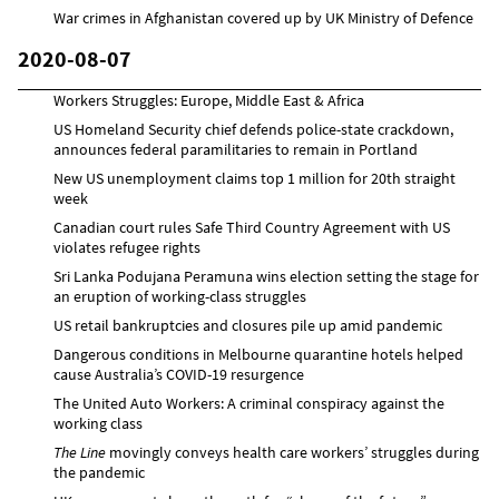
War crimes in Afghanistan covered up by UK Ministry of Defence
2020-08-07
Workers Struggles: Europe, Middle East & Africa
US Homeland Security chief defends police-state crackdown,
announces federal paramilitaries to remain in Portland
New US unemployment claims top 1 million for 20th straight
week
Canadian court rules Safe Third Country Agreement with US
violates refugee rights
Sri Lanka Podujana Peramuna wins election setting the stage for
an eruption of working-class struggles
US retail bankruptcies and closures pile up amid pandemic
Dangerous conditions in Melbourne quarantine hotels helped
cause Australia’s COVID-19 resurgence
The United Auto Workers: A criminal conspiracy against the
working class
The Line
movingly conveys health care workers’ struggles during
the pandemic