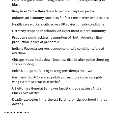
blast
King Juan Carlos flees Spain to avoid corruption probe
Indonesian economy contracts for first time in over two decades
Health care workers rally across UK against unsafe conditions
Germany reopens its schools: An experiment in herd immunity
Producers push reckless resumption of North American film
production in face of pandemic
Indiana Faurecia workers denounce unsafe conditions, forced
overtime
Chicago mayor locks down business district after police shooting
sparks looting
Biden’s blueprint for a right-wing presidency: Part two
Germany: Did AfD-related public prosecutors cover up right-
wing extremist attacks in Berlin?
US Attorney General Barr gives fascistic tirade against Antifa,
Black Lives Matter
Deadly explosion in northwest Baltimore neighborhood injures
dozens