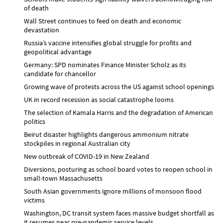
of death
Wall Street continues to feed on death and economic
devastation
Russia’s vaccine intensifies global struggle for profits and
geopolitical advantage
Germany: SPD nominates Finance Minister Scholz as its
candidate for chancellor
Growing wave of protests across the US against school openings
UK in record recession as social catastrophe looms
The selection of Kamala Harris and the degradation of American
politics
Beirut disaster highlights dangerous ammonium nitrate
stockpiles in regional Australian city
New outbreak of COVID-19 in New Zealand
Diversions, posturing as school board votes to reopen school in
small-town Massachusetts
South Asian governments ignore millions of monsoon flood
victims
Washington, DC transit system faces massive budget shortfall as
it resumes near pre-pandemic service levels