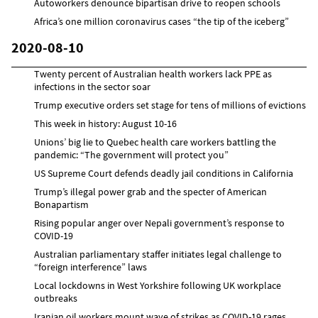
Autoworkers denounce bipartisan drive to reopen schools
Africa’s one million coronavirus cases “the tip of the iceberg”
2020-08-10
Twenty percent of Australian health workers lack PPE as
infections in the sector soar
Trump executive orders set stage for tens of millions of evictions
This week in history: August 10-16
Unions’ big lie to Quebec health care workers battling the
pandemic: “The government will protect you”
US Supreme Court defends deadly jail conditions in California
Trump’s illegal power grab and the specter of American
Bonapartism
Rising popular anger over Nepali government’s response to
COVID-19
Australian parliamentary staffer initiates legal challenge to
“foreign interference” laws
Local lockdowns in West Yorkshire following UK workplace
outbreaks
Iranian oil workers mount wave of strikes as COVID-19 rages