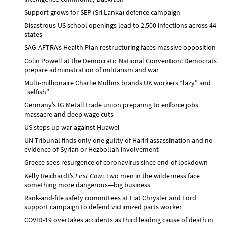
Support grows for SEP (Sri Lanka) defence campaign
Disastrous US school openings lead to 2,500 infections across 44
states
SAG-AFTRA’s Health Plan restructuring faces massive opposition
Colin Powell at the Democratic National Convention: Democrats
prepare administration of militarism and war
Multi-millionaire Charlie Mullins brands UK workers “lazy” and
“selfish”
Germany’s IG Metall trade union preparing to enforce jobs
massacre and deep wage cuts
US steps up war against Huawei
UN Tribunal finds only one guilty of Hariri assassination and no
evidence of Syrian or Hezbollah involvement
Greece sees resurgence of coronavirus since end of lockdown
Kelly Reichardt’s
First Cow
: Two men in the wilderness face
something more dangerous—big business
Rank-and-file safety committees at Fiat Chrysler and Ford
support campaign to defend victimized parts worker
COVID-19 overtakes accidents as third leading cause of death in