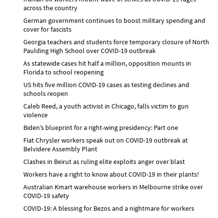
across the country
German government continues to boost military spending and
cover for fascists
Georgia teachers and students force temporary closure of North
Paulding High School over COVID-19 outbreak
As statewide cases hit half a million, opposition mounts in
Florida to school reopening
US hits five million COVID-19 cases as testing declines and
schools reopen
Caleb Reed, a youth activist in Chicago, falls victim to gun
violence
Biden’s blueprint for a right-wing presidency: Part one
Fiat Chrysler workers speak out on COVID-19 outbreak at
Belvidere Assembly Plant
Clashes in Beirut as ruling elite exploits anger over blast
Workers have a right to know about COVID-19 in their plants!
Australian Kmart warehouse workers in Melbourne strike over
COVID-19 safety
COVID-19: A blessing for Bezos and a nightmare for workers