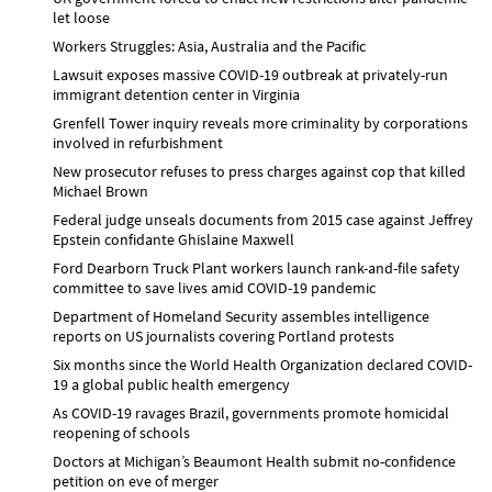
let loose
Workers Struggles: Asia, Australia and the Pacific
Lawsuit exposes massive COVID-19 outbreak at privately-run
immigrant detention center in Virginia
Grenfell Tower inquiry reveals more criminality by corporations
involved in refurbishment
New prosecutor refuses to press charges against cop that killed
Michael Brown
Federal judge unseals documents from 2015 case against Jeffrey
Epstein confidante Ghislaine Maxwell
Ford Dearborn Truck Plant workers launch rank-and-file safety
committee to save lives amid COVID-19 pandemic
Department of Homeland Security assembles intelligence
reports on US journalists covering Portland protests
Six months since the World Health Organization declared COVID-
19 a global public health emergency
As COVID-19 ravages Brazil, governments promote homicidal
reopening of schools
Doctors at Michigan’s Beaumont Health submit no-confidence
petition on eve of merger