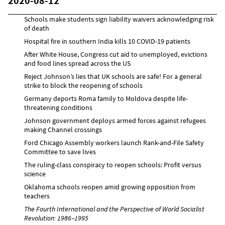
2020-08-12
Schools make students sign liability waivers acknowledging risk
of death
Hospital fire in southern India kills 10 COVID-19 patients
After White House, Congress cut aid to unemployed, evictions
and food lines spread across the US
Reject Johnson’s lies that UK schools are safe! For a general
strike to block the reopening of schools
Germany deports Roma family to Moldova despite life-
threatening conditions
Johnson government deploys armed forces against refugees
making Channel crossings
Ford Chicago Assembly workers launch Rank-and-File Safety
Committee to save lives
The ruling-class conspiracy to reopen schools: Profit versus
science
Oklahoma schools reopen amid growing opposition from
teachers
The Fourth International and the Perspective of World Socialist
Revolution: 1986–1995