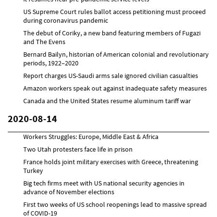
US Supreme Court rules ballot access petitioning must proceed
during coronavirus pandemic
The debut of Coriky, a new band featuring members of Fugazi
and The Evens
Bernard Bailyn, historian of American colonial and revolutionary
periods, 1922–2020
Report charges US-Saudi arms sale ignored civilian casualties
Amazon workers speak out against inadequate safety measures
Canada and the United States resume aluminum tariff war
2020-08-14
Workers Struggles: Europe, Middle East & Africa
Two Utah protesters face life in prison
France holds joint military exercises with Greece, threatening
Turkey
Big tech firms meet with US national security agencies in
advance of November elections
First two weeks of US school reopenings lead to massive spread
of COVID-19