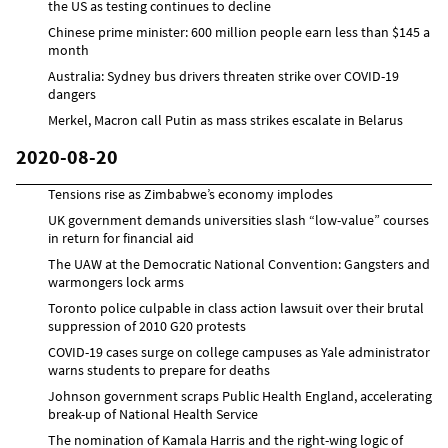
the US as testing continues to decline
Chinese prime minister: 600 million people earn less than $145 a
month
Australia: Sydney bus drivers threaten strike over COVID-19
dangers
Merkel, Macron call Putin as mass strikes escalate in Belarus
2020-08-20
Tensions rise as Zimbabwe’s economy implodes
UK government demands universities slash “low-value” courses
in return for financial aid
The UAW at the Democratic National Convention: Gangsters and
warmongers lock arms
Toronto police culpable in class action lawsuit over their brutal
suppression of 2010 G20 protests
COVID-19 cases surge on college campuses as Yale administrator
warns students to prepare for deaths
Johnson government scraps Public Health England, accelerating
break-up of National Health Service
The nomination of Kamala Harris and the right-wing logic of