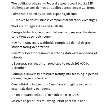
The politics of oligarchy: Federal appeals court blocks SEP
challenge to anti-democratic ballot access laws in California
Lufthansa, backed by unions, expands job cuts
US moves to delist Chinese companies from stock exchanges
Workers Struggles: Asia and Australia
Georgia highschoolers use social media to expose disastrous
conditions as schools reopen
New York University withholds completed dental degree,
student facing deportation
New York Governor Cuomo sanctions statewide reopening of
schools
US coronavirus death toll predicted to reach 295,000 by
December
Columbia University pressures faculty into teaching in-person
classes, triggering backlash
Over a third of indigenous Canadians struggling to pay for
essentials during pandemic
Union prepares sellout of Renault strike in Brazil
Massive anger erupts following Beirut port explosion