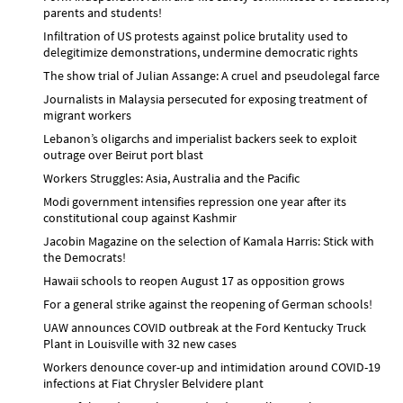
parents and students!
Infiltration of US protests against police brutality used to
delegitimize demonstrations, undermine democratic rights
The show trial of Julian Assange: A cruel and pseudolegal farce
Journalists in Malaysia persecuted for exposing treatment of
migrant workers
Lebanon’s oligarchs and imperialist backers seek to exploit
outrage over Beirut port blast
Workers Struggles: Asia, Australia and the Pacific
Modi government intensifies repression one year after its
constitutional coup against Kashmir
Jacobin Magazine on the selection of Kamala Harris: Stick with
the Democrats!
Hawaii schools to reopen August 17 as opposition grows
For a general strike against the reopening of German schools!
UAW announces COVID outbreak at the Ford Kentucky Truck
Plant in Louisville with 32 new cases
Workers denounce cover-up and intimidation around COVID-19
infections at Fiat Chrysler Belvidere plant