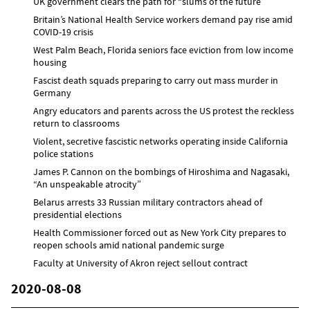
UK government clears the path for “slums of the future”
Britain’s National Health Service workers demand pay rise amid
COVID-19 crisis
West Palm Beach, Florida seniors face eviction from low income
housing
Fascist death squads preparing to carry out mass murder in
Germany
Angry educators and parents across the US protest the reckless
return to classrooms
Violent, secretive fascistic networks operating inside California
police stations
James P. Cannon on the bombings of Hiroshima and Nagasaki,
“An unspeakable atrocity”
Belarus arrests 33 Russian military contractors ahead of
presidential elections
Health Commissioner forced out as New York City prepares to
reopen schools amid national pandemic surge
Faculty at University of Akron reject sellout contract
2020-08-08