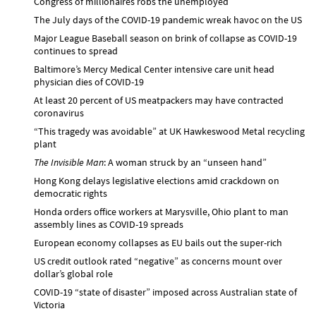
Congress of millionaires robs the unemployed
The July days of the COVID-19 pandemic wreak havoc on the US
Major League Baseball season on brink of collapse as COVID-19
continues to spread
Baltimore’s Mercy Medical Center intensive care unit head
physician dies of COVID-19
At least 20 percent of US meatpackers may have contracted
coronavirus
“This tragedy was avoidable” at UK Hawkeswood Metal recycling
plant
The Invisible Man
: A woman struck by an “unseen hand”
Hong Kong delays legislative elections amid crackdown on
democratic rights
Honda orders office workers at Marysville, Ohio plant to man
assembly lines as COVID-19 spreads
European economy collapses as EU bails out the super-rich
US credit outlook rated “negative” as concerns mount over
dollar’s global role
COVID-19 “state of disaster” imposed across Australian state of
Victoria