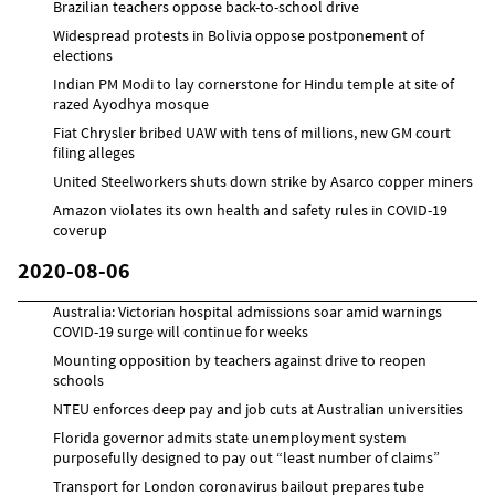
Brazilian teachers oppose back-to-school drive
Widespread protests in Bolivia oppose postponement of
elections
Indian PM Modi to lay cornerstone for Hindu temple at site of
razed Ayodhya mosque
Fiat Chrysler bribed UAW with tens of millions, new GM court
filing alleges
United Steelworkers shuts down strike by Asarco copper miners
Amazon violates its own health and safety rules in COVID-19
coverup
2020-08-06
Australia: Victorian hospital admissions soar amid warnings
COVID-19 surge will continue for weeks
Mounting opposition by teachers against drive to reopen
schools
NTEU enforces deep pay and job cuts at Australian universities
Florida governor admits state unemployment system
purposefully designed to pay out “least number of claims”
Transport for London coronavirus bailout prepares tube