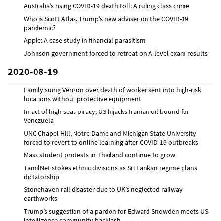
Australia’s rising COVID-19 death toll: A ruling class crime
Who is Scott Atlas, Trump’s new adviser on the COVID-19
pandemic?
Apple: A case study in financial parasitism
Johnson government forced to retreat on A-level exam results
2020-08-19
Family suing Verizon over death of worker sent into high-risk
locations without protective equipment
In act of high seas piracy, US hijacks Iranian oil bound for
Venezuela
UNC Chapel Hill, Notre Dame and Michigan State University
forced to revert to online learning after COVID-19 outbreaks
Mass student protests in Thailand continue to grow
TamilNet stokes ethnic divisions as Sri Lankan regime plans
dictatorship
Stonehaven rail disaster due to UK’s neglected railway
earthworks
Trump’s suggestion of a pardon for Edward Snowden meets US
intelligence community backlash