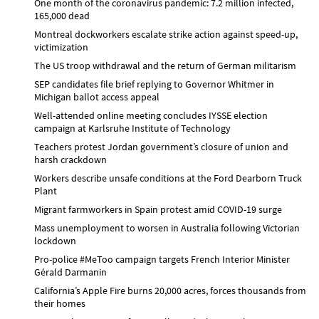
One month of the coronavirus pandemic: 7.2 million infected,
165,000 dead
Montreal dockworkers escalate strike action against speed-up,
victimization
The US troop withdrawal and the return of German militarism
SEP candidates file brief replying to Governor Whitmer in
Michigan ballot access appeal
Well-attended online meeting concludes IYSSE election
campaign at Karlsruhe Institute of Technology
Teachers protest Jordan government’s closure of union and
harsh crackdown
Workers describe unsafe conditions at the Ford Dearborn Truck
Plant
Migrant farmworkers in Spain protest amid COVID-19 surge
Mass unemployment to worsen in Australia following Victorian
lockdown
Pro-police #MeToo campaign targets French Interior Minister
Gérald Darmanin
California’s Apple Fire burns 20,000 acres, forces thousands from
their homes